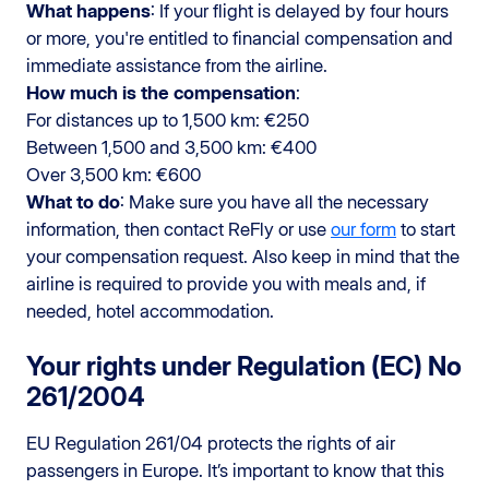
What happens
: If your flight is delayed by four hours
or more, you're entitled to financial compensation and
immediate assistance from the airline.
How much is the compensation
:
For distances up to 1,500 km: €250
Between 1,500 and 3,500 km: €400
Over 3,500 km: €600
What to do
: Make sure you have all the necessary
information, then contact ReFly or use
our form
to start
your compensation request. Also keep in mind that the
airline is required to provide you with meals and, if
needed, hotel accommodation.
Your rights under Regulation (EC) No
261/2004
EU Regulation 261/04 protects the rights of air
passengers in Europe. It’s important to know that this