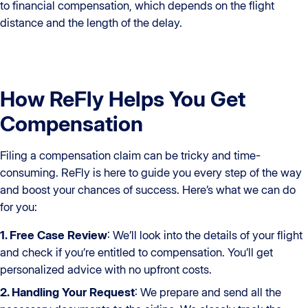
to financial compensation, which depends on the flight
distance and the length of the delay.
How ReFly Helps You Get
Compensation
Filing a compensation claim can be tricky and time-
consuming. ReFly is here to guide you every step of the way
and boost your chances of success. Here’s what we can do
for you:
1. Free Case Review
: We’ll look into the details of your flight
and check if you’re entitled to compensation. You’ll get
personalized advice with no upfront costs.
2. Handling Your Request
: We prepare and send all the