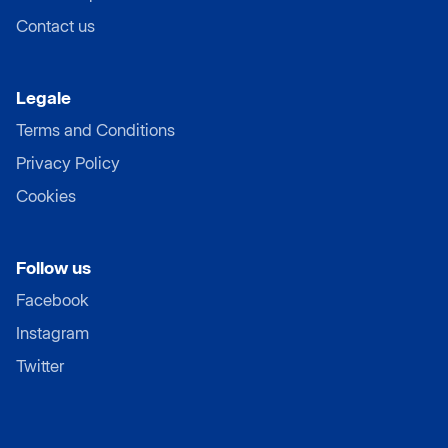
Contact us
Legale
Terms and Conditions
Privacy Policy
Cookies
Follow us
Facebook
Instagram
Twitter