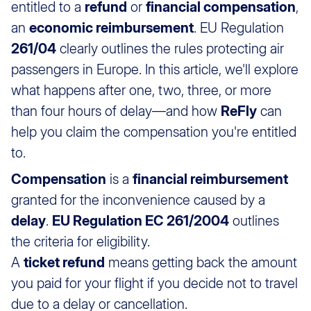
entitled to a
refund
or
financial compensation
,
an
economic reimbursement
. EU Regulation
261/04
clearly outlines the rules protecting air
passengers in Europe. In this article, we'll explore
what happens after one, two, three, or more
than four hours of delay—and how
ReFly
can
help you claim the compensation you're entitled
to.
Compensation
is a
financial reimbursement
granted for the inconvenience caused by a
delay
.
EU Regulation EC 261/2004
outlines
the criteria for eligibility.
A
ticket refund
means getting back the amount
you paid for your flight if you decide not to travel
due to a delay or cancellation.