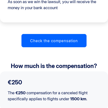
As soon as we win the lawsuit, you will receive the
money in your bank account
Check the compensation
How much is the compensation?
€250
The
€250
compensation for a canceled flight
specifically applies to flights under
1500 km
.