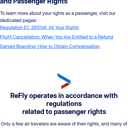
and Passenger Rights
To learn more about your rights as a passenger, visit our
dedicated pages:
Regulation EC 261/04: All Your Rights
Flight Cancellation: When You Are Entitled to a Refund
Denied Boarding: How to Obtain Compensation
ReFly operates in accordance with
regulations
related to passenger rights
Only a few air travelers are aware of their rights, and many of