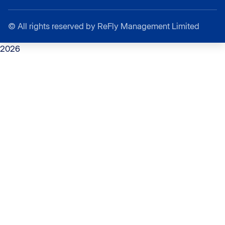
©
All rights reserved by ReFly Management Limited
2026