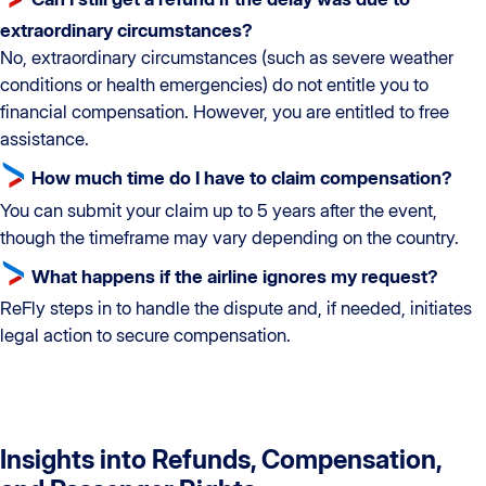
extraordinary circumstances?
No, extraordinary circumstances (such as severe weather
conditions or health emergencies) do not entitle you to
financial compensation. However, you are entitled to free
assistance.
How much time do I have to claim compensation?
You can submit your claim up to 5 years after the event,
though the timeframe may vary depending on the country.
What happens if the airline ignores my request?
ReFly steps in to handle the dispute and, if needed, initiates
legal action to secure compensation.
Insights into Refunds, Compensation,