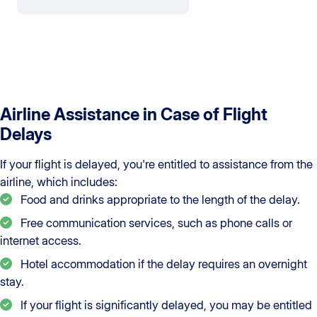
Airline Assistance in Case of Flight
Delays
If your flight is delayed, you're entitled to assistance from the
airline, which includes:
Food and drinks appropriate to the length of the delay.
Free communication services, such as phone calls or
internet access.
Hotel accommodation if the delay requires an overnight
stay.
If your flight is significantly delayed, you may be entitled