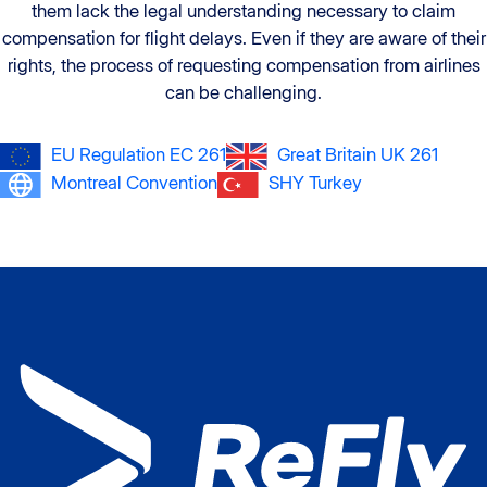
them lack the legal understanding necessary to claim
compensation for flight delays. Even if they are aware of their
rights, the process of requesting compensation from airlines
can be challenging.
EU Regulation EC 261
Great Britain UK 261
Montreal Convention
SHY Turkey