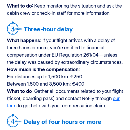
What to do
: Keep monitoring the situation and ask the
cabin crew or check-in staff for more information.
Three-hour delay
What happens
: If your flight arrives with a delay of
three hours or more, you're entitled to financial
compensation under EU Regulation 261/04—unless
the delay was caused by extraordinary circumstances.
How much is the compensation
:
For distances up to 1,500 km: €250
Between 1,500 and 3,500 km: €400
What to do
: Gather all documents related to your flight
(ticket, boarding pass) and contact ReFly through
our
form
to get help with your compensation claim.
Delay of four hours or more