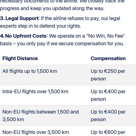
necessary documents to the airline. We closely track the
progress and keep you updated along the way.
3. Legal Support
: If the airline refuses to pay, our legal
experts step in to defend your rights.
4. No Upfront Costs
: We operate on a "No Win, No Fee"
basis – you only pay if we secure compensation for you.
Flight Distance
Compensation
All flights up to 1,500 km
Up to €250 per
person
Intra-EU flights over 1,500 km
Up to €400 per
person
Non-EU flights between 1,500 and
Up to €400 per
3,500 km
person
Non-EU flights over 3,500 km
Up to €600 per