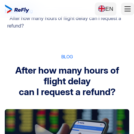
EN
Home
Blog
After how many hours of flight delay can I request a
refund?
BLOG
After how many hours of
flight delay
can I request a refund?