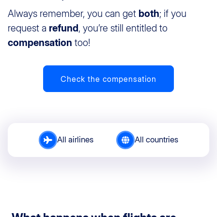
Always remember, you can get
both
; if you
request a
refund
, you’re still entitled to
compensation
too!
Check the compensation
All airlines
All countries