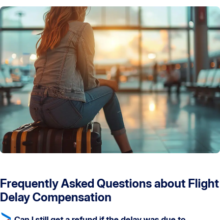
Frequently Asked Questions about Flight
Delay Compensation
Can I still get a refund if the delay was due to