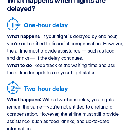
What happens when flights are
delayed?
One-hour delay
What happens
: If your flight is delayed by one hour,
you're not entitled to financial compensation. However,
the airline must provide assistance — such as food
and drinks — if the delay continues.
What to do
: Keep track of the waiting time and ask
the airline for updates on your flight status.
Two-hour delay
What happens
: With a two-hour delay, your rights
remain the same—you’re not entitled to a refund or
compensation. However, the airline must still provide
assistance, such as food, drinks, and up-to-date
information.