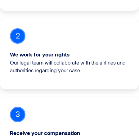
2
We work for your rights
Our legal team will collaborate with the airlines and
authorities regarding your case.
3
Receive your compensation