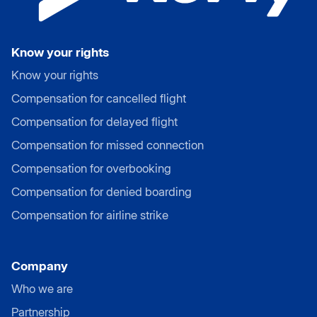
Know your rights
Know your rights
Compensation for cancelled flight
Compensation for delayed flight
Compensation for missed connection
Compensation for overbooking
Compensation for denied boarding
Compensation for airline strike
Company
Who we are
Partnership