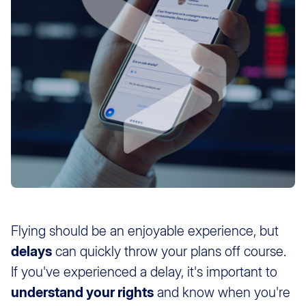
Flying should be an enjoyable experience, but
delays
can quickly throw your plans off course.
If you've experienced a delay, it's important to
understand your rights
and know when you're