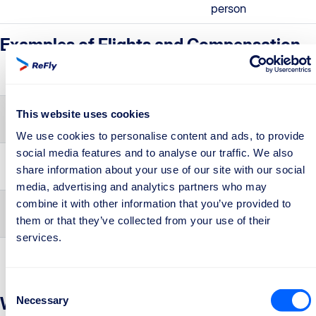
person
Examples of Flights and Compensation
Flight Route
Example
Compensation
Short-haul routes up to
Rome –
€250
This website uses cookies
1,500 km
Berlin
We use cookies to personalise content and ads, to provide
social media features and to analyse our traffic. We also
Medium-haul routes up
Rome –
€400
share information about your use of our site with our social
to 3,500 km
Lisbon
media, advertising and analytics partners who may
combine it with other information that you’ve provided to
Routes longer than
Rome – Abu
€600
them or that they’ve collected from your use of their
3,500 km
Dhabi
services.
Consent
Why Choose ReFly to Claim Your
Necessary
Selection