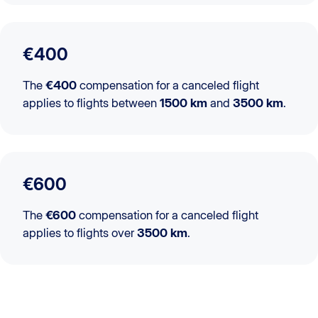
€400
The
€400
compensation for a canceled flight
applies to flights between
1500 km
and
3500 km
.
€600
The
€600
compensation for a canceled flight
applies to flights over
3500 km
.