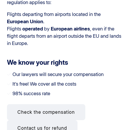
regulation applies to:
Flights departing from airports located in the
European Union
.
Flights
operated
by
European airlines
, even if the
flight departs from an airport outside the EU and lands
in Europe.
We know your rights
Our lawyers will secure your compensation
It's free! We cover all the costs
98% success rate
Check the compensation
Contact us for refund