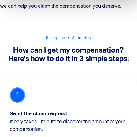
we can help you claim the compensation you deserve.
It only takes 2 minutes
How can I get my compensation?
Here's how to do it in 3 simple steps:
1
Send the claim request
It only takes 1 minute to discover the amount of your
compensation.