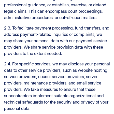
professional guidance, or establish, exercise, or defend
legal claims. This can encompass court proceedings,
administrative procedures, or out-of-court matters.
2.3. To facilitate payment processing, fund transfers, and
address payment-related inquiries or complaints, we
may share your personal data with our payment service
providers. We share service provision data with these
providers to the extent needed.
2.4. For specific services, we may disclose your personal
data to other service providers, such as website hosting
service providers, courier service providers, server
providers, maintenance providers, and email service
providers. We take measures to ensure that these
subcontractors implement suitable organizational and
technical safeguards for the security and privacy of your
personal data.