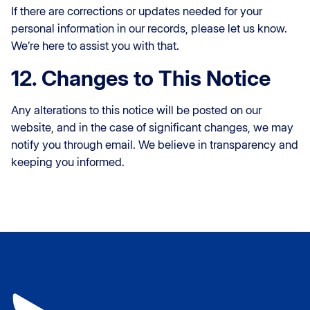
If there are corrections or updates needed for your
personal information in our records, please let us know.
We’re here to assist you with that.
12. Changes to This Notice
Any alterations to this notice will be posted on our
website, and in the case of significant changes, we may
notify you through email. We believe in transparency and
keeping you informed.