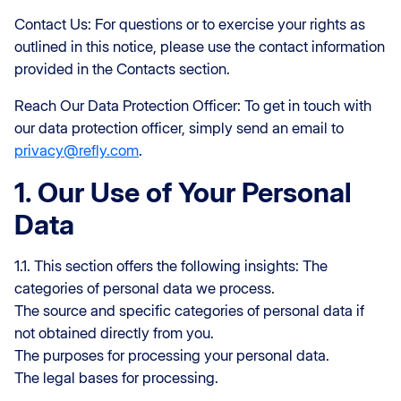
Contact Us: For questions or to exercise your rights as
outlined in this notice, please use the contact information
provided in the Contacts section.
Reach Our Data Protection Officer: To get in touch with
our data protection officer, simply send an email to
privacy@refly.com
.
1. Our Use of Your Personal
Data
1.1. This section offers the following insights: The
categories of personal data we process.
The source and specific categories of personal data if
not obtained directly from you.
The purposes for processing your personal data.
The legal bases for processing.