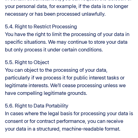
your personal data, for example, if the data is no longer
necessary or has been processed unlawfully.
5.4. Right to Restrict Processing
You have the right to limit the processing of your data in
specific situations. We may continue to store your data
but only process it under certain conditions.
5.5. Right to Object
You can object to the processing of your data,
particularly if we process it for public interest tasks or
legitimate interests. We’ll cease processing unless we
have compelling legitimate grounds.
5.6. Right to Data Portability
In cases where the legal basis for processing your data is
consent or for contract performance, you can receive
your data in a structured, machine-readable format.