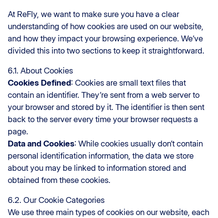
At ReFly, we want to make sure you have a clear
understanding of how cookies are used on our website,
and how they impact your browsing experience. We’ve
divided this into two sections to keep it straightforward.
6.1. About Cookies
Cookies Defined
: Cookies are small text files that
contain an identifier. They’re sent from a web server to
your browser and stored by it. The identifier is then sent
back to the server every time your browser requests a
page.
Data and Cookies
: While cookies usually don’t contain
personal identification information, the data we store
about you may be linked to information stored and
obtained from these cookies.
6.2. Our Cookie Categories
We use three main types of cookies on our website, each