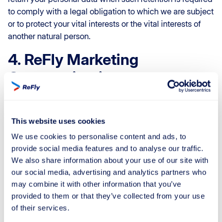
to comply with a legal obligation to which we are subject
or to protect your vital interests or the vital interests of
another natural person.
4. ReFly Marketing
Communication
4.1 At ReFly, we want to keep you informed about our
latest updates and services through email and/or SMS. If
This website uses cookies
you’re a current client and haven’t expressed any
We use cookies to personalise content and ads, to
objections, we may also share information about our
provide social media features and to analyse our traffic.
other offerings that could be of interest to you.
We also share information about your use of our site with
Should you wish to discontinue receiving our marketing
our social media, advertising and analytics partners who
messages, you have the option to do so:
may combine it with other information that you’ve
provided to them or that they’ve collected from your use
Click the appropriate link within any of our marketing
of their services.
messages.