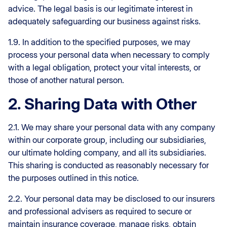
advice. The legal basis is our legitimate interest in
adequately safeguarding our business against risks.
1.9. In addition to the specified purposes, we may
process your personal data when necessary to comply
with a legal obligation, protect your vital interests, or
those of another natural person.
2. Sharing Data with Other
2.1. We may share your personal data with any company
within our corporate group, including our subsidiaries,
our ultimate holding company, and all its subsidiaries.
This sharing is conducted as reasonably necessary for
the purposes outlined in this notice.
2.2. Your personal data may be disclosed to our insurers
and professional advisers as required to secure or
maintain insurance coverage, manage risks, obtain