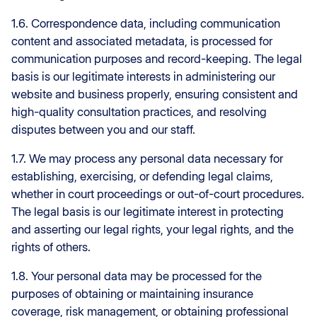
1.6. Correspondence data, including communication
content and associated metadata, is processed for
communication purposes and record-keeping. The legal
basis is our legitimate interests in administering our
website and business properly, ensuring consistent and
high-quality consultation practices, and resolving
disputes between you and our staff.
1.7. We may process any personal data necessary for
establishing, exercising, or defending legal claims,
whether in court proceedings or out-of-court procedures.
The legal basis is our legitimate interest in protecting
and asserting our legal rights, your legal rights, and the
rights of others.
1.8. Your personal data may be processed for the
purposes of obtaining or maintaining insurance
coverage, risk management, or obtaining professional