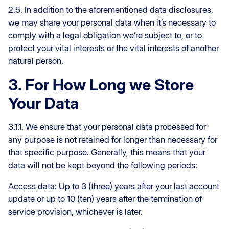
2.5. In addition to the aforementioned data disclosures,
we may share your personal data when it’s necessary to
comply with a legal obligation we’re subject to, or to
protect your vital interests or the vital interests of another
natural person.
3. For How Long we Store
Your Data
3.1.1. We ensure that your personal data processed for
any purpose is not retained for longer than necessary for
that specific purpose. Generally, this means that your
data will not be kept beyond the following periods:
Access data: Up to 3 (three) years after your last account
update or up to 10 (ten) years after the termination of
service provision, whichever is later.