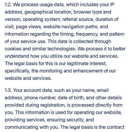
1.2. We process usage data, which includes your IP
address, geographical location, browser type and
version, operating system, referral source, duration of
visit, page views, website navigation paths, and
information regarding the timing, frequency, and pattern
of your service use. This data is collected through
cookies and similar technologies. We process it to better
understand how you utilize our website and services.
The legal basis for this is our legitimate interest,
specifically, the monitoring and enhancement of our
website and services.
1.3. Your account data, such as your name, email
address, phone number, date of birth, and other details
provided during registration, is processed directly from
you. This information is used for operating our website,
providing services, ensuring security, and
communicating with you. The legal basis is the contract