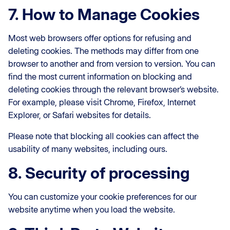
7. How to Manage Cookies
Most web browsers offer options for refusing and
deleting cookies. The methods may differ from one
browser to another and from version to version. You can
find the most current information on blocking and
deleting cookies through the relevant browser’s website.
For example, please visit Chrome, Firefox, Internet
Explorer, or Safari websites for details.
Please note that blocking all cookies can affect the
usability of many websites, including ours.
8. Security of processing
You can customize your cookie preferences for our
website anytime when you load the website.