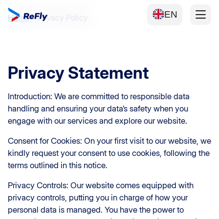
EN
Home
Privacy Policy
Privacy Statement
Introduction: We are committed to responsible data
handling and ensuring your data’s safety when you
engage with our services and explore our website.
Consent for Cookies: On your first visit to our website, we
kindly request your consent to use cookies, following the
terms outlined in this notice.
Privacy Controls: Our website comes equipped with
privacy controls, putting you in charge of how your
personal data is managed. You have the power to