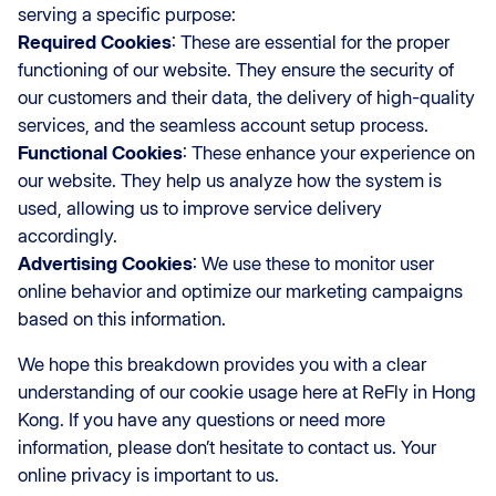
serving a specific purpose:
Required Cookies
: These are essential for the proper
functioning of our website. They ensure the security of
our customers and their data, the delivery of high-quality
services, and the seamless account setup process.
Functional Cookies
: These enhance your experience on
our website. They help us analyze how the system is
used, allowing us to improve service delivery
accordingly.
Advertising Cookies
: We use these to monitor user
online behavior and optimize our marketing campaigns
based on this information.
We hope this breakdown provides you with a clear
understanding of our cookie usage here at ReFly in Hong
Kong. If you have any questions or need more
information, please don’t hesitate to contact us. Your
online privacy is important to us.