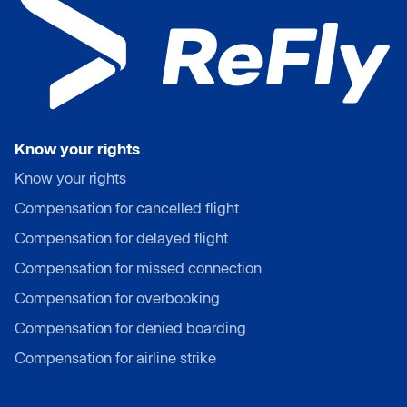
Know your rights
Know your rights
Compensation for cancelled flight
Compensation for delayed flight
Compensation for missed connection
Compensation for overbooking
Compensation for denied boarding
Compensation for airline strike