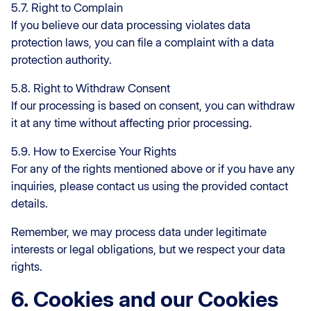
5.7. Right to Complain
If you believe our data processing violates data
protection laws, you can file a complaint with a data
protection authority.
5.8. Right to Withdraw Consent
If our processing is based on consent, you can withdraw
it at any time without affecting prior processing.
5.9. How to Exercise Your Rights
For any of the rights mentioned above or if you have any
inquiries, please contact us using the provided contact
details.
Remember, we may process data under legitimate
interests or legal obligations, but we respect your data
rights.
6. Cookies and our Cookies