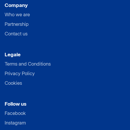
Company
Who we are
Partnership
Contact us
Legale
Terms and Conditions
Privacy Policy
Cookies
Follow us
Facebook
Instagram