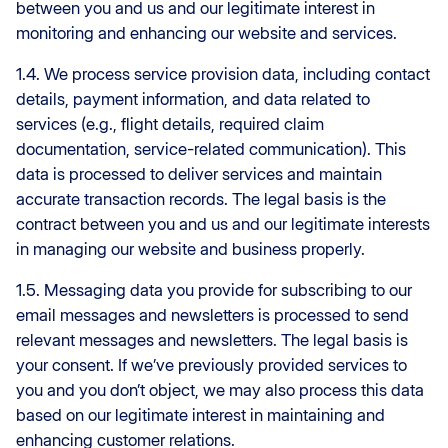
between you and us and our legitimate interest in
monitoring and enhancing our website and services.
1.4. We process service provision data, including contact
details, payment information, and data related to
services (e.g., flight details, required claim
documentation, service-related communication). This
data is processed to deliver services and maintain
accurate transaction records. The legal basis is the
contract between you and us and our legitimate interests
in managing our website and business properly.
1.5. Messaging data you provide for subscribing to our
email messages and newsletters is processed to send
relevant messages and newsletters. The legal basis is
your consent. If we’ve previously provided services to
you and you don’t object, we may also process this data
based on our legitimate interest in maintaining and
enhancing customer relations.