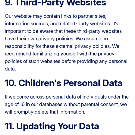
9. Third-Party Websites
Our website may contain links to partner sites,
information sources, and related-party websites. It’s
important to be aware that these third-party websites
have their own privacy policies. We assume no
responsibility for these external privacy policies. We
recommend familiarizing yourself with the privacy
policies of such websites before providing any personal
data.
10. Children's Personal Data
If we come across personal data of individuals under the
age of 16 in our databases without parental consent, we
will promptly delete that information.
11. Updating Your Data