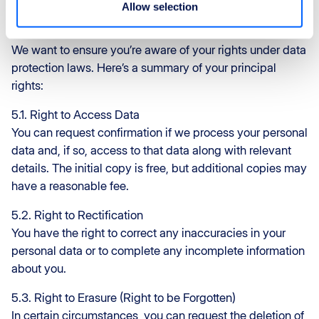
Allow selection
ReFly – Your Data Rights
At ReFly, we believe in your data rights and your privacy.
We want to ensure you’re aware of your rights under data
protection laws. Here’s a summary of your principal
rights:
5.1. Right to Access Data
You can request confirmation if we process your personal
data and, if so, access to that data along with relevant
details. The initial copy is free, but additional copies may
have a reasonable fee.
5.2. Right to Rectification
You have the right to correct any inaccuracies in your
personal data or to complete any incomplete information
about you.
5.3. Right to Erasure (Right to be Forgotten)
In certain circumstances, you can request the deletion of