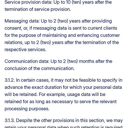
Service provision data: Up to 10 (ten) years after the
termination of service provision.
Messaging data: Up to 2 (two) years after providing
consent, or, if messaging data is sent to current clients
for the purpose of maintaining and enhancing customer
relations, up to 2 (two) years after the termination of the
respective services.
Communication data: Up to 2 (two) months after the
conclusion of the communication.
3.1.2. In certain cases, it may not be feasible to specify in
advance the exact duration for which your personal data
will be retained. For example, usage data will be
retained for as long as necessary to serve the relevant
processing purposes.
3.1.3. Despite the other provisions in this section, we may
retain your personal data when such retention is required