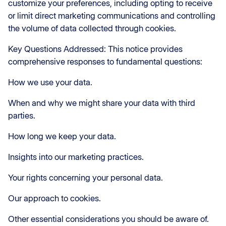
customize your preferences, including opting to receive
or limit direct marketing communications and controlling
the volume of data collected through cookies.
Key Questions Addressed: This notice provides
comprehensive responses to fundamental questions:
How we use your data.
When and why we might share your data with third
parties.
How long we keep your data.
Insights into our marketing practices.
Your rights concerning your personal data.
Our approach to cookies.
Other essential considerations you should be aware of.