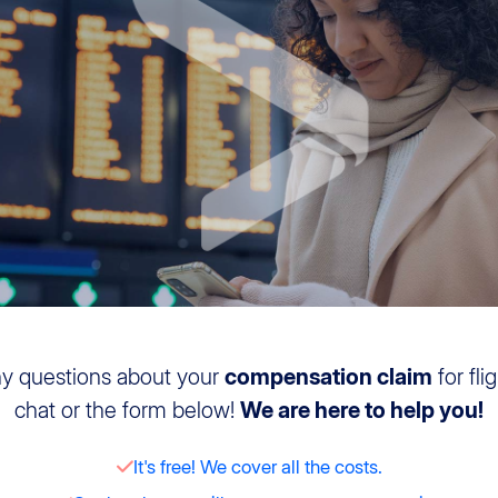
ny questions about your
compensation claim
for fli
chat or the form below!
We are here to help you!
It's free! We cover all the costs.