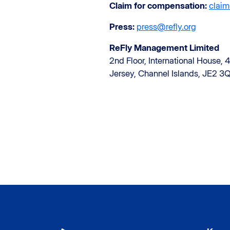
Claim for compensation:
claim
Press:
press@refly.org
ReFly Management Limited
2nd Floor, International House, 4
Jersey, Channel Islands, JE2 3