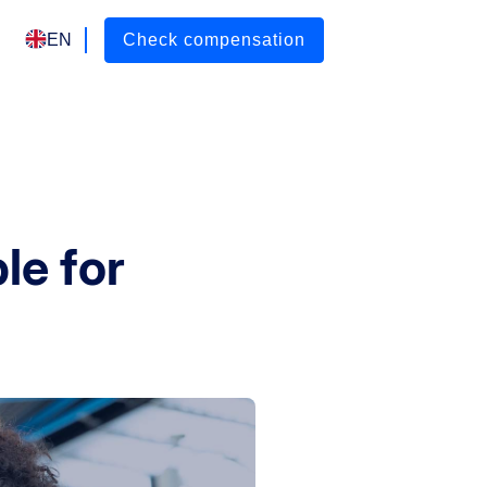
EN
Check compensation
ble for