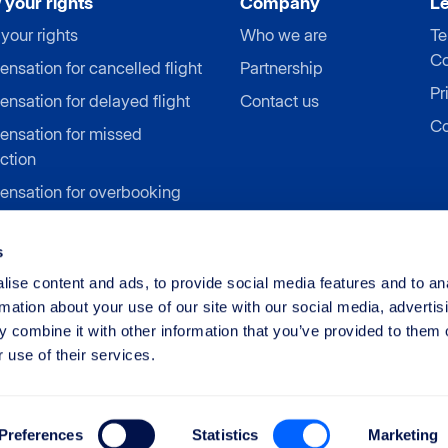
your rights
Company
L
your rights
Who we are
Te
Co
sation for cancelled flight
Partnership
Pr
nsation for delayed flight
Contact us
Co
nsation for missed
ction
nsation for overbooking
nsation for denied
ing
s
sation for airline strike
ise content and ads, to provide social media features and to an
rmation about your use of our site with our social media, advertis
 combine it with other information that you’ve provided to them o
 use of their services.
Limited
Preferences
Statistics
Marketing