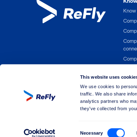
Know 
Know 
Compen
Compe
Compe
conne
Compe
Compe
board
This website uses cookie
Compen
We use cookies to personal
traffic. We also share info
analytics partners who may
they’ve collected from your
©
All rights reserved by ReFly Management 
Consent
Necessary
Selection