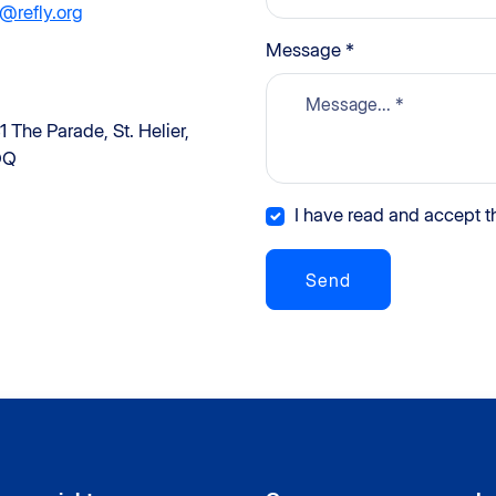
@refly.org
Message *
1 The Parade, St. Helier,
QQ
I have read and accept th
Send