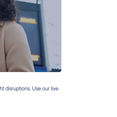
ght disruptions. Use our live