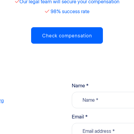
Our legal team will secure your compensation
98% success rate
Check compensation
Name *
rg
g
Email *