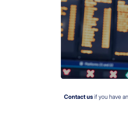
Contact us
if you have a