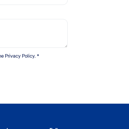
e Privacy Policy. *