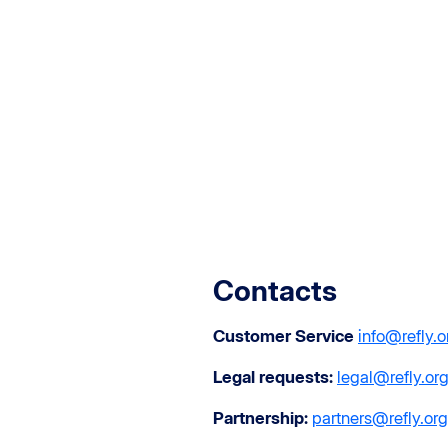
Contacts
Customer Service
info@refly.o
Legal requests:
legal@refly.or
Partnership:
partners@refly.org