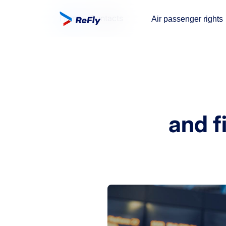
Home
Contacts
Air passenger rights
and fi