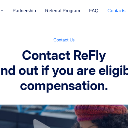
Partnership
Referral Program
FAQ
Contacts
Contact Us
Contact ReFly
nd out if you are eligi
compensation.