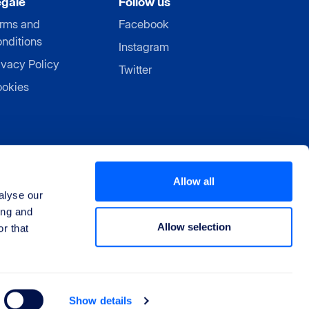
egale
Follow us
rms and
Facebook
nditions
Instagram
ivacy Policy
Twitter
okies
Allow all
alyse our
ing and
Allow selection
r that
Show details