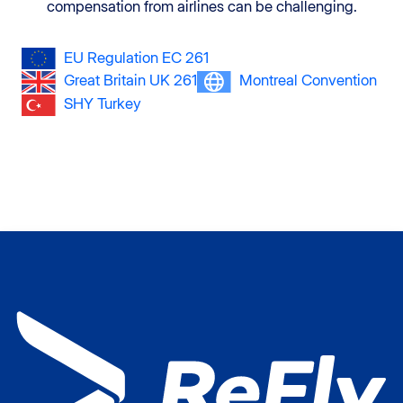
compensation from airlines can be challenging.
EU Regulation EC 261
Great Britain UK 261
Montreal Convention
SHY Turkey