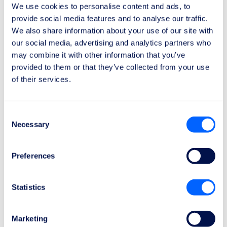
We use cookies to personalise content and ads, to
applies to flights over
3500 km
.
provide social media features and to analyse our traffic.
We also share information about your use of our site with
our social media, advertising and analytics partners who
may combine it with other information that you’ve
provided to them or that they’ve collected from your use
of their services.
It only takes 2 minutes
How can I get my compensation?
Consent
Here's how to do it in 3 simple steps:
Necessary
Selection
Preferences
1
Statistics
Send the claim request
Marketing
It only takes 1 minute to discover the amount