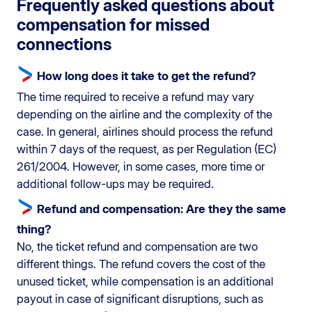
Frequently asked questions about
compensation for missed
connections
How long does it take to get the refund?
The time required to receive a refund may vary
depending on the airline and the complexity of the
case. In general, airlines should process the refund
within 7 days of the request, as per Regulation (EC)
261/2004. However, in some cases, more time or
additional follow-ups may be required.
Refund and compensation: Are they the same
thing?
No, the ticket refund and compensation are two
different things. The refund covers the cost of the
unused ticket, while compensation is an additional
payout in case of significant disruptions, such as