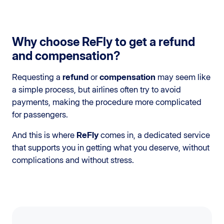
Why choose ReFly to get a refund
and compensation?
Requesting a
refund
or
compensation
may seem like
a simple process, but airlines often try to avoid
payments, making the procedure more complicated
for passengers.
And this is where
ReFly
comes in, a dedicated service
that supports you in getting what you deserve, without
complications and without stress.