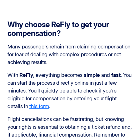
Why choose ReFly to get your
compensation?
Many passengers refrain from claiming compensation
for fear of dealing with complex procedures or not
achieving results.
With
ReFly
, everything becomes
simple
and
fast
. You
can start the process directly online in just a few
minutes. You’ll quickly be able to check if you’re
eligible for compensation by entering your flight
details in
this form
.
Flight cancellations can be frustrating, but knowing
your rights is essential to obtaining a ticket refund and,
if applicable, financial compensation. Remember to