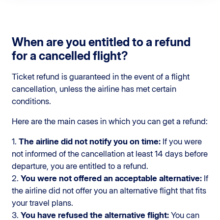
When are you entitled to a refund
for a cancelled flight?
Ticket refund is guaranteed in the event of a flight
cancellation, unless the airline has met certain
conditions.
Here are the main cases in which you can get a refund:
1.
The airline did not notify you on time:
If you were
not informed of the cancellation at least 14 days before
departure, you are entitled to a refund.
2.
You were not offered an acceptable alternative:
If
the airline did not offer you an alternative flight that fits
your travel plans.
3.
You have refused the alternative flight:
You can