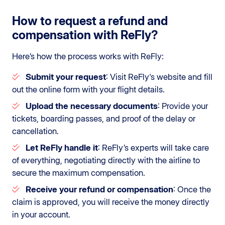
How to request a refund and
compensation with ReFly?
Here’s how the process works with ReFly:
Submit your request
: Visit ReFly's website and fill
out the online form with your flight details.
Upload the necessary documents
: Provide your
tickets, boarding passes, and proof of the delay or
cancellation.
Let ReFly handle it
: ReFly’s experts will take care
of everything, negotiating directly with the airline to
secure the maximum compensation.
Receive your refund or compensation
: Once the
claim is approved, you will receive the money directly
in your account.