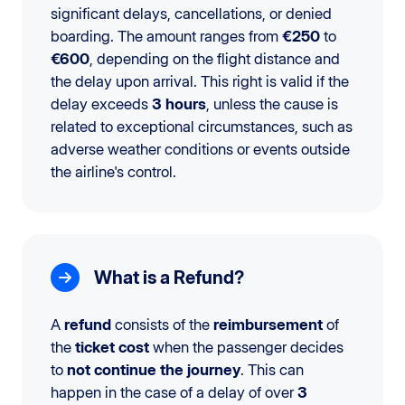
significant delays, cancellations, or denied
boarding. The amount ranges from
€250
to
€600
, depending on the flight distance and
the delay upon arrival. This right is valid if the
delay exceeds
3 hours
, unless the cause is
related to exceptional circumstances, such as
adverse weather conditions or events outside
the airline's control.
What is a Refund?
A
refund
consists of the
reimbursement
of
the
ticket cost
when the passenger decides
to
not continue the journey
. This can
happen in the case of a delay of over
3