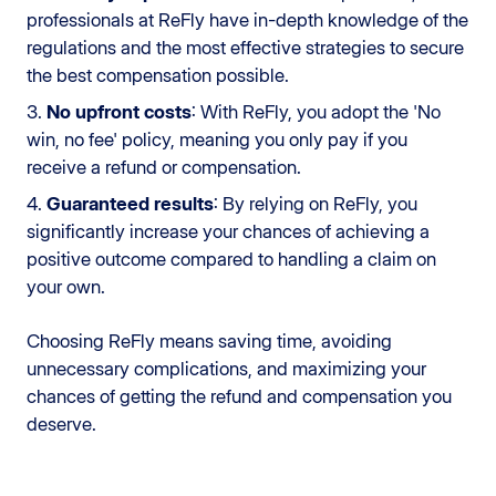
professionals at ReFly have in-depth knowledge of the
regulations and the most effective strategies to secure
the best compensation possible.
3.
No upfront costs
: With ReFly, you adopt the 'No
win, no fee' policy, meaning you only pay if you
receive a refund or compensation.
4.
Guaranteed results
: By relying on ReFly, you
significantly increase your chances of achieving a
positive outcome compared to handling a claim on
your own.
Choosing ReFly means saving time, avoiding
unnecessary complications, and maximizing your
chances of getting the refund and compensation you
deserve.