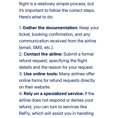
flight is a relatively simple process, but
it’s important to follow the correct steps.
Here’s what to do:
1.
Gather the documentation:
Keep your
ticket, booking confirmation, and any
communication received from the airline
(email, SMS, etc.).
2.
Contact the airline:
Submit a formal
refund request, specifying the flight
details and the reason for your request.
3.
Use online tools:
Many airlines offer
online forms for refund requests directly
on their website.
4.
Rely on a specialized service:
If the
airline does not respond or denies your
refund, you can turn to services like
ReFly, which will assist you in handling