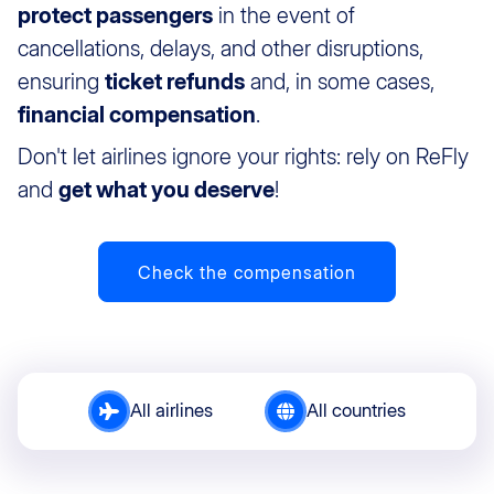
protect passengers
in the event of
cancellations, delays, and other disruptions,
ensuring
ticket refunds
and, in some cases,
financial compensation
.
Don't let airlines ignore your rights: rely on ReFly
and
get what you deserve
!
Check the compensation
All airlines
All countries