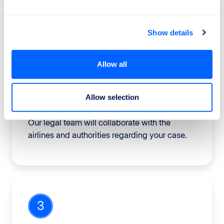
of your compensation.
Show details
Allow all
2
Allow selection
We work for your rights
Our legal team will collaborate with the
airlines and authorities regarding your case.
3