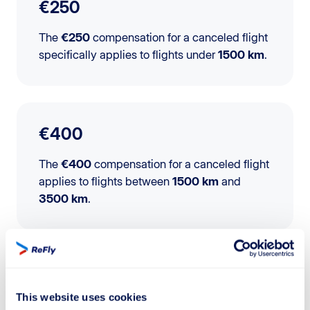
€250
The
€250
compensation for a canceled flight
specifically applies to flights under
1500 km
.
€400
The
€400
compensation for a canceled flight
applies to flights between
1500 km
and
3500 km
.
€600
This website uses cookies
The
€600
compensation for a canceled flight