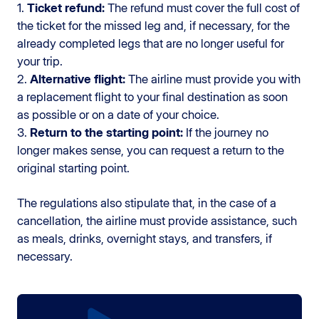
1.
Ticket refund:
The refund must cover the full cost of
the ticket for the missed leg and, if necessary, for the
already completed legs that are no longer useful for
your trip.
2.
Alternative flight:
The airline must provide you with
a replacement flight to your final destination as soon
as possible or on a date of your choice.
3.
Return to the starting point:
If the journey no
longer makes sense, you can request a return to the
original starting point.
The regulations also stipulate that, in the case of a
cancellation, the airline must provide assistance, such
as meals, drinks, overnight stays, and transfers, if
necessary.