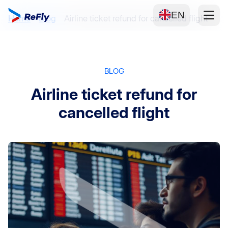
EN
Home
Blog
Airline ticket refund for cancelled flight
BLOG
Airline ticket refund for
cancelled flight