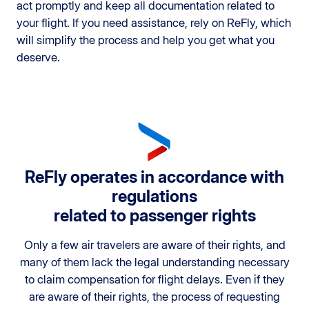
act promptly and keep all documentation related to
your flight. If you need assistance, rely on ReFly, which
will simplify the process and help you get what you
deserve.
ReFly operates in accordance with
regulations
related to passenger rights
Only a few air travelers are aware of their rights, and
many of them lack the legal understanding necessary
to claim compensation for flight delays. Even if they
are aware of their rights, the process of requesting