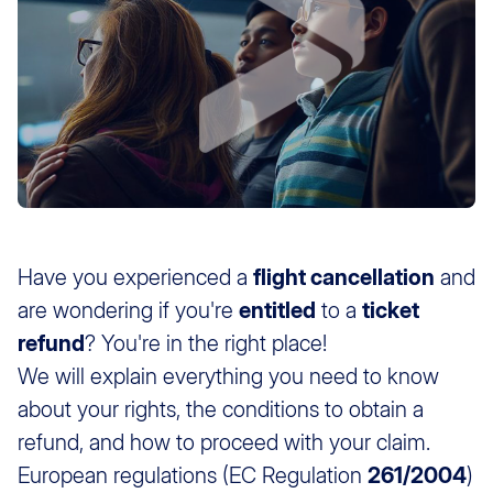
Have you experienced a
flight cancellation
and
are wondering if you're
entitled
to a
ticket
refund
? You're in the right place!
We will explain everything you need to know
about your rights, the conditions to obtain a
refund, and how to proceed with your claim.
European regulations (EC Regulation
261/2004
)