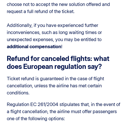
choose not to accept the new solution offered and
request a full refund of the ticket.
Additionally, if you have experienced further
inconveniences, such as long waiting times or
unexpected expenses, you may be entitled to
additional compensation
!
Refund for canceled flights: what
does European regulation say?
Ticket refund is guaranteed in the case of flight
cancellation, unless the airline has met certain
conditions.
Regulation EC 261/2004 stipulates that, in the event of
a flight cancellation, the airline must offer passengers
one of the following options: