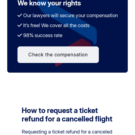
We know your rights
Our lawyers will secure your compensation
It's free! We cover all the costs
98% success rate
Check the compensation
How to request a ticket
refund for a cancelled flight
Requesting a ticket refund for a canceled