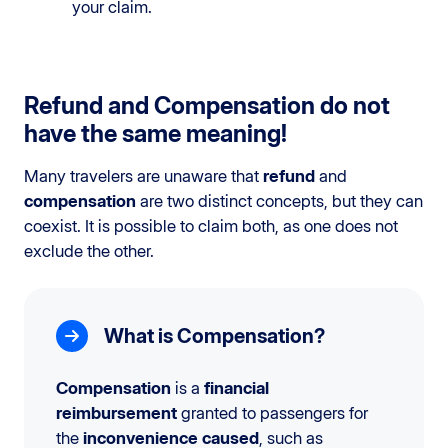
your claim.
Refund and Compensation do not
have the same meaning!
Many travelers are unaware that
refund
and
compensation
are two distinct concepts, but they can
coexist. It is possible to claim both, as one does not
exclude the other.
What is Compensation?
Compensation
is a
financial
reimbursement
granted to passengers for
the
inconvenience caused
, such as