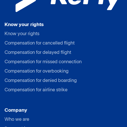
Know your rights
Know your rights
Compensation for cancelled flight
Compensation for delayed flight
Compensation for missed connection
Compensation for overbooking
Compensation for denied boarding
Compensation for airline strike
Company
Who we are