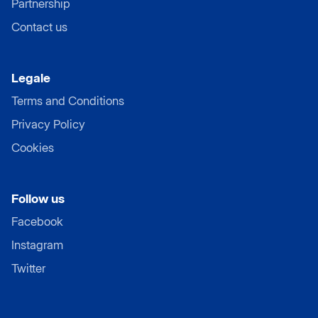
Partnership
Contact us
Legale
Terms and Conditions
Privacy Policy
Cookies
Follow us
Facebook
Instagram
Twitter