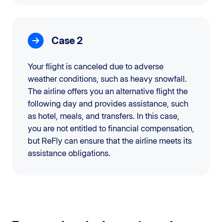
Case 2
Your flight is canceled due to adverse
weather conditions, such as heavy snowfall.
The airline offers you an alternative flight the
following day and provides assistance, such
as hotel, meals, and transfers. In this case,
you are not entitled to financial compensation,
but ReFly can ensure that the airline meets its
assistance obligations.