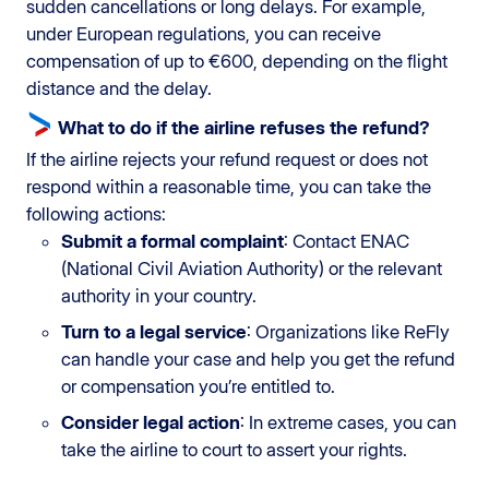
sudden cancellations or long delays. For example,
under European regulations, you can receive
compensation of up to €600, depending on the flight
distance and the delay.
What to do if the airline refuses the refund?
If the airline rejects your refund request or does not
respond within a reasonable time, you can take the
following actions:
Submit a formal complaint
: Contact ENAC
(National Civil Aviation Authority) or the relevant
authority in your country.
Turn to a legal service
: Organizations like ReFly
can handle your case and help you get the refund
or compensation you’re entitled to.
Consider legal action
: In extreme cases, you can
take the airline to court to assert your rights.