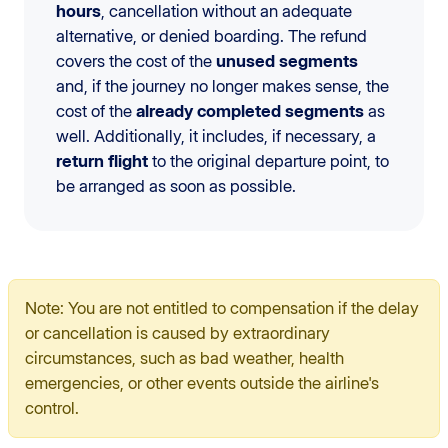
hours
, cancellation without an adequate
alternative, or denied boarding. The refund
covers the cost of the
unused segments
and, if the journey no longer makes sense, the
cost of the
already completed segments
as
well. Additionally, it includes, if necessary, a
return flight
to the original departure point, to
be arranged as soon as possible.
Note: You are not entitled to compensation if the delay
or cancellation is caused by extraordinary
circumstances, such as bad weather, health
emergencies, or other events outside the airline's
control.