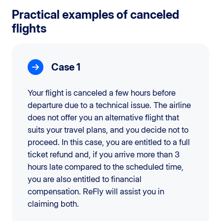
Practical examples of canceled
flights
Case 1
Your flight is canceled a few hours before
departure due to a technical issue. The airline
does not offer you an alternative flight that
suits your travel plans, and you decide not to
proceed. In this case, you are entitled to a full
ticket refund and, if you arrive more than 3
hours late compared to the scheduled time,
you are also entitled to financial
compensation. ReFly will assist you in
claiming both.