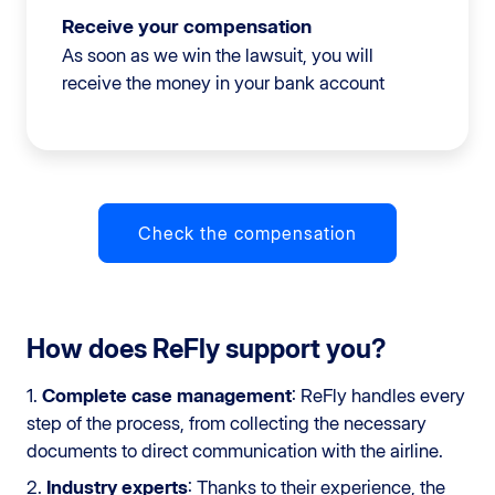
Receive your compensation
As soon as we win the lawsuit, you will
receive the money in your bank account
Check the compensation
How does ReFly support you?
1.
Complete case management
: ReFly handles every
step of the process, from collecting the necessary
documents to direct communication with the airline.
2.
Industry experts
: Thanks to their experience, the