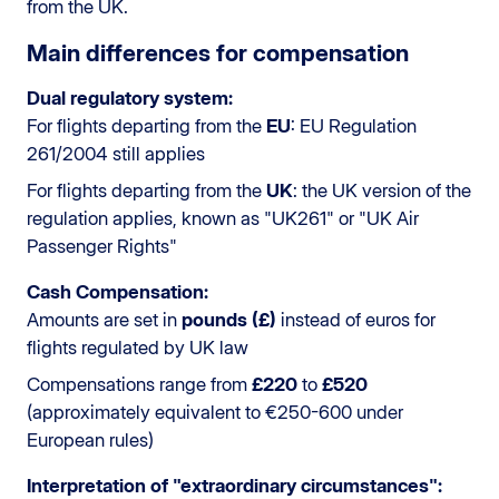
from the UK.
Main differences for compensation
Dual regulatory system:
For flights departing from the
EU
: EU Regulation
261/2004 still applies
For flights departing from the
UK
: the UK version of the
regulation applies, known as "UK261" or "UK Air
Passenger Rights"
Cash Compensation:
Amounts are set in
pounds (£)
instead of euros for
flights regulated by UK law
Compensations range from
£220
to
£520
(approximately equivalent to €250-600 under
European rules)
Interpretation of "extraordinary circumstances":