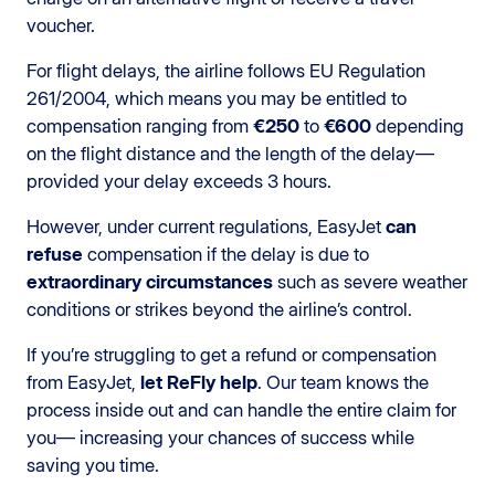
voucher.
For flight delays, the airline follows EU Regulation
261/2004, which means you may be entitled to
compensation ranging from
€250
to
€600
depending
on the flight distance and the length of the delay—
provided your delay exceeds 3 hours.
However, under current regulations, EasyJet
can
refuse
compensation if the delay is due to
extraordinary circumstances
such as severe weather
conditions or strikes beyond the airline’s control.
If you’re struggling to get a refund or compensation
from EasyJet,
let ReFly help
. Our team knows the
process inside out and can handle the entire claim for
you— increasing your chances of success while
saving you time.