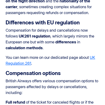
on the flight direction
and the
nationality of the
carrier
, sometimes creating complex situations for
passengers requesting refunds or compensation.
Differences with EU regulation
Compensation for delays and cancellations now
follows
UK261 regulation
, which largely mirrors the
European one but with some
differences
in
calculation methods
.
You can learn more on our dedicated page about
UK
Regulation 261
.
Compensation options
British Airways offers various compensation options to
passengers affected by delays or cancellations,
including:
Full refund
of the ticket for canceled flights or if the