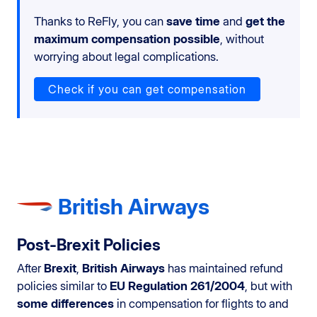
Thanks to ReFly, you can
save time
and
get the
maximum compensation possible
, without
worrying about legal complications.
Check if you can get compensation
British Airways
Post-Brexit Policies
After
Brexit
,
British Airways
has maintained refund
policies similar to
EU Regulation 261/2004
, but with
some differences
in compensation for flights to and