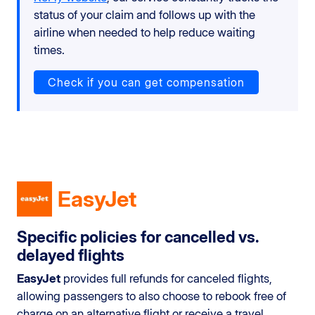
status of your claim and follows up with the
airline when needed to help reduce waiting
times.
Check if you can get compensation
EasyJet
Specific policies for cancelled vs.
delayed flights
EasyJet
provides full refunds for canceled flights,
allowing passengers to also choose to rebook free of
charge on an alternative flight or receive a travel