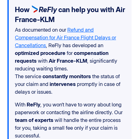
How
ReFly
can help you with Air
France-KLM
As documented on our
Refund and
Compensation for Air France Flight Delays or
Cancellations
, ReFly has developed an
optimized procedure
for
compensation
requests
with
Air France-KLM
, significantly
reducing waiting times.
The service
constantly monitors
the status of
your claim and
intervenes
promptly in case of
delays or issues.
With
ReFly
, you won’t have to worry about long
paperwork or contacting the airline directly. Our
team of experts
will handle the entire process
for you, taking a small fee only if your claim is
successful.