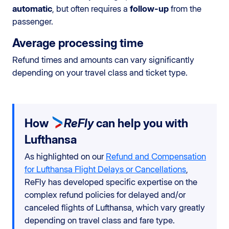
automatic
, but often requires a
follow-up
from the
passenger.
Average processing time
Refund times and amounts can vary significantly
depending on your travel class and ticket type.
How
ReFly
can help you with
Lufthansa
As highlighted on our
Refund and Compensation
for Lufthansa Flight Delays or Cancellations
,
ReFly has developed specific expertise on the
complex refund policies for delayed and/or
canceled flights of Lufthansa, which vary greatly
depending on travel class and fare type.