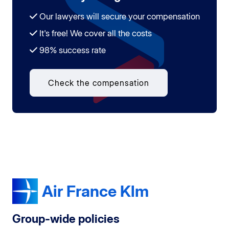
Our lawyers will secure your compensation
It's free! We cover all the costs
98% success rate
Check the compensation
Air France Klm
Group-wide policies