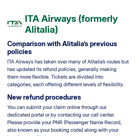
ITA Airways (formerly
Alitalia)
Comparison with Alitalia’s previous
policies
ITA Airways has taken over many of Alitalia’s routes but
has updated its refund policies, generally making
them more flexible. Tickets are divided into
categories, each offering different levels of flexibility.
New refund procedures
You can submit your claim online through our
dedicated portal or by contacting our call center.
Please provide your PNR (Passenger Name Record,
also known as your booking code) along with your