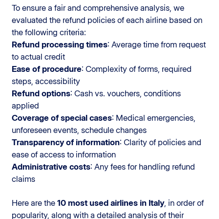
To ensure a fair and comprehensive analysis, we
evaluated the refund policies of each airline based on
the following criteria:
Refund processing times
: Average time from request
to actual credit
Ease of procedure
: Complexity of forms, required
steps, accessibility
Refund options
: Cash vs. vouchers, conditions
applied
Coverage of special cases
: Medical emergencies,
unforeseen events, schedule changes
Transparency of information
: Clarity of policies and
ease of access to information
Administrative costs
: Any fees for handling refund
claims
Here are the
10 most used airlines in Italy
, in order of
popularity, along with a detailed analysis of their