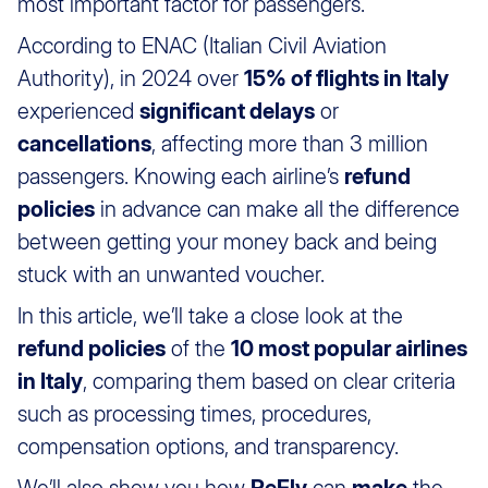
most important factor for passengers.
According to ENAC (Italian Civil Aviation
Authority), in 2024 over
15% of flights in Italy
experienced
significant delays
or
cancellations
, affecting more than 3 million
passengers. Knowing each airline’s
refund
policies
in advance can make all the difference
between getting your money back and being
stuck with an unwanted voucher.
In this article, we’ll take a close look at the
refund policies
of the
10 most popular airlines
in Italy
, comparing them based on clear criteria
such as processing times, procedures,
compensation options, and transparency.