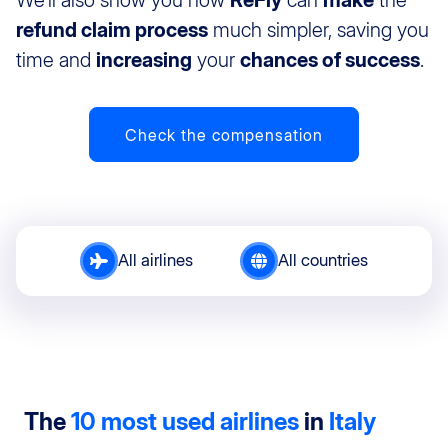
We’ll also show you how
ReFly
can
make
the
refund claim process
much simpler, saving you
time and
increasing
your
chances of success
.
Check the compensation
All airlines
All countries
The
10 most used airlines
in
Italy