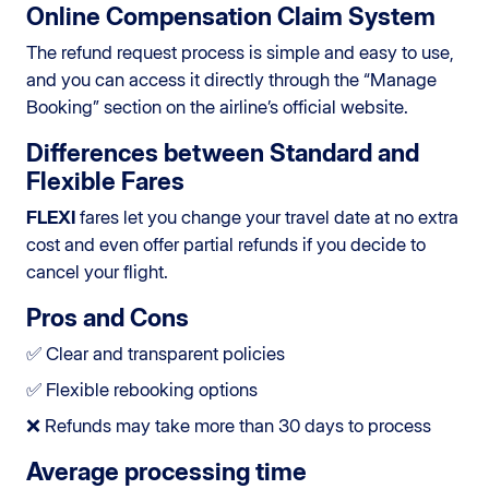
Online Compensation Claim System
The refund request process is simple and easy to use,
and you can access it directly through the “Manage
Booking” section on the airline’s official website.
Differences between Standard and
Flexible Fares
FLEXI
fares let you change your travel date at no extra
cost and even offer partial refunds if you decide to
cancel your flight.
Pros and Cons
✅ Clear and transparent policies
✅ Flexible rebooking options
❌ Refunds may take more than 30 days to process
Average processing time