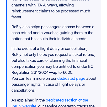
channels with ITA Airways, allowing
reimbursement claims to be processed much
faster.
ReFly also helps passengers choose between a
cash refund and a voucher, guiding them to the
option that best suits their individual needs.
In the event of a flight delay or cancellation,
ReFly not only helps you request a ticket refund,
but also takes care of claiming the financial
compensation you may be entitled to under EC
Regulation 261/2004—up to €600.
You can learn more on our
dedicated page
about
passenger rights in case of flight delays or
cancellations.
As explained in the
dedicated section of the
ReFly website
, our service constantly tracks the