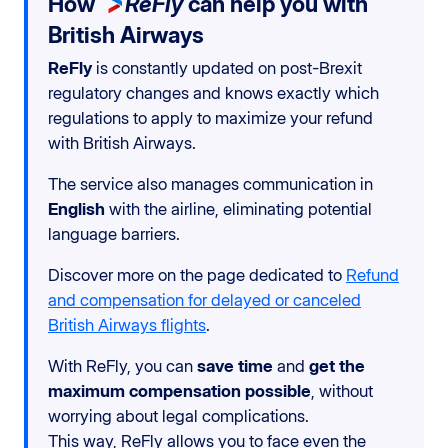
How
ReFly
can help you with
British Airways
ReFly
is constantly updated on post-Brexit
regulatory changes and knows exactly which
regulations to apply to maximize your refund
with British Airways.
The service also manages communication in
English
with the airline, eliminating potential
language barriers.
Discover more on the page dedicated to
Refund
and compensation for delayed or canceled
British Airways flights
.
With ReFly, you can
save time
and
get the
maximum compensation possible
, without
worrying about legal complications.
This way, ReFly allows you to face even the