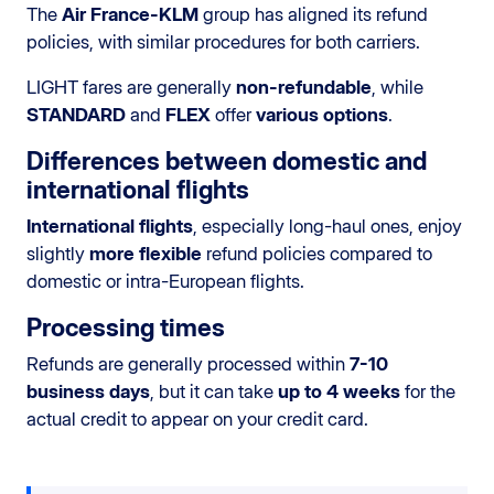
The
Air France-KLM
group has aligned its refund
policies, with similar procedures for both carriers.
LIGHT fares are generally
non-refundable
, while
STANDARD
and
FLEX
offer
various options
.
Differences between domestic and
international flights
International flights
, especially long-haul ones, enjoy
slightly
more flexible
refund policies compared to
domestic or intra-European flights.
Processing times
Refunds are generally processed within
7-10
business days
, but it can take
up to 4 weeks
for the
actual credit to appear on your credit card.