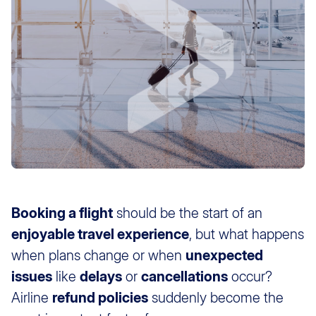
Booking a flight
should be the start of an
enjoyable travel experience
, but what happens
when plans change or when
unexpected
issues
like
delays
or
cancellations
occur?
Airline
refund policies
suddenly become the