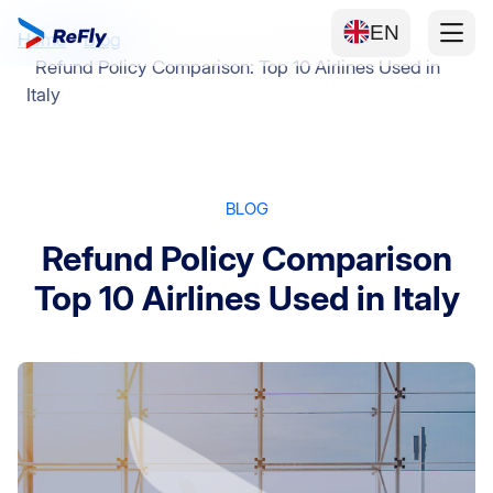
EN
Home
Blog
Refund Policy Comparison: Top 10 Airlines Used in
Italy
BLOG
Refund Policy Comparison
Top 10 Airlines Used in Italy