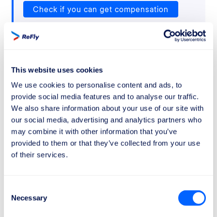
Check if you can get compensation
This website uses cookies
We use cookies to personalise content and ads, to
Wizz Air
provide social media features and to analyse our traffic.
We also share information about your use of our site with
our social media, advertising and analytics partners who
Refund policies and any applicable
may combine it with other information that you’ve
limitations
provided to them or that they’ve collected from your use
Wizz Air
has particularly strict policies. Basic
of their services.
(standard) tickets are
non-refundable
if your plans
change or if you decide not to travel for personal
reasons.
Consent
Necessary
Selection
This means that if you buy a basic ticket and later