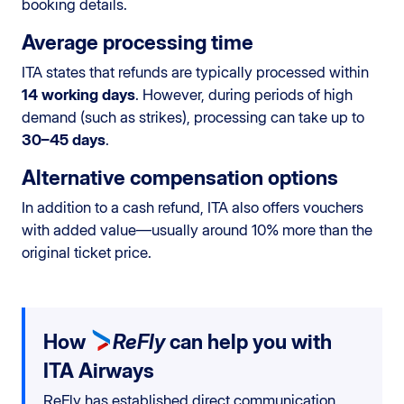
booking details.
Average processing time
ITA states that refunds are typically processed within
14 working days
. However, during periods of high
demand (such as strikes), processing can take up to
30–45 days
.
Alternative compensation options
In addition to a cash refund, ITA also offers vouchers
with added value—usually around 10% more than the
original ticket price.
How
ReFly
can help you with
ITA Airways
ReFly has established direct communication