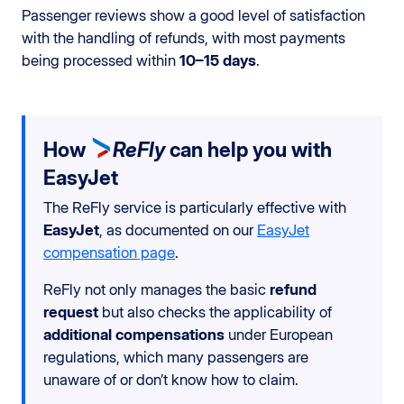
Passenger reviews show a good level of satisfaction
with the handling of refunds, with most payments
being processed within
10–15 days
.
How
ReFly
can help you with
EasyJet
The ReFly service is particularly effective with
EasyJet
, as documented on our
EasyJet
compensation page
.
ReFly not only manages the basic
refund
request
but also checks the applicability of
additional compensations
under European
regulations, which many passengers are
unaware of or don’t know how to claim.