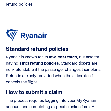
refund policies.
Ryanair
Standard refund policies
Ryanair is known for its
low-cost fares
, but also for
having
strict refund policies
. Standard tickets are
non-refundable if the passenger changes their plans.
Refunds are only provided when the airline itself
cancels the flight.
How to submit a claim
The process requires logging into your MyRyanair
account and completing a specific online form. All