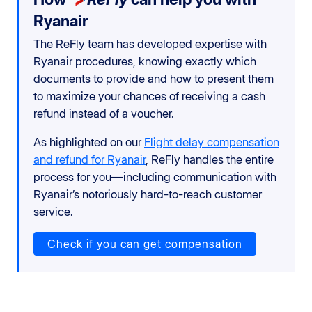
Ryanair
The ReFly team has developed expertise with
Ryanair procedures, knowing exactly which
documents to provide and how to present them
to maximize your chances of receiving a cash
refund instead of a voucher.
As highlighted on our
Flight delay compensation
and refund for Ryanair
, ReFly handles the entire
process for you—including communication with
Ryanair’s notoriously hard-to-reach customer
service.
Check if you can get compensation