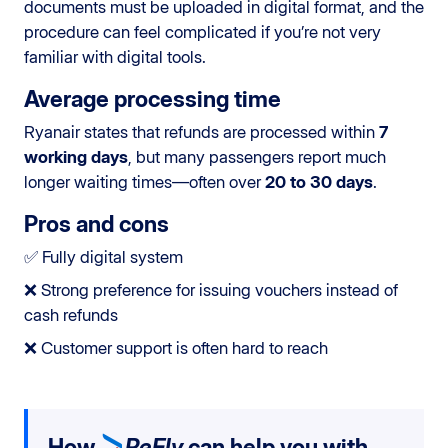
documents must be uploaded in digital format, and the
procedure can feel complicated if you’re not very
familiar with digital tools.
Average processing time
Ryanair states that refunds are processed within
7
working days
, but many passengers report much
longer waiting times—often over
20 to 30 days
.
Pros and cons
✅ Fully digital system
❌ Strong preference for issuing vouchers instead of
cash refunds
❌ Customer support is often hard to reach
How
ReFly
can help you with