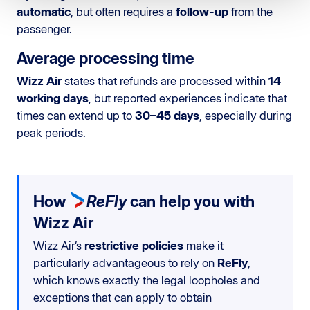
automatic
, but often requires a
follow-up
from the
passenger.
Average processing time
Wizz Air
states that refunds are processed within
14
working days
, but reported experiences indicate that
times can extend up to
30–45 days
, especially during
peak periods.
How
ReFly
can help you with
Wizz Air
Wizz Air’s
restrictive policies
make it
particularly advantageous to rely on
ReFly
,
which knows exactly the legal loopholes and
exceptions that can apply to obtain