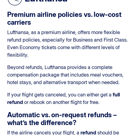
Premium airline policies vs. low-cost
carriers
Lufthansa, as a premium airline, offers more flexible
refund policies, especially for Business and First Class.
Even Economy tickets come with different levels of
flexibility.
Beyond refunds, Lufthansa provides a complete
compensation package that includes meal vouchers,
hotel stays, and alternative transport when needed.
If your flight gets canceled, you can either get a
full
refund
or rebook on another flight for free.
Automatic vs. on-request refunds –
what’s the difference?
If the airline cancels your flight, a
refund
should be