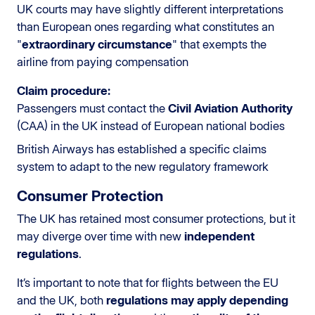
UK courts may have slightly different interpretations
than European ones regarding what constitutes an
"
extraordinary circumstance
" that exempts the
airline from paying compensation
Claim procedure:
Passengers must contact the
Civil Aviation Authority
(CAA) in the UK instead of European national bodies
British Airways has established a specific claims
system to adapt to the new regulatory framework
Consumer Protection
The UK has retained most consumer protections, but it
may diverge over time with new
independent
regulations
.
It’s important to note that for flights between the EU
and the UK, both
regulations may apply depending