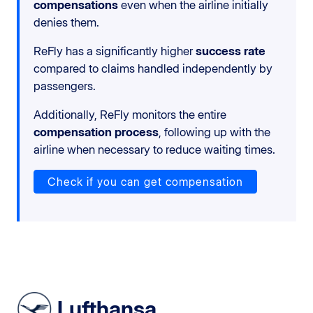
compensations
even when the airline initially
denies them.
ReFly has a significantly higher
success rate
compared to claims handled independently by
passengers.
Additionally, ReFly monitors the entire
compensation process
, following up with the
airline when necessary to reduce waiting times.
Check if you can get compensation
Lufthansa