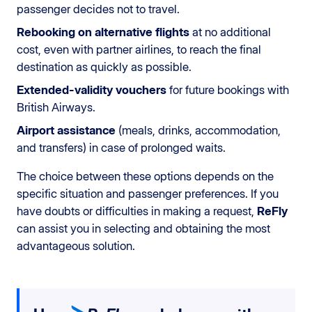
passenger decides not to travel.
Rebooking on alternative flights
at no additional
cost, even with partner airlines, to reach the final
destination as quickly as possible.
Extended-validity vouchers
for future bookings with
British Airways.
Airport assistance
(meals, drinks, accommodation,
and transfers) in case of prolonged waits.
The choice between these options depends on the
specific situation and passenger preferences. If you
have doubts or difficulties in making a request,
ReFly
can assist you in selecting and obtaining the most
advantageous solution.