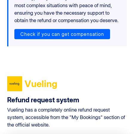
most complex situations with peace of mind,
ensuring you have the necessary support to
obtain the refund or compensation you deserve.
Check if you can get compensation
Vueling
Refund request system
Vueling has a completely online refund request
system, accessible from the "My Bookings" section of
the official website.