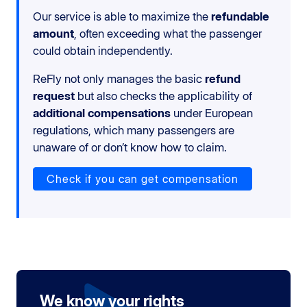
Our service is able to maximize the
refundable
amount
, often exceeding what the passenger
could obtain independently.
ReFly not only manages the basic
refund
request
but also checks the applicability of
additional compensations
under European
regulations, which many passengers are
unaware of or don’t know how to claim.
Check if you can get compensation
We know your rights