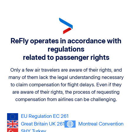
ReFly operates in accordance with
regulations
related to passenger rights
Only a few air travelers are aware of their rights, and
many of them lack the legal understanding necessary
to claim compensation for flight delays. Even if they
are aware of their rights, the process of requesting
compensation from airlines can be challenging.
EU Regulation EC 261
Great Britain UK 261
Montreal Convention
SHY Turkey