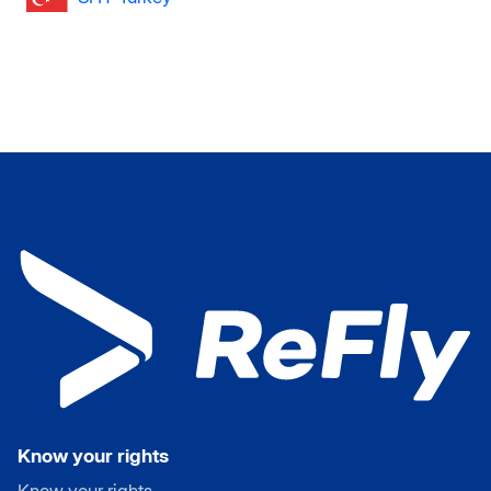
Know your rights
Know your rights