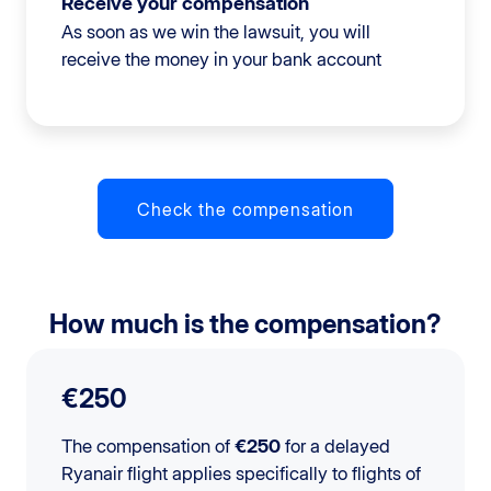
Receive your compensation
As soon as we win the lawsuit, you will
receive the money in your bank account
Check the compensation
How much is the compensation?
€250
The compensation of
€250
for a delayed
Ryanair flight applies specifically to flights of