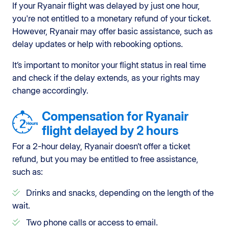
If your Ryanair flight was delayed by just one hour,
you're not entitled to a monetary refund of your ticket.
However, Ryanair may offer basic assistance, such as
delay updates or help with rebooking options.
It’s important to monitor your flight status in real time
and check if the delay extends, as your rights may
change accordingly.
Compensation for Ryanair
flight delayed by 2 hours
For a 2-hour delay, Ryanair doesn’t offer a ticket
refund, but you may be entitled to free assistance,
such as:
Drinks and snacks, depending on the length of the
wait.
Two phone calls or access to email.