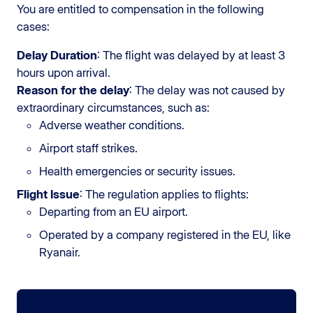
You are entitled to compensation in the following
cases:
Delay Duration
: The flight was delayed by at least 3
hours upon arrival.
Reason for the delay
: The delay was not caused by
extraordinary circumstances, such as:
Adverse weather conditions.
Airport staff strikes.
Health emergencies or security issues.
Flight Issue
: The regulation applies to flights:
Departing from an EU airport.
Operated by a company registered in the EU, like
Ryanair.