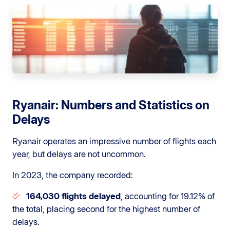
Ryanair: Numbers and Statistics on
Delays
Ryanair operates an impressive number of flights each
year, but delays are not uncommon.
In 2023, the company recorded:
164,030 flights delayed
, accounting for 19.12% of
the total, placing second for the highest number of
delays.