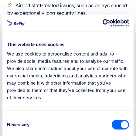
Airport staff-related issues, such as delays caused
by exceptionally long security lines.
However, it is important to be aware that airlines
sometimes use extraordinary circumstances as an
excuse to reject even fully valid claims.
This website uses cookies
We use cookies to personalise content and ads, to
If you want to maximize your chances of getting the
provide social media features and to analyse our traffic.
compensation you deserve, trust ReFly.
We also share information about your use of our site with
Our team will carefully analyze aviation data, such as
our social media, advertising and analytics partners who
weather reports and flight information, and consult our
may combine it with other information that you’ve
provided to them or that they’ve collected from your use
legal department to defend your rights.
of their services.
Plus, with our "No Win, No Fee" policy, you only pay if
we succeed. Claim your compensation today with
ReFly!
Consent
Necessary
Selection