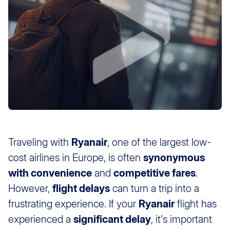
Traveling with
Ryanair
, one of the largest low-
cost airlines in Europe, is often
synonymous
with convenience
and
competitive fares
.
However,
flight delays
can turn a trip into a
frustrating experience. If your
Ryanair
flight has
experienced a
significant delay
, it's important