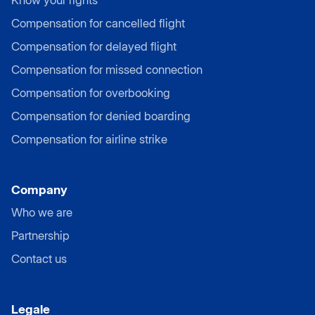
Compensation for cancelled flight
Compensation for delayed flight
Compensation for missed connection
Compensation for overbooking
Compensation for denied boarding
Compensation for airline strike
Company
Who we are
Partnership
Contact us
Legale