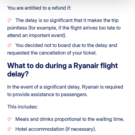
You are entitled to a refund if:
The delay is so significant that it makes the trip
pointless (for example, if the flight arrives too late to
attend an important event).
You decided not to board due to the delay and
requested the cancellation of your ticket.
What to do during a Ryanair flight
delay?
In the event of a significant delay, Ryanair is required
to provide assistance to passengers.
This includes:
Meals and drinks proportional to the waiting time.
Hotel accommodation (if necessary).