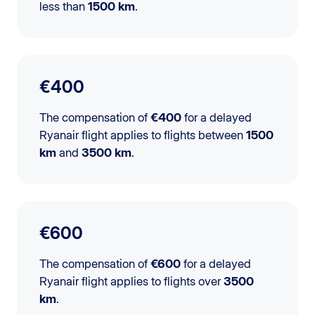
less than
1500 km
.
€400
The compensation of
€400
for a delayed
Ryanair flight applies to flights between
1500
km
and
3500 km
.
€600
The compensation of
€600
for a delayed
Ryanair flight applies to flights over
3500
km
.