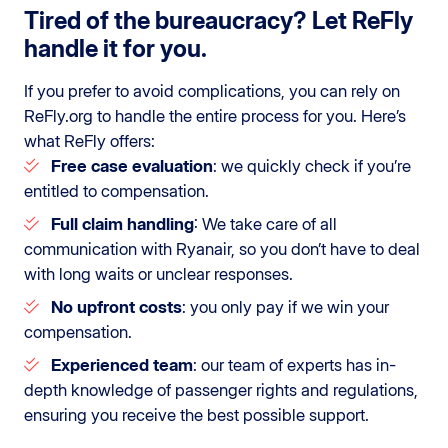
Tired of the bureaucracy? Let ReFly
handle it for you.
If you prefer to avoid complications, you can rely on
ReFly.org to handle the entire process for you. Here’s
what ReFly offers:
Free case evaluation
: we quickly check if you’re
entitled to compensation.
Full claim handling
: We take care of all
communication with Ryanair, so you don’t have to deal
with long waits or unclear responses.
No upfront costs
: you only pay if we win your
compensation.
Experienced team
: our team of experts has in-
depth knowledge of passenger rights and regulations,
ensuring you receive the best possible support.