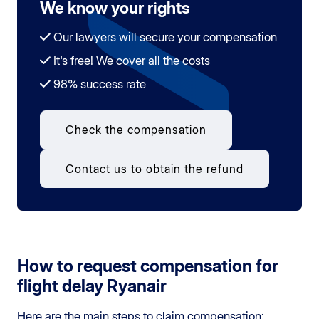
We know your rights
Our lawyers will secure your compensation
It's free! We cover all the costs
98% success rate
Check the compensation
Contact us to obtain the refund
How to request compensation for
flight delay Ryanair
Here are the main steps to claim compensation: