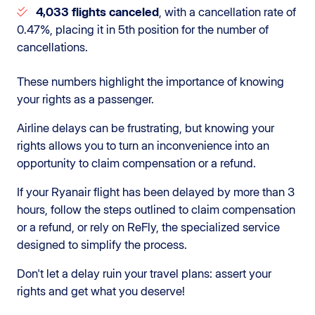
4,033 flights canceled
, with a cancellation rate of
0.47%, placing it in 5th position for the number of
cancellations.
These numbers highlight the importance of knowing
your rights as a passenger.
Airline delays can be frustrating, but knowing your
rights allows you to turn an inconvenience into an
opportunity to claim compensation or a refund.
If your Ryanair flight has been delayed by more than 3
hours, follow the steps outlined to claim compensation
or a refund, or rely on ReFly, the specialized service
designed to simplify the process.
Don't let a delay ruin your travel plans: assert your
rights and get what you deserve!