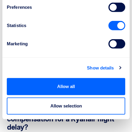
Preferences
Statistics
Marketing
Ryanair Flight Delay Compensation:
Show details
When Can You Claim It?
A refund refers to the reimbursement of the ticket cost
Allow all
when a delay makes it impossible to take the flight.
This right applies in specific situations.
Allow selection
When are you entitled to
compensation for a Ryanair flight
delay?