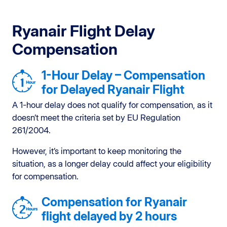
Ryanair Flight Delay
Compensation
1-Hour Delay – Compensation
for Delayed Ryanair Flight
A 1-hour delay does not qualify for compensation, as it
doesn’t meet the criteria set by EU Regulation
261/2004.
However, it’s important to keep monitoring the
situation, as a longer delay could affect your eligibility
for compensation.
Compensation for Ryanair
flight delayed by 2 hours