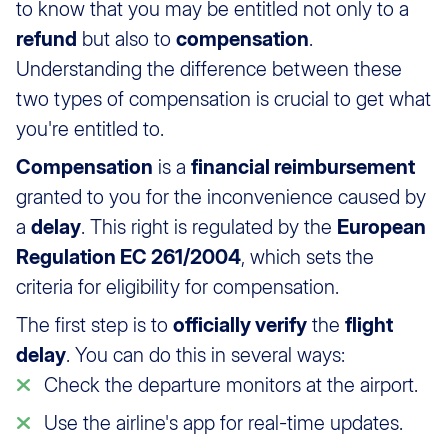
to know that you may be entitled not only to a
refund
but also to
compensation
.
Understanding the difference between these
two types of compensation is crucial to get what
you're entitled to.
Compensation
is a
financial reimbursement
granted to you for the inconvenience caused by
a
delay
. This right is regulated by the
European
Regulation EC 261/2004
, which sets the
criteria for eligibility for compensation.
The first step is to
officially verify
the
flight
delay
. You can do this in several ways:
Check the departure monitors at the airport.
Use the airline's app for real-time updates.