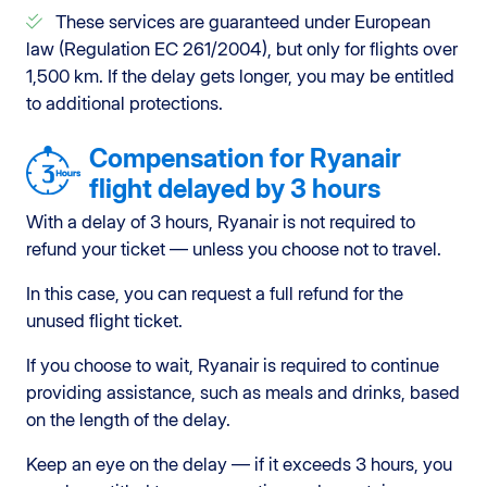
These services are guaranteed under European
law (Regulation EC 261/2004), but only for flights over
1,500 km. If the delay gets longer, you may be entitled
to additional protections.
Compensation for Ryanair
flight delayed by 3 hours
With a delay of 3 hours, Ryanair is not required to
refund your ticket — unless you choose not to travel.
In this case, you can request a full refund for the
unused flight ticket.
If you choose to wait, Ryanair is required to continue
providing assistance, such as meals and drinks, based
on the length of the delay.
Keep an eye on the delay — if it exceeds 3 hours, you