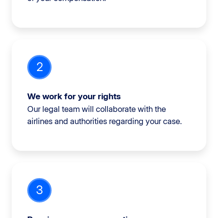
2
We work for your rights
Our legal team will collaborate with the
airlines and authorities regarding your case.
3