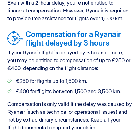
Even with a 2-hour delay, you're not entitled to
financial compensation. However, Ryanair is required
to provide free assistance for flights over 1,500 km.
Compensation for a Ryanair
flight delayed by 3 hours
If your Ryanair flight is delayed by 3 hours or more,
you may be entitled to compensation of up to €250 or
€400, depending on the flight distance:
€250 for flights up to 1,500 km.
€400 for flights between 1,500 and 3,500 km.
Compensation is only valid if the delay was caused by
Ryanair (such as technical or operational issues) and
not by extraordinary circumstances. Keep all your
flight documents to support your claim.