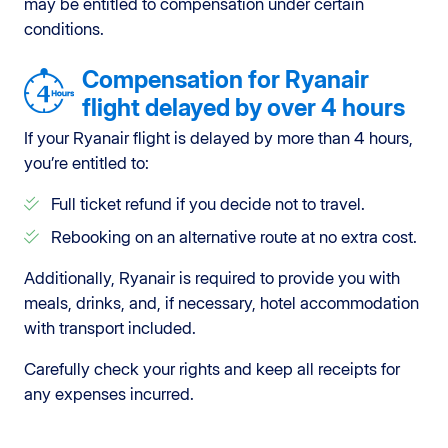
may be entitled to compensation under certain
conditions.
Compensation for Ryanair
flight delayed by over 4 hours
If your Ryanair flight is delayed by more than 4 hours,
you’re entitled to:
Full ticket refund if you decide not to travel.
Rebooking on an alternative route at no extra cost.
Additionally, Ryanair is required to provide you with
meals, drinks, and, if necessary, hotel accommodation
with transport included.
Carefully check your rights and keep all receipts for
any expenses incurred.