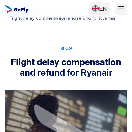
EN
Home
Blog
Flight delay compensation and refund for Ryanair
BLOG
Flight delay compensation
and refund for Ryanair