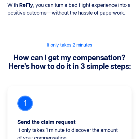
With
ReFly
, you can turn a bad flight experience into a
positive outcome—without the hassle of paperwork.
It only takes 2 minutes
How can I get my compensation?
Here's how to do it in 3 simple steps:
1
Send the claim request
It only takes 1 minute to discover the amount
of your compensation.