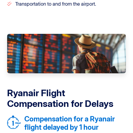
Transportation to and from the airport.
Ryanair Flight
Compensation for Delays
Compensation for a Ryanair
flight delayed by 1 hour