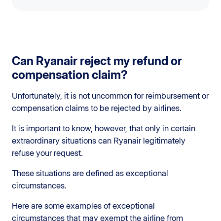
Can Ryanair reject my refund or
compensation claim?
Unfortunately, it is not uncommon for reimbursement or
compensation claims to be rejected by airlines.
It is important to know, however, that only in certain
extraordinary situations can Ryanair legitimately
refuse your request.
These situations are defined as exceptional
circumstances.
Here are some examples of exceptional
circumstances that may exempt the airline from