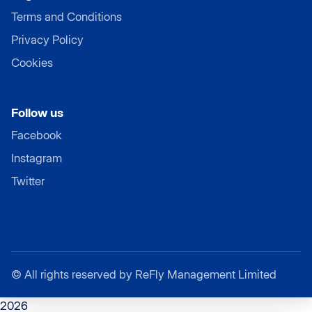
Terms and Conditions
Privacy Policy
Cookies
Follow us
Facebook
Instagram
Twitter
©
All rights reserved by ReFly Management Limited
2026