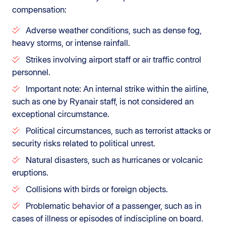
compensation:
Adverse weather conditions, such as dense fog,
heavy storms, or intense rainfall.
Strikes involving airport staff or air traffic control
personnel.
Important note: An internal strike within the airline,
such as one by Ryanair staff, is not considered an
exceptional circumstance.
Political circumstances, such as terrorist attacks or
security risks related to political unrest.
Natural disasters, such as hurricanes or volcanic
eruptions.
Collisions with birds or foreign objects.
Problematic behavior of a passenger, such as in
cases of illness or episodes of indiscipline on board.