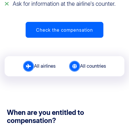
Ask for information at the airline's counter.
Check the compensation
All airlines
All countries
When are you entitled to
compensation?