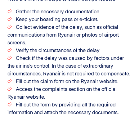
Gather the necessary documentation
Keep your boarding pass or e-ticket.
Collect evidence of the delay, such as official
communications from Ryanair or photos of airport
screens.
Verify the circumstances of the delay
Check if the delay was caused by factors under
the airline's control. In the case of extraordinary
circumstances, Ryanair is not required to compensate.
Fill out the claim form on the Ryanair website.
Access the complaints section on the official
Ryanair website.
Fill out the form by providing all the required
information and attach the necessary documents.