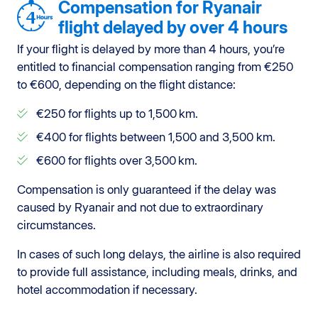
Compensation for Ryanair
flight delayed by over 4 hours
If your flight is delayed by more than 4 hours, you’re
entitled to financial compensation ranging from €250
to €600, depending on the flight distance:
€250 for flights up to 1,500 km.
€400 for flights between 1,500 and 3,500 km.
€600 for flights over 3,500 km.
Compensation is only guaranteed if the delay was
caused by Ryanair and not due to extraordinary
circumstances.
In cases of such long delays, the airline is also required
to provide full assistance, including meals, drinks, and
hotel accommodation if necessary.