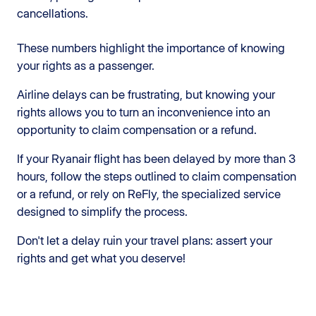
cancellations.
These numbers highlight the importance of knowing
your rights as a passenger.
Airline delays can be frustrating, but knowing your
rights allows you to turn an inconvenience into an
opportunity to claim compensation or a refund.
If your Ryanair flight has been delayed by more than 3
hours, follow the steps outlined to claim compensation
or a refund, or rely on ReFly, the specialized service
designed to simplify the process.
Don't let a delay ruin your travel plans: assert your
rights and get what you deserve!