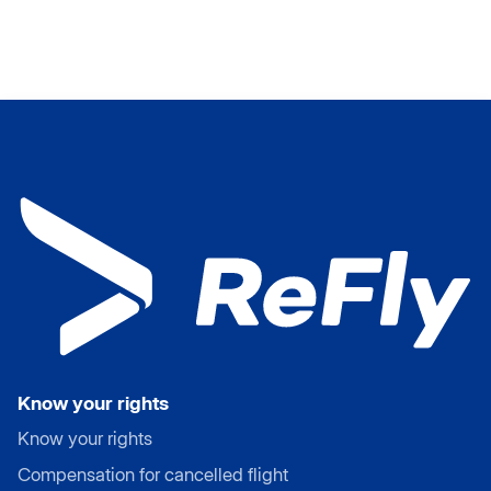
Know your rights
Know your rights
Compensation for cancelled flight