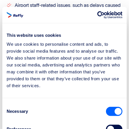
Airport staff-related issues, such as delays caused
by exceptionally long security lines.
However, it is important to be aware that airlines
sometimes use extraordinary circumstances as an
This website uses cookies
excuse to reject even fully valid claims.
We use cookies to personalise content and ads, to
provide social media features and to analyse our traffic.
If you want to maximize your chances of getting the
We also share information about your use of our site with
compensation you deserve, trust ReFly.
our social media, advertising and analytics partners who
Our team will carefully analyze aviation data, such as
may combine it with other information that you’ve
weather reports and flight information, and consult our
provided to them or that they’ve collected from your use
of their services.
legal department to defend your rights.
Plus, with our "No Win, No Fee" policy, you only pay if
we succeed. Claim your compensation today with
Consent
Necessary
ReFly!
Selection