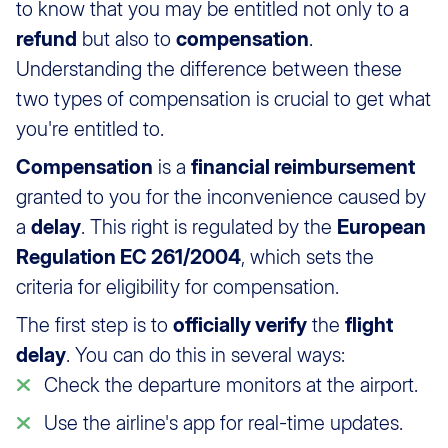
to know that you may be entitled not only to a
refund
but also to
compensation
.
Understanding the difference between these
two types of compensation is crucial to get what
you're entitled to.
Compensation
is a
financial reimbursement
granted to you for the inconvenience caused by
a
delay
. This right is regulated by the
European
Regulation EC 261/2004
, which sets the
criteria for eligibility for compensation.
The first step is to
officially verify
the
flight
delay
. You can do this in several ways:
Check the departure monitors at the airport.
Use the airline's app for real-time updates.