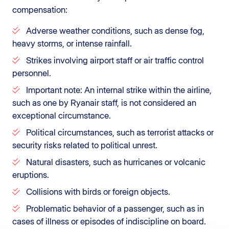
compensation:
Adverse weather conditions, such as dense fog,
heavy storms, or intense rainfall.
Strikes involving airport staff or air traffic control
personnel.
Important note: An internal strike within the airline,
such as one by Ryanair staff, is not considered an
exceptional circumstance.
Political circumstances, such as terrorist attacks or
security risks related to political unrest.
Natural disasters, such as hurricanes or volcanic
eruptions.
Collisions with birds or foreign objects.
Problematic behavior of a passenger, such as in
cases of illness or episodes of indiscipline on board.