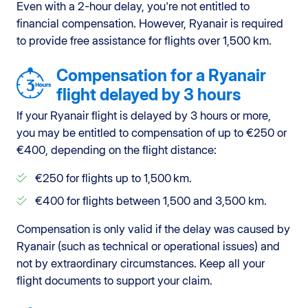
Even with a 2-hour delay, you're not entitled to
financial compensation. However, Ryanair is required
to provide free assistance for flights over 1,500 km.
Compensation for a Ryanair
flight delayed by 3 hours
If your Ryanair flight is delayed by 3 hours or more,
you may be entitled to compensation of up to €250 or
€400, depending on the flight distance:
€250 for flights up to 1,500 km.
€400 for flights between 1,500 and 3,500 km.
Compensation is only valid if the delay was caused by
Ryanair (such as technical or operational issues) and
not by extraordinary circumstances. Keep all your
flight documents to support your claim.