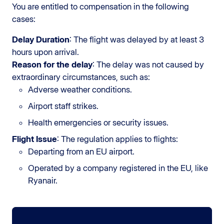
You are entitled to compensation in the following
cases:
Delay Duration
: The flight was delayed by at least 3
hours upon arrival.
Reason for the delay
: The delay was not caused by
extraordinary circumstances, such as:
Adverse weather conditions.
Airport staff strikes.
Health emergencies or security issues.
Flight Issue
: The regulation applies to flights:
Departing from an EU airport.
Operated by a company registered in the EU, like
Ryanair.