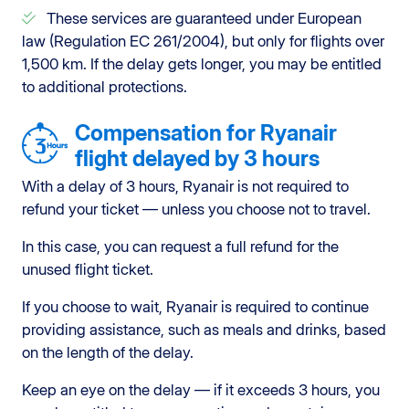
These services are guaranteed under European
law (Regulation EC 261/2004), but only for flights over
1,500 km. If the delay gets longer, you may be entitled
to additional protections.
Compensation for Ryanair
flight delayed by 3 hours
With a delay of 3 hours, Ryanair is not required to
refund your ticket — unless you choose not to travel.
In this case, you can request a full refund for the
unused flight ticket.
If you choose to wait, Ryanair is required to continue
providing assistance, such as meals and drinks, based
on the length of the delay.
Keep an eye on the delay — if it exceeds 3 hours, you