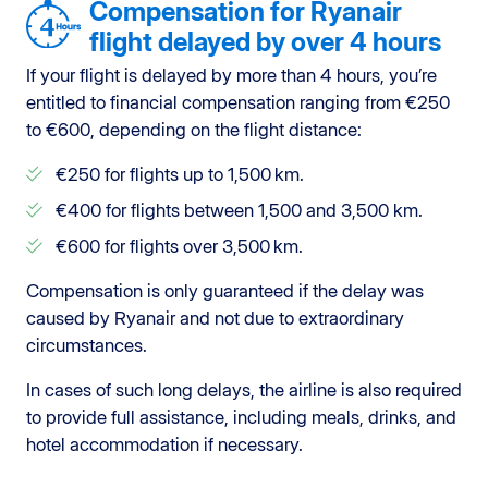
Compensation for Ryanair
flight delayed by over 4 hours
If your flight is delayed by more than 4 hours, you’re
entitled to financial compensation ranging from €250
to €600, depending on the flight distance:
€250 for flights up to 1,500 km.
€400 for flights between 1,500 and 3,500 km.
€600 for flights over 3,500 km.
Compensation is only guaranteed if the delay was
caused by Ryanair and not due to extraordinary
circumstances.
In cases of such long delays, the airline is also required
to provide full assistance, including meals, drinks, and
hotel accommodation if necessary.