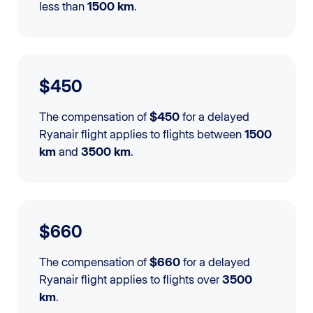
less than
1500 km
.
$450
The compensation of
$450
for a delayed
Ryanair flight applies to flights between
1500
km
and
3500 km
.
$660
The compensation of
$660
for a delayed
Ryanair flight applies to flights over
3500
km
.