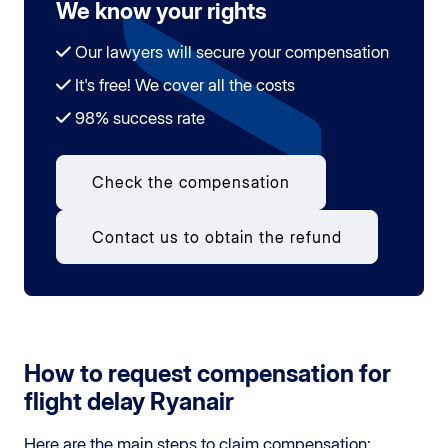
We know your rights
Our lawyers will secure your compensation
It's free! We cover all the costs
98% success rate
Check the compensation
Contact us to obtain the refund
How to request compensation for
flight delay Ryanair
Here are the main steps to claim compensation: