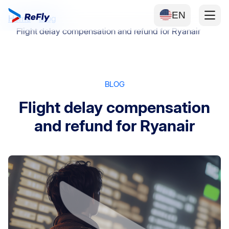
EN
Home
Blog
Flight delay compensation and refund for Ryanair
BLOG
Flight delay compensation
and refund for Ryanair