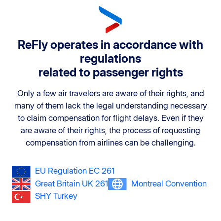
ReFly operates in accordance with
regulations
related to passenger rights
Only a few air travelers are aware of their rights, and
many of them lack the legal understanding necessary
to claim compensation for flight delays. Even if they
are aware of their rights, the process of requesting
compensation from airlines can be challenging.
EU Regulation EC 261
Great Britain UK 261
Montreal Convention
SHY Turkey