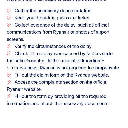
Gather the necessary documentation
Keep your boarding pass or e-ticket.
Collect evidence of the delay, such as official
communications from Ryanair or photos of airport
screens.
Verify the circumstances of the delay
Check if the delay was caused by factors under
the airline's control. In the case of extraordinary
circumstances, Ryanair is not required to compensate.
Fill out the claim form on the Ryanair website.
Access the complaints section on the official
Ryanair website.
Fill out the form by providing all the required
information and attach the necessary documents.