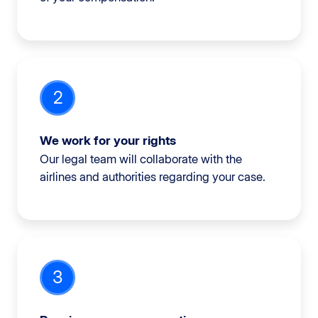
2
We work for your rights
Our legal team will collaborate with the
airlines and authorities regarding your case.
3