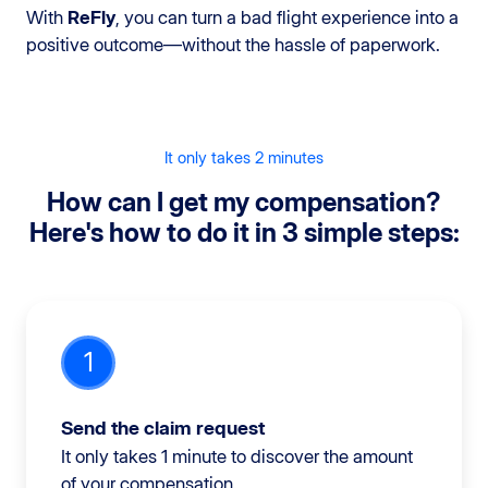
With
ReFly
, you can turn a bad flight experience into a
positive outcome—without the hassle of paperwork.
It only takes 2 minutes
How can I get my compensation?
Here's how to do it in 3 simple steps:
1
Send the claim request
It only takes 1 minute to discover the amount
of your compensation.