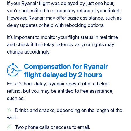
If your Ryanair flight was delayed by just one hour,
you're not entitled to a monetary refund of your ticket.
However, Ryanair may offer basic assistance, such as
delay updates or help with rebooking options.
It’s important to monitor your flight status in real time
and check if the delay extends, as your rights may
change accordingly.
Compensation for Ryanair
flight delayed by 2 hours
For a 2-hour delay, Ryanair doesn’t offer a ticket
refund, but you may be entitled to free assistance,
such as:
Drinks and snacks, depending on the length of the
wait.
Two phone calls or access to email.