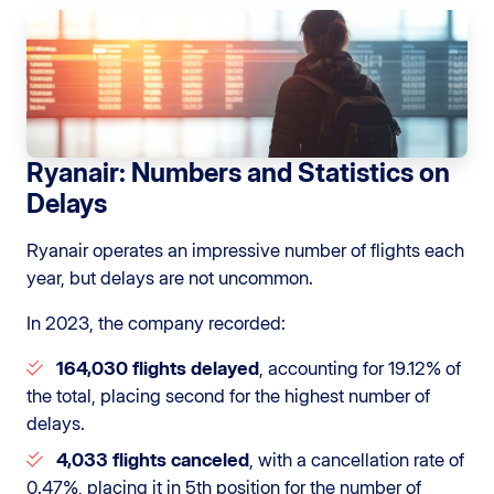
Ryanair: Numbers and Statistics on
Delays
Ryanair operates an impressive number of flights each
year, but delays are not uncommon.
In 2023, the company recorded:
164,030 flights delayed
, accounting for 19.12% of
the total, placing second for the highest number of
delays.
4,033 flights canceled
, with a cancellation rate of
0.47%, placing it in 5th position for the number of