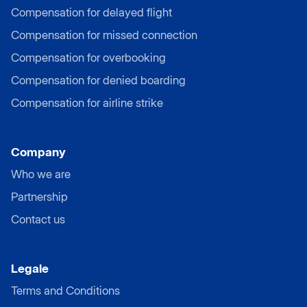
Compensation for delayed flight
Compensation for missed connection
Compensation for overbooking
Compensation for denied boarding
Compensation for airline strike
Company
Who we are
Partnership
Contact us
Legale
Terms and Conditions