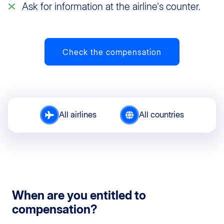
Ask for information at the airline's counter.
Check the compensation
All airlines
All countries
When are you entitled to
compensation?