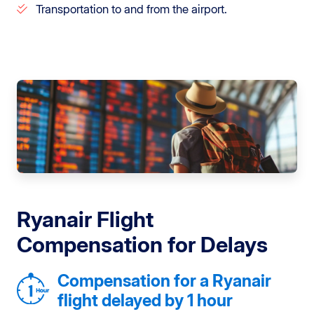
Transportation to and from the airport.
Ryanair Flight
Compensation for Delays
Compensation for a Ryanair
flight delayed by 1 hour