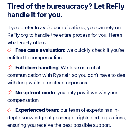
Tired of the bureaucracy? Let ReFly
handle it for you.
If you prefer to avoid complications, you can rely on
ReFly.org to handle the entire process for you. Here’s
what ReFly offers:
Free case evaluation
: we quickly check if you’re
entitled to compensation.
Full claim handling
: We take care of all
communication with Ryanair, so you don’t have to deal
with long waits or unclear responses.
No upfront costs
: you only pay if we win your
compensation.
Experienced team
: our team of experts has in-
depth knowledge of passenger rights and regulations,
ensuring you receive the best possible support.