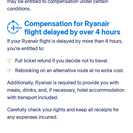
may be entitled to compensation under certain
conditions.
Compensation for Ryanair
flight delayed by over 4 hours
If your Ryanair flight is delayed by more than 4 hours,
you’re entitled to:
Full ticket refund if you decide not to travel.
Rebooking on an alternative route at no extra cost.
Additionally, Ryanair is required to provide you with
meals, drinks, and, if necessary, hotel accommodation
with transport included.
Carefully check your rights and keep all receipts for
any expenses incurred.