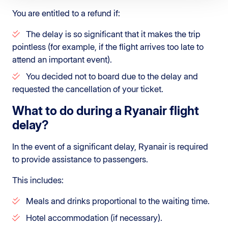
You are entitled to a refund if:
The delay is so significant that it makes the trip
pointless (for example, if the flight arrives too late to
attend an important event).
You decided not to board due to the delay and
requested the cancellation of your ticket.
What to do during a Ryanair flight
delay?
In the event of a significant delay, Ryanair is required
to provide assistance to passengers.
This includes:
Meals and drinks proportional to the waiting time.
Hotel accommodation (if necessary).