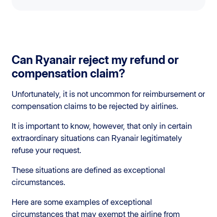
Can Ryanair reject my refund or
compensation claim?
Unfortunately, it is not uncommon for reimbursement or
compensation claims to be rejected by airlines.
It is important to know, however, that only in certain
extraordinary situations can Ryanair legitimately
refuse your request.
These situations are defined as exceptional
circumstances.
Here are some examples of exceptional
circumstances that may exempt the airline from