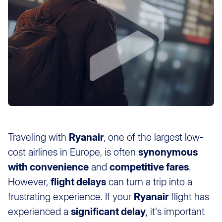
Traveling with
Ryanair
, one of the largest low-
cost airlines in Europe, is often
synonymous
with convenience
and
competitive fares
.
However,
flight delays
can turn a trip into a
frustrating experience. If your
Ryanair
flight has
experienced a
significant delay
, it's important