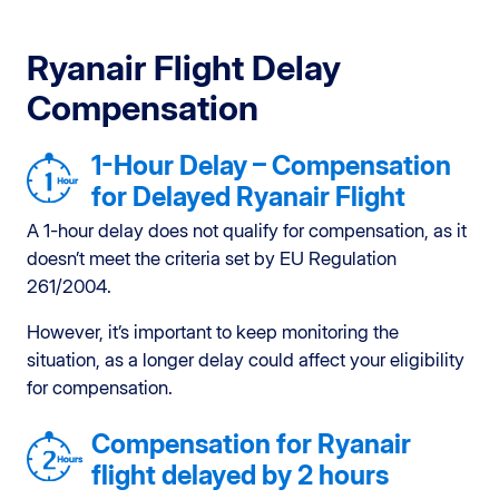
Ryanair Flight Delay
Compensation
1-Hour Delay – Compensation
for Delayed Ryanair Flight
A 1-hour delay does not qualify for compensation, as it
doesn’t meet the criteria set by EU Regulation
261/2004.
However, it’s important to keep monitoring the
situation, as a longer delay could affect your eligibility
for compensation.
Compensation for Ryanair
flight delayed by 2 hours