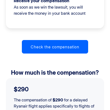
Receive your compensation
As soon as we win the lawsuit, you will
receive the money in your bank account
Check the compensation
How much is the compensation?
$290
The compensation of
$290
for a delayed
Ryanair flight applies specifically to flights of