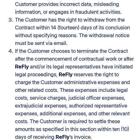
Customer provides incorrect data, misleading
information, or engages in fraudulent activities.
The Customer has the right to withdraw from the
Contract within 14 (fourteen) days of its conclusion
without specifying reasons. The withdrawal notice
must be sent via email.
If the Customer chooses to terminate the Contract
after the commencement of contractual work or after
ReFly
and/or its legal representatives have initiated
legal proceedings,
ReFly
reserves the right to
charge the Customer administrative expenses and
other related costs. These expenses include legal
costs, service charges, judicial officer expenses,
extrajudicial expenses, authorized representative
expenses, additional expenses, and other relevant
costs. The Customer is required to settle these
amounts as specified in this section within ten (10)
days of receiving
ReFly
's invoice.