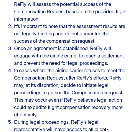
ReFly will assess the potential success of the
Compensation Request based on the provided flight
information.
It's important to note that the assessment results are
not legally binding and do not guarantee the
success of the compensation request.
Once an agreement is established, ReFly will
engage with the airline carrier to reach a settlement
and prevent the need for legal proceedings.
In cases where the airline carrier refuses to meet the
Compensation Request after ReFly's efforts, ReFly
may, at its discretion, decide to initiate legal
proceedings to pursue the Compensation Request.
This may occur even if ReFly believes legal action
could expedite flight compensation recovery more
effectively.
During legal proceedings, ReFly's legal
representative will have access to all client-