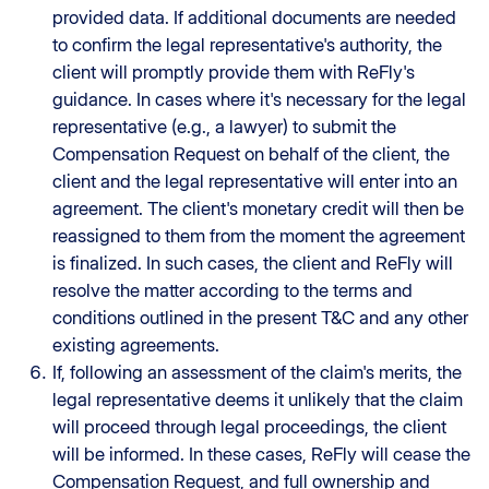
provided data. If additional documents are needed
to confirm the legal representative's authority, the
client will promptly provide them with ReFly's
guidance. In cases where it's necessary for the legal
representative (e.g., a lawyer) to submit the
Compensation Request on behalf of the client, the
client and the legal representative will enter into an
agreement. The client's monetary credit will then be
reassigned to them from the moment the agreement
is finalized. In such cases, the client and ReFly will
resolve the matter according to the terms and
conditions outlined in the present T&C and any other
existing agreements.
If, following an assessment of the claim's merits, the
legal representative deems it unlikely that the claim
will proceed through legal proceedings, the client
will be informed. In these cases, ReFly will cease the
Compensation Request, and full ownership and