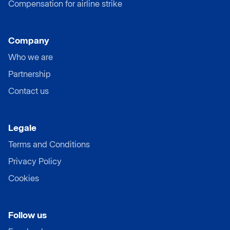
Compensation for airline strike
Company
Who we are
Partnership
Contact us
Legale
Terms and Conditions
Privacy Policy
Cookies
Follow us