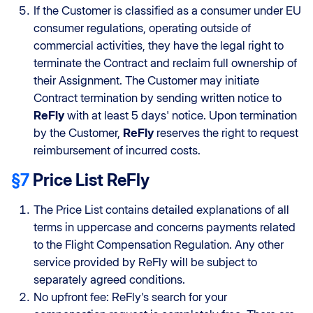
If the Customer is classified as a consumer under EU
consumer regulations, operating outside of
commercial activities, they have the legal right to
terminate the Contract and reclaim full ownership of
their Assignment. The Customer may initiate
Contract termination by sending written notice to
ReFly
with at least 5 days' notice. Upon termination
by the Customer,
ReFly
reserves the right to request
reimbursement of incurred costs.
§7
Price List ReFly
The Price List contains detailed explanations of all
terms in uppercase and concerns payments related
to the Flight Compensation Regulation. Any other
service provided by ReFly will be subject to
separately agreed conditions.
No upfront fee: ReFly's search for your