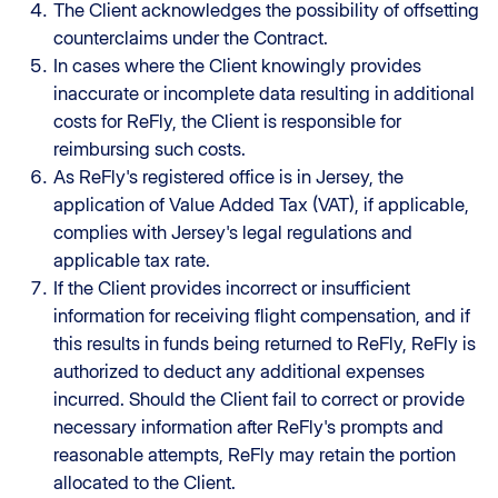
The Client acknowledges the possibility of offsetting
counterclaims under the Contract.
In cases where the Client knowingly provides
inaccurate or incomplete data resulting in additional
costs for ReFly, the Client is responsible for
reimbursing such costs.
As ReFly's registered office is in Jersey, the
application of Value Added Tax (VAT), if applicable,
complies with Jersey's legal regulations and
applicable tax rate.
If the Client provides incorrect or insufficient
information for receiving flight compensation, and if
this results in funds being returned to ReFly, ReFly is
authorized to deduct any additional expenses
incurred. Should the Client fail to correct or provide
necessary information after ReFly's prompts and
reasonable attempts, ReFly may retain the portion
allocated to the Client.