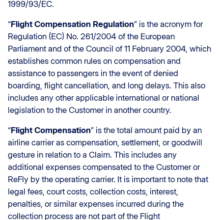
1999/93/EC.
“
Flight Compensation Regulation
” is the acronym for
Regulation (EC) No. 261/2004 of the European
Parliament and of the Council of 11 February 2004, which
establishes common rules on compensation and
assistance to passengers in the event of denied
boarding, flight cancellation, and long delays. This also
includes any other applicable international or national
legislation to the Customer in another country.
“
Flight Compensation
” is the total amount paid by an
airline carrier as compensation, settlement, or goodwill
gesture in relation to a Claim. This includes any
additional expenses compensated to the Customer or
ReFly by the operating carrier. It is important to note that
legal fees, court costs, collection costs, interest,
penalties, or similar expenses incurred during the
collection process are not part of the Flight