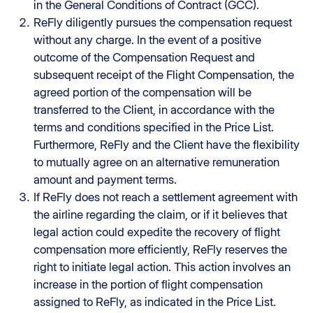
in the General Conditions of Contract (GCC).
ReFly diligently pursues the compensation request
without any charge. In the event of a positive
outcome of the Compensation Request and
subsequent receipt of the Flight Compensation, the
agreed portion of the compensation will be
transferred to the Client, in accordance with the
terms and conditions specified in the Price List.
Furthermore, ReFly and the Client have the flexibility
to mutually agree on an alternative remuneration
amount and payment terms.
If ReFly does not reach a settlement agreement with
the airline regarding the claim, or if it believes that
legal action could expedite the recovery of flight
compensation more efficiently, ReFly reserves the
right to initiate legal action. This action involves an
increase in the portion of flight compensation
assigned to ReFly, as indicated in the Price List.