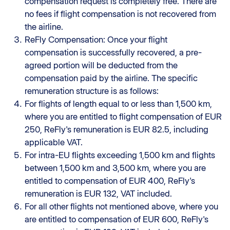
compensation request is completely free. There are
no fees if flight compensation is not recovered from
the airline.
ReFly Compensation: Once your flight
compensation is successfully recovered, a pre-
agreed portion will be deducted from the
compensation paid by the airline. The specific
remuneration structure is as follows:
For flights of length equal to or less than 1,500 km,
where you are entitled to flight compensation of EUR
250, ReFly's remuneration is EUR 82.5, including
applicable VAT.
For intra-EU flights exceeding 1,500 km and flights
between 1,500 km and 3,500 km, where you are
entitled to compensation of EUR 400, ReFly's
remuneration is EUR 132, VAT included.
For all other flights not mentioned above, where you
are entitled to compensation of EUR 600, ReFly's