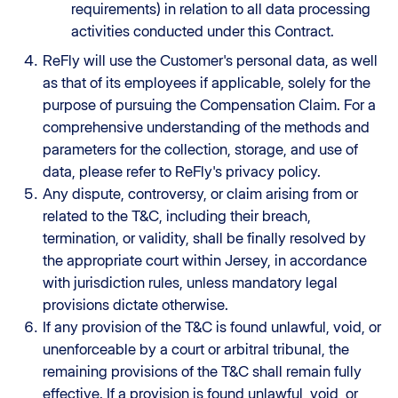
requirements) in relation to all data processing
activities conducted under this Contract.
ReFly will use the Customer's personal data, as well
as that of its employees if applicable, solely for the
purpose of pursuing the Compensation Claim. For a
comprehensive understanding of the methods and
parameters for the collection, storage, and use of
data, please refer to ReFly's privacy policy.
Any dispute, controversy, or claim arising from or
related to the T&C, including their breach,
termination, or validity, shall be finally resolved by
the appropriate court within Jersey, in accordance
with jurisdiction rules, unless mandatory legal
provisions dictate otherwise.
If any provision of the T&C is found unlawful, void, or
unenforceable by a court or arbitral tribunal, the
remaining provisions of the T&C shall remain fully
effective. If a provision is found unlawful, void, or