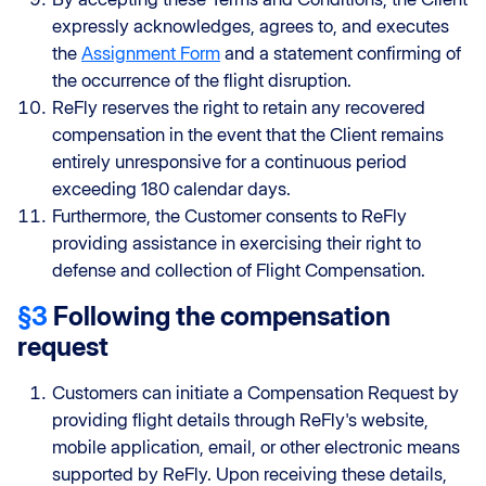
expressly acknowledges, agrees to, and executes
the
Assignment Form
and a statement confirming of
the occurrence of the flight disruption.
ReFly reserves the right to retain any recovered
compensation in the event that the Client remains
entirely unresponsive for a continuous period
exceeding 180 calendar days.
Furthermore, the Customer consents to ReFly
providing assistance in exercising their right to
defense and collection of Flight Compensation.
§3
Following the compensation
request
Customers can initiate a Compensation Request by
providing flight details through ReFly's website,
mobile application, email, or other electronic means
supported by ReFly. Upon receiving these details,