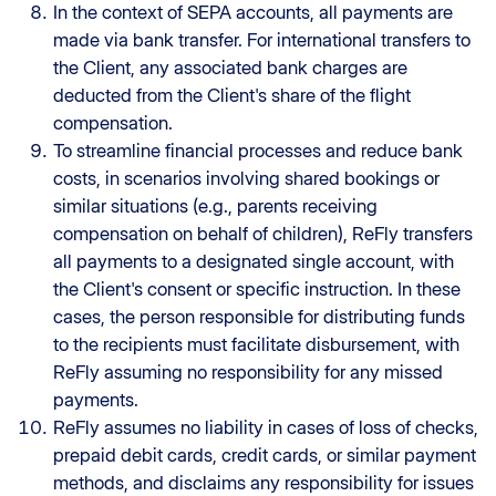
In the context of SEPA accounts, all payments are
made via bank transfer. For international transfers to
the Client, any associated bank charges are
deducted from the Client's share of the flight
compensation.
To streamline financial processes and reduce bank
costs, in scenarios involving shared bookings or
similar situations (e.g., parents receiving
compensation on behalf of children), ReFly transfers
all payments to a designated single account, with
the Client's consent or specific instruction. In these
cases, the person responsible for distributing funds
to the recipients must facilitate disbursement, with
ReFly assuming no responsibility for any missed
payments.
ReFly assumes no liability in cases of loss of checks,
prepaid debit cards, credit cards, or similar payment
methods, and disclaims any responsibility for issues