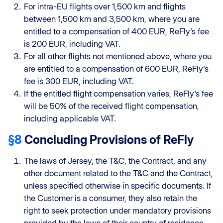
For intra-EU flights over 1,500 km and flights
between 1,500 km and 3,500 km, where you are
entitled to a compensation of 400 EUR, ReFly's fee
is 200 EUR, including VAT.
For all other flights not mentioned above, where you
are entitled to a compensation of 600 EUR, ReFly's
fee is 300 EUR, including VAT.
If the entitled flight compensation varies, ReFly's fee
will be 50% of the received flight compensation,
including applicable VAT.
§8
Concluding Provisions of ReFly
The laws of Jersey, the T&C, the Contract, and any
other document related to the T&C and the Contract,
unless specified otherwise in specific documents. If
the Customer is a consumer, they also retain the
right to seek protection under mandatory provisions