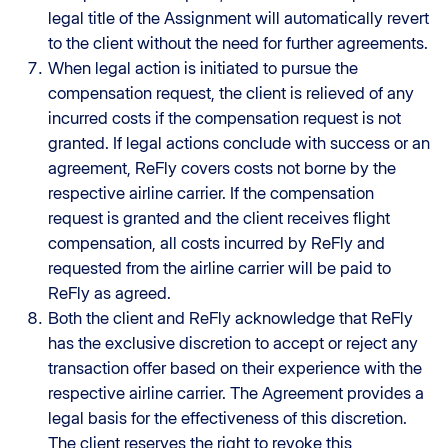
legal title of the Assignment will automatically revert
to the client without the need for further agreements.
When legal action is initiated to pursue the
compensation request, the client is relieved of any
incurred costs if the compensation request is not
granted. If legal actions conclude with success or an
agreement, ReFly covers costs not borne by the
respective airline carrier. If the compensation
request is granted and the client receives flight
compensation, all costs incurred by ReFly and
requested from the airline carrier will be paid to
ReFly as agreed.
Both the client and ReFly acknowledge that ReFly
has the exclusive discretion to accept or reject any
transaction offer based on their experience with the
respective airline carrier. The Agreement provides a
legal basis for the effectiveness of this discretion.
The client reserves the right to revoke this