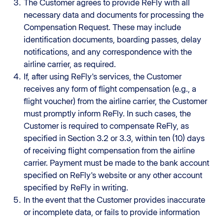
The Customer agrees to provide ReFly with all
necessary data and documents for processing the
Compensation Request. These may include
identification documents, boarding passes, delay
notifications, and any correspondence with the
airline carrier, as required.
If, after using ReFly's services, the Customer
receives any form of flight compensation (e.g., a
flight voucher) from the airline carrier, the Customer
must promptly inform ReFly. In such cases, the
Customer is required to compensate ReFly, as
specified in Section 3.2 or 3.3, within ten (10) days
of receiving flight compensation from the airline
carrier. Payment must be made to the bank account
specified on ReFly's website or any other account
specified by ReFly in writing.
In the event that the Customer provides inaccurate
or incomplete data, or fails to provide information