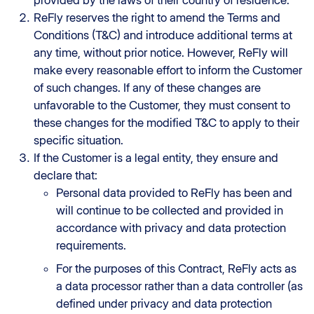
provided by the laws of their country of residence.
ReFly reserves the right to amend the Terms and
Conditions (T&C) and introduce additional terms at
any time, without prior notice. However, ReFly will
make every reasonable effort to inform the Customer
of such changes. If any of these changes are
unfavorable to the Customer, they must consent to
these changes for the modified T&C to apply to their
specific situation.
If the Customer is a legal entity, they ensure and
declare that:
Personal data provided to ReFly has been and
will continue to be collected and provided in
accordance with privacy and data protection
requirements.
For the purposes of this Contract, ReFly acts as
a data processor rather than a data controller (as
defined under privacy and data protection