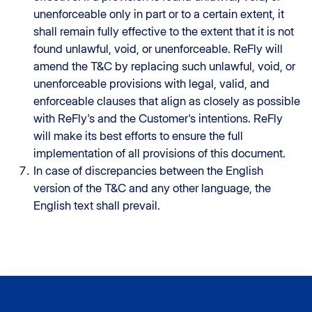
unenforceable only in part or to a certain extent, it
shall remain fully effective to the extent that it is not
found unlawful, void, or unenforceable. ReFly will
amend the T&C by replacing such unlawful, void, or
unenforceable provisions with legal, valid, and
enforceable clauses that align as closely as possible
with ReFly's and the Customer's intentions. ReFly
will make its best efforts to ensure the full
implementation of all provisions of this document.
In case of discrepancies between the English
version of the T&C and any other language, the
English text shall prevail.