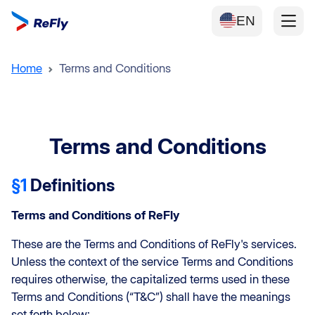
EN
Home
Terms and Conditions
Terms and Conditions
§1
Definitions
Terms and Conditions of ReFly
These are the Terms and Conditions of ReFly's services.
Unless the context of the service Terms and Conditions
requires otherwise, the capitalized terms used in these
Terms and Conditions (“T&C”) shall have the meanings
set forth below: