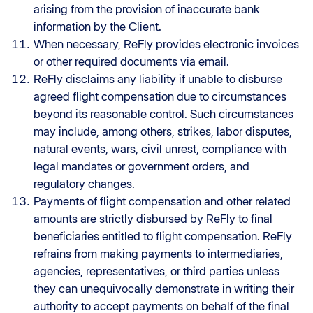
arising from the provision of inaccurate bank
information by the Client.
When necessary, ReFly provides electronic invoices
or other required documents via email.
ReFly disclaims any liability if unable to disburse
agreed flight compensation due to circumstances
beyond its reasonable control. Such circumstances
may include, among others, strikes, labor disputes,
natural events, wars, civil unrest, compliance with
legal mandates or government orders, and
regulatory changes.
Payments of flight compensation and other related
amounts are strictly disbursed by ReFly to final
beneficiaries entitled to flight compensation. ReFly
refrains from making payments to intermediaries,
agencies, representatives, or third parties unless
they can unequivocally demonstrate in writing their
authority to accept payments on behalf of the final