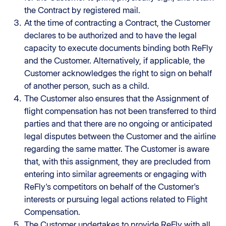
the Contract by registered mail.
At the time of contracting a Contract, the Customer
declares to be authorized and to have the legal
capacity to execute documents binding both ReFly
and the Customer. Alternatively, if applicable, the
Customer acknowledges the right to sign on behalf
of another person, such as a child.
The Customer also ensures that the Assignment of
flight compensation has not been transferred to third
parties and that there are no ongoing or anticipated
legal disputes between the Customer and the airline
regarding the same matter. The Customer is aware
that, with this assignment, they are precluded from
entering into similar agreements or engaging with
ReFly's competitors on behalf of the Customer's
interests or pursuing legal actions related to Flight
Compensation.
The Customer undertakes to provide ReFly with all