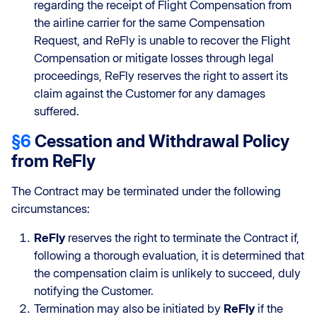
regarding the receipt of Flight Compensation from
the airline carrier for the same Compensation
Request, and ReFly is unable to recover the Flight
Compensation or mitigate losses through legal
proceedings, ReFly reserves the right to assert its
claim against the Customer for any damages
suffered.
§6
Cessation and Withdrawal Policy
from ReFly
The Contract may be terminated under the following
circumstances:
ReFly
reserves the right to terminate the Contract if,
following a thorough evaluation, it is determined that
the compensation claim is unlikely to succeed, duly
notifying the Customer.
Termination may also be initiated by
ReFly
if the