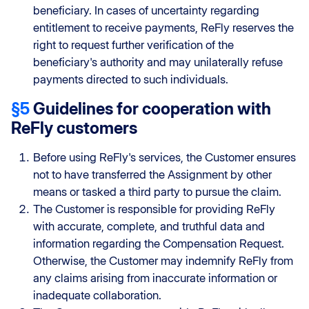
beneficiary. In cases of uncertainty regarding
entitlement to receive payments, ReFly reserves the
right to request further verification of the
beneficiary's authority and may unilaterally refuse
payments directed to such individuals.
§5
Guidelines for cooperation with
ReFly customers
Before using ReFly's services, the Customer ensures
not to have transferred the Assignment by other
means or tasked a third party to pursue the claim.
The Customer is responsible for providing ReFly
with accurate, complete, and truthful data and
information regarding the Compensation Request.
Otherwise, the Customer may indemnify ReFly from
any claims arising from inaccurate information or
inadequate collaboration.