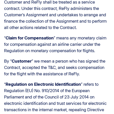
Customer and ReFly shall be treated as a service
contract. Under this contract, ReFly administers the
Customer's Assignment and undertakes to arrange and
finance the collection of the Assignment and to perform
all other actions related to the Contract.
“
Claim for Compensation
” means any monetary claim
for compensation against an airline carrier under the
Regulation on monetary compensation for flights.
By “
Customer
” we mean a person who has signed the
Contract, accepted the T&C, and seeks compensation
for the flight with the assistance of ReFly.
“
Regulation on Electronic Identification
” refers to
Regulation (EU) No. 910/2014 of the European
Parliament and of the Council of 23 July 2014 on
electronic identification and trust services for electronic
transactions in the internal market, repealing Directive