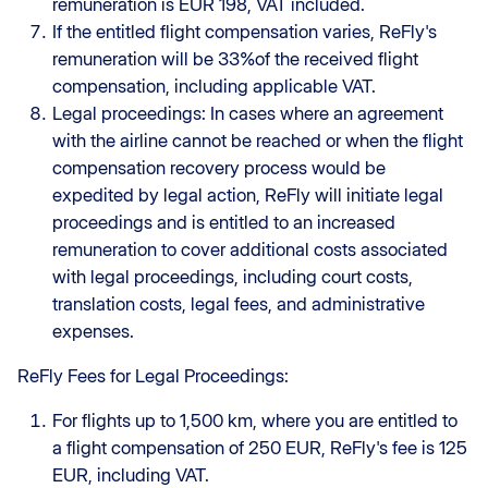
remuneration is EUR 198, VAT included.
If the entitled flight compensation varies, ReFly's
remuneration will be 33%of the received flight
compensation, including applicable VAT.
Legal proceedings: In cases where an agreement
with the airline cannot be reached or when the flight
compensation recovery process would be
expedited by legal action, ReFly will initiate legal
proceedings and is entitled to an increased
remuneration to cover additional costs associated
with legal proceedings, including court costs,
translation costs, legal fees, and administrative
expenses.
ReFly Fees for Legal Proceedings:
For flights up to 1,500 km, where you are entitled to
a flight compensation of 250 EUR, ReFly's fee is 125
EUR, including VAT.