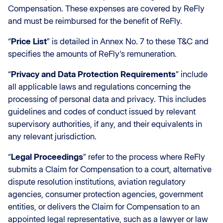
Compensation. These expenses are covered by ReFly
and must be reimbursed for the benefit of ReFly.
“
Price List
” is detailed in Annex No. 7 to these T&C and
specifies the amounts of ReFly's remuneration.
“
Privacy and Data Protection Requirements
” include
all applicable laws and regulations concerning the
processing of personal data and privacy. This includes
guidelines and codes of conduct issued by relevant
supervisory authorities, if any, and their equivalents in
any relevant jurisdiction.
“
Legal Proceedings
” refer to the process where ReFly
submits a Claim for Compensation to a court, alternative
dispute resolution institutions, aviation regulatory
agencies, consumer protection agencies, government
entities, or delivers the Claim for Compensation to an
appointed legal representative, such as a lawyer or law