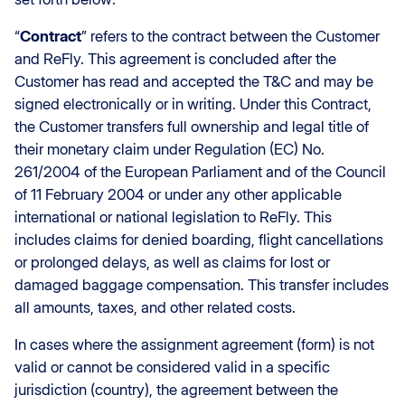
“
Contract
” refers to the contract between the Customer
and ReFly. This agreement is concluded after the
Customer has read and accepted the T&C and may be
signed electronically or in writing. Under this Contract,
the Customer transfers full ownership and legal title of
their monetary claim under Regulation (EC) No.
261/2004 of the European Parliament and of the Council
of 11 February 2004 or under any other applicable
international or national legislation to ReFly. This
includes claims for denied boarding, flight cancellations
or prolonged delays, as well as claims for lost or
damaged baggage compensation. This transfer includes
all amounts, taxes, and other related costs.
In cases where the assignment agreement (form) is not
valid or cannot be considered valid in a specific
jurisdiction (country), the agreement between the