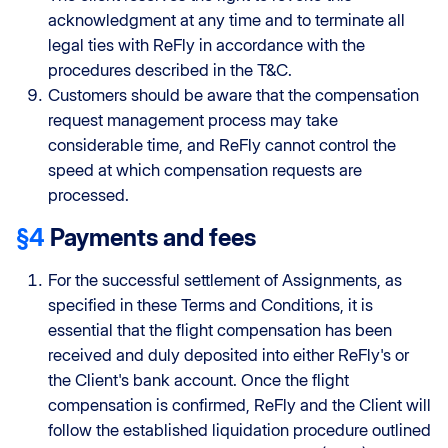
acknowledgment at any time and to terminate all
legal ties with ReFly in accordance with the
procedures described in the T&C.
Customers should be aware that the compensation
request management process may take
considerable time, and ReFly cannot control the
speed at which compensation requests are
processed.
§4
Payments and fees
For the successful settlement of Assignments, as
specified in these Terms and Conditions, it is
essential that the flight compensation has been
received and duly deposited into either ReFly's or
the Client's bank account. Once the flight
compensation is confirmed, ReFly and the Client will
follow the established liquidation procedure outlined