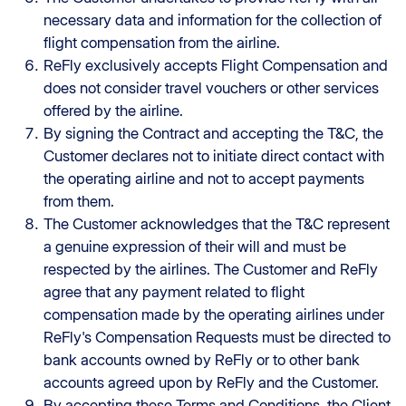
necessary data and information for the collection of
flight compensation from the airline.
ReFly exclusively accepts Flight Compensation and
does not consider travel vouchers or other services
offered by the airline.
By signing the Contract and accepting the T&C, the
Customer declares not to initiate direct contact with
the operating airline and not to accept payments
from them.
The Customer acknowledges that the T&C represent
a genuine expression of their will and must be
respected by the airlines. The Customer and ReFly
agree that any payment related to flight
compensation made by the operating airlines under
ReFly's Compensation Requests must be directed to
bank accounts owned by ReFly or to other bank
accounts agreed upon by ReFly and the Customer.
By accepting these Terms and Conditions, the Client