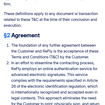
firm.
These definitions apply to any document or transaction
related to these T&C at the time of their conclusion and
execution.
§2
Agreement
The foundation of any further agreement between
the Customer and ReFly is the acceptance of these
Terms and Conditions (T&C) by the Customer.
In an effort to streamline the contracting process,
ReFly employs an online authentication service for
advanced electronic signatures. This service
complies with the requirements specified in Article
26 of the electronic identification regulation, which
is internationally recognized and accepted even in
legal contexts. This approach eliminates the need
for the Customer to print, physically sign, and return