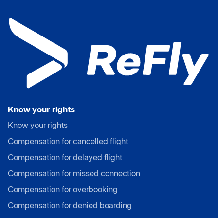
Know your rights
Know your rights
Compensation for cancelled flight
Compensation for delayed flight
Compensation for missed connection
Compensation for overbooking
Compensation for denied boarding