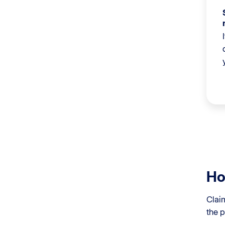
Ho
Clai
the p