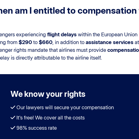
en am I entitled to compensation f
engers experiencing
flight delays
within the European Union 
ing from
$290
to
$660
, in addition to
assistance services
at
enger rights mandate that airlines must provide
compensation
elay is directly attributable to the airline itself.
We know your rights
Our lawyers will secure your compensation
It's free! We cover all the costs
98% success rate