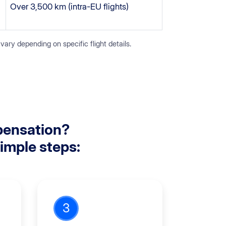
Over 3,500 km (intra-EU flights)
y depending on specific flight details.
pensation?
simple steps:
3