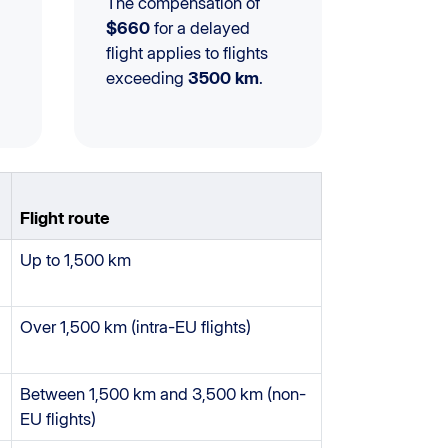
The compensation of
$660
for a delayed
flight applies to flights
exceeding
3500 km
.
Flight route
Up to 1,500 km
Over 1,500 km (intra-EU flights)
Between 1,500 km and 3,500 km (non-
EU flights)