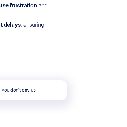
use frustration
and
ht delays
, ensuring
, you don't pay us