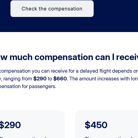
Check the compensation
w much compensation can I receive
ompensation you can receive for a delayed flight depends on t
y, ranging from
$290
to
$660
. The amount increases with lon
ensation for passengers.
$290
$450