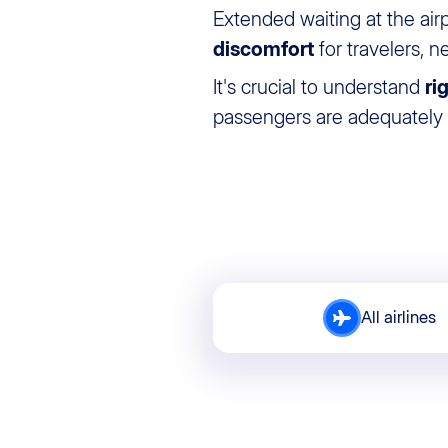
Extended waiting at the air
discomfort
for travelers, n
It's crucial to understand
ri
passengers are adequately p
All airlines