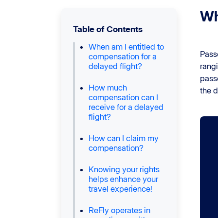
Wh
Table of Contents
When am I entitled to
Pass
compensation for a
delayed flight?
rang
pass
How much
the d
compensation can I
receive for a delayed
flight?
How can I claim my
compensation?
Knowing your rights
helps enhance your
travel experience!
ReFly operates in