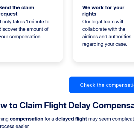
Send the claim
We work for your
request
rights
It only takes 1 minute to
Our legal team will
discover the amount of
collaborate with the
your compensation.
airlines and authorities
regarding your case.
Check the compensati
w to Claim Flight Delay Compensat
ming
compensation
for a
delayed flight
may seem complicate
rocess easier.