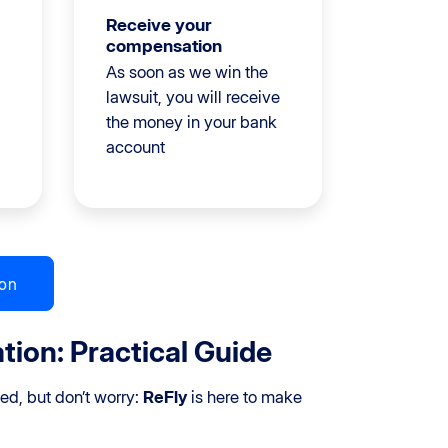
Receive your
compensation
As soon as we win the
lawsuit, you will receive
the money in your bank
account
on
ion: Practical Guide
d, but don’t worry:
ReFly
is here to make