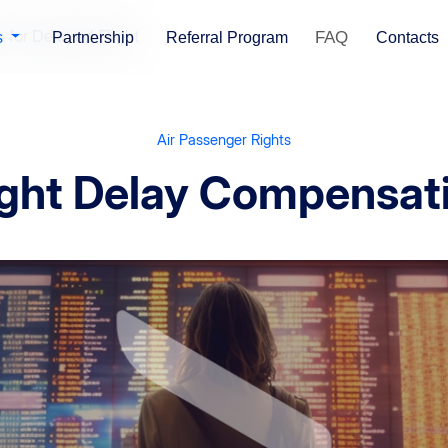
for Delayed Flight
FAQ
s
Partnership
Referral Program
Contacts
Air Passenger Rights
ight Delay Compensat