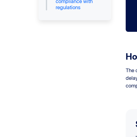
compliance with
regulations
Ho
The c
dela
comp