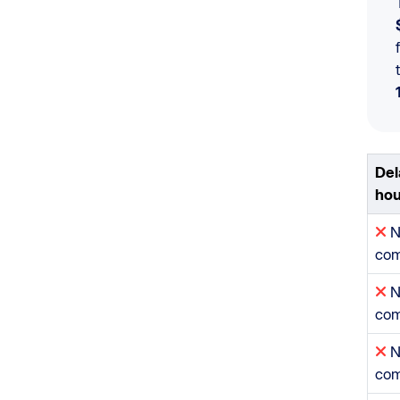
Del
hou
N
com
N
com
N
com