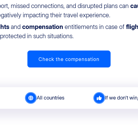
port, missed connections, and disrupted plans can
ca
egatively impacting their travel experience.
ghts
and
compensation
entitlements in case of
flig
rotected in such situations.
Check the compensation
All countries
If we don't win