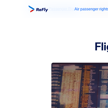
Home
Air Passenger Rights
Compensation 
Air passenger right
Fl