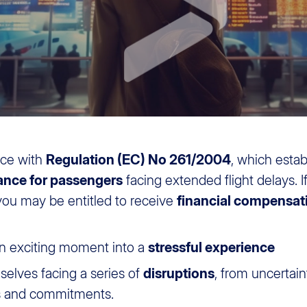
nce with
Regulation (EC) No 261/2004
, which estab
ance for passengers
facing extended flight delays. If
 you may be entitled to receive
financial compensat
n exciting moment into a
stressful experience
selves facing a series of
disruptions
, from uncertai
ns and commitments.