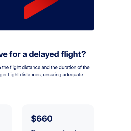
 for a delayed flight?
he flight distance and the duration of the
ger flight distances, ensuring adequate
$660