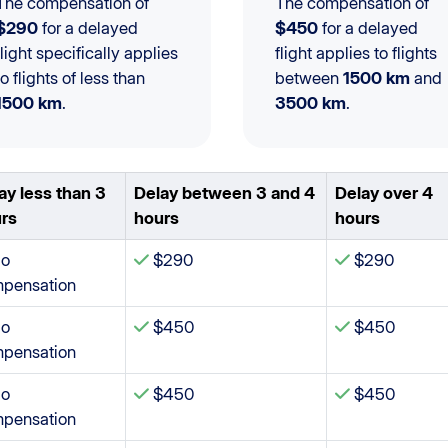
The compensation of
The compensation of
$290
for a delayed
$450
for a delayed
flight specifically applies
flight applies to flights
to flights of less than
between
1500 km
and
1500 km
.
3500 km
.
ay less than 3
Delay between 3 and 4
Delay over 4
rs
hours
hours
o
$290
$290
pensation
o
$450
$450
pensation
o
$450
$450
pensation