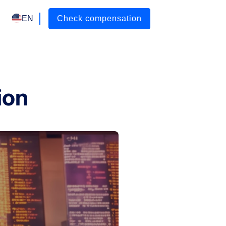
EN
Check compensation
ion