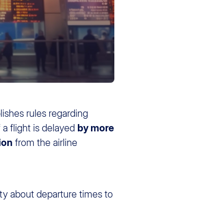
lishes rules regarding
 a flight is delayed
by more
ion
from the airline
nty about departure times to