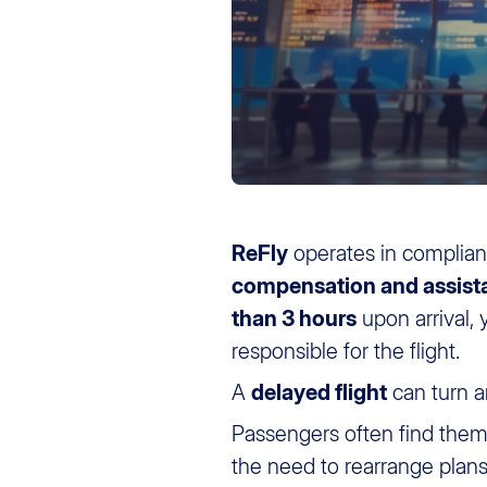
ReFly
operates in complia
compensation and assist
than 3 hours
upon arrival,
responsible for the flight.
A
delayed flight
can turn a
Passengers often find them
the need to rearrange pla