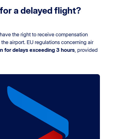
or a delayed flight?
have the right to receive compensation
 the airport. EU regulations concerning air
 for delays exceeding 3 hours
, provided