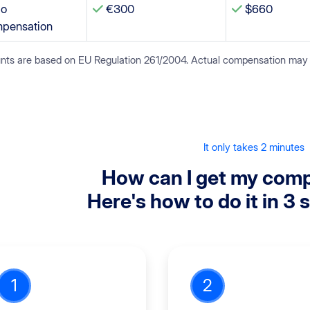
o
€300
$660
pensation
ts are based on EU Regulation 261/2004. Actual compensation may var
It only takes 2 minutes
How can I get my com
Here's how to do it in 3 
1
2