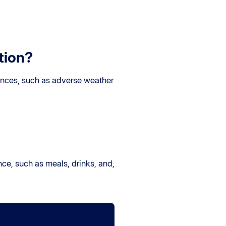
tion?
tances, such as adverse weather
ance, such as meals, drinks, and,