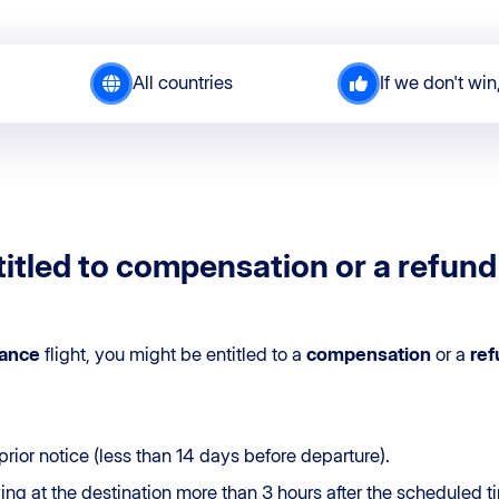
All countries
If we don't win
itled to compensation or a refund 
rance
flight, you might be entitled to a
compensation
or a
ref
prior notice (less than 14 days before departure).
iving at the destination more than 3 hours after the scheduled t