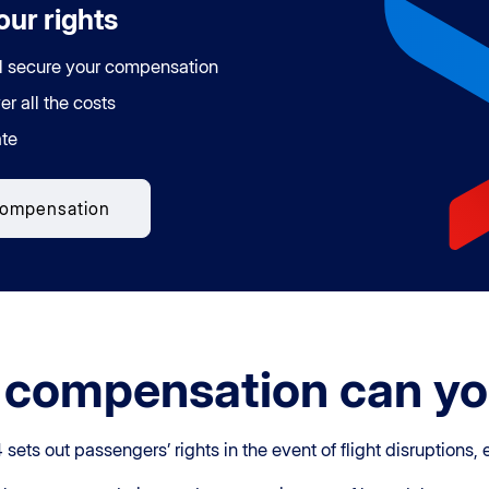
ur rights
l secure your compensation
er all the costs
te
compensation
compensation can yo
ts out passengers’ rights in the event of flight disruptions, 