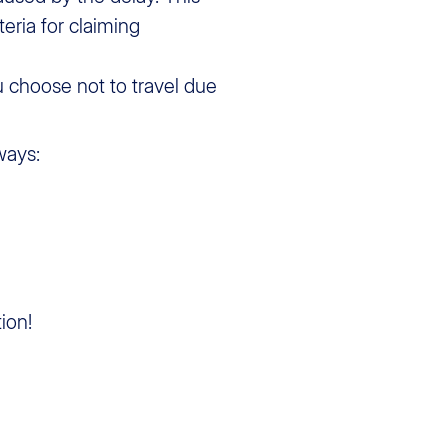
teria for claiming
u choose not to travel due
ways:
ion!