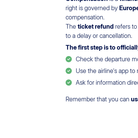
right is governed by
Europ
compensation.
The
ticket refund
refers to
to a delay or cancellation.
The first step is to officia
Check the departure moni
Use the airline's app to
Ask for information direct
Remember that you can
us