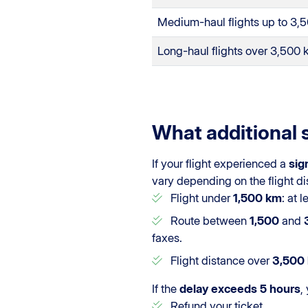
Medium-haul flights up to 3,
Long-haul flights over 3,500
What additional 
If your flight experienced a
sig
vary depending on the flight di
Flight under
1,500 km
: at 
Route between
1,500
and
faxes.
Flight distance over
3,500
If the
delay exceeds 5 hours
,
Refund your ticket.