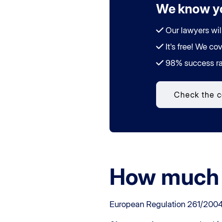
We know yo
Our lawyers wil
It's free! We cov
98% success ra
Check the 
How much 
European Regulation 261/2004 se