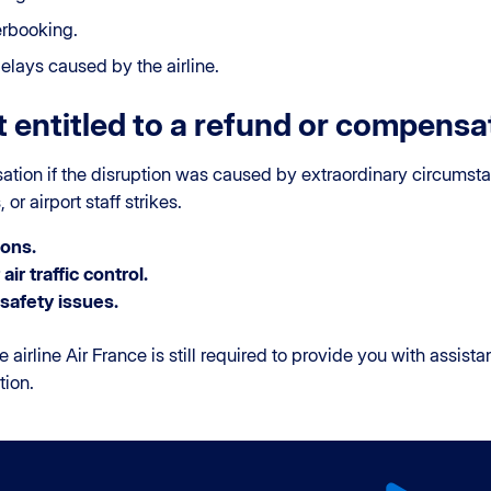
erbooking.
lays caused by the airline.
 entitled to a refund or compensa
sation if the disruption was caused by extraordinary circums
or airport staff strikes.
ons.
air traffic control.
safety issues.
e airline Air France is still required to provide you with assist
tion.