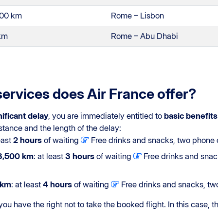
500 km
Rome – Lisbon
 km
Rome – Abu Dhabi
services does Air France offer?
nificant delay
, you are immediately entitled to
basic benefits
stance and the length of the delay:
least
2 hours
of waiting
Free drinks and snacks, two phone ca
3,500 km
: at least
3 hours
of waiting
Free drinks and snack
 km
: at least
4 hours
of waiting
Free drinks and snacks, two
 you have the right not to take the booked flight. In this case, t