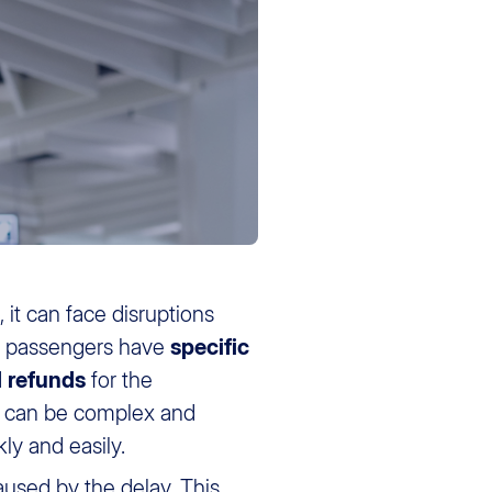
rs, it can face disruptions
ns, passengers have
specific
d
refunds
for the
to can be complex and
ly and easily.
used by the delay. This