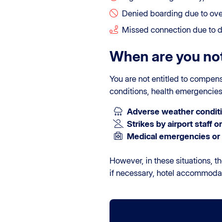
Denied boarding due to ov
Missed connection due to de
When are you not
You are not entitled to compen
conditions, health emergencies, 
Adverse weather conditi
Strikes by airport staff or 
Medical emergencies or 
However, in these situations, th
if necessary, hotel accommoda