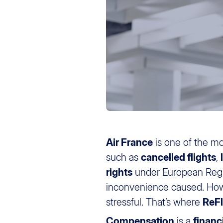
Air France
is one of the m
such as
cancelled flights
,
rights
under European Regu
inconvenience caused. Howe
stressful. That’s where
ReF
Compensation
is a
financ