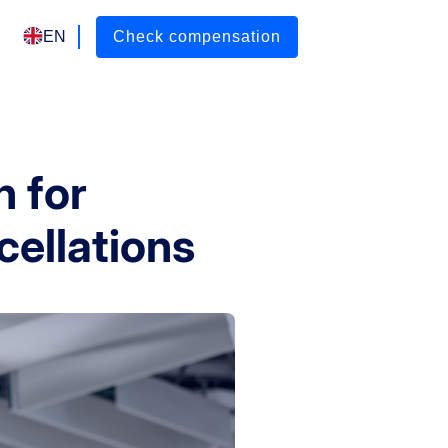
EN
Check compensation
 for
cellations