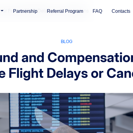
ir France Flight Delays or Cancellations
Partnership
Referral Program
FAQ
Contacts
BLOG
und and Compensation
e Flight Delays or Can