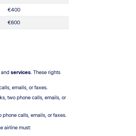
€400
€600
and
services
. These rights
lls, emails, or faxes.
s, two phone calls, emails, or
 phone calls, emails, or faxes.
he airline must: