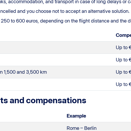
inks, accommodation, and transport in case of long delays or c
s cancelled and you choose not to accept an alternative solution.
m 250 to 600 euros, depending on the flight distance and the d
Compe
Up to 
Up to 
en 1,500 and 3,500 km
Up to 
Up to 
hts and compensations
Example
Rome – Berlin