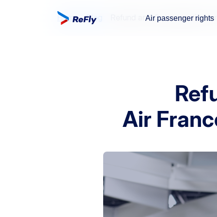
Home
Blog
Refund and Compensation for A
Air passenger rights
Ref
Air Franc