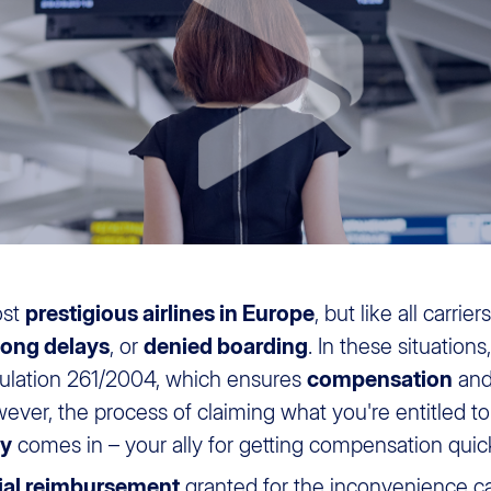
ost
prestigious airlines in Europe
, but like all carrie
long delays
, or
denied boarding
. In these situatio
lation 261/2004, which ensures
compensation
an
ver, the process of claiming what you're entitled 
ly
comes in – your ally for getting compensation quick
ial reimbursement
granted for the inconvenience ca