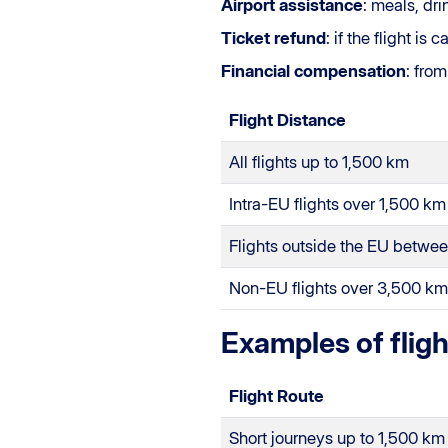
Airport assistance
: meals, dr
Ticket refund
: if the flight i
Financial compensation
: fro
Flight Distance
All flights up to 1,500 km
Intra-EU flights over 1,500 km
Flights outside the EU betwe
Non-EU flights over 3,500 km
Examples of flig
Flight Route
Short journeys up to 1,500 km