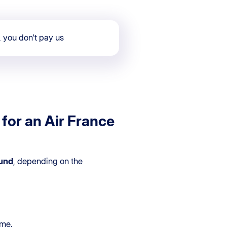
, you don't pay us
for an Air France
und
, depending on the
ime.