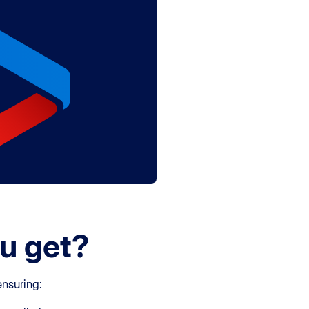
u get?
ensuring: