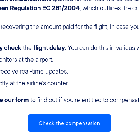
ean Regulation EC 261/2004
, which outlines the cri
 recovering the amount paid for the flight, in case yo
lly check
the
flight delay
. You can do this in various 
tors at the airport.
 receive real-time updates.
ly at the airline's counter.
e our form
to find out if you're entitled to compensat
Check the compensation