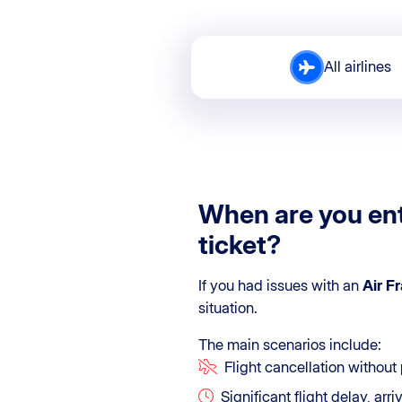
All airlines
When are you ent
ticket?
If you had issues with an
Air F
situation.
The main scenarios include:
Flight cancellation without 
Significant flight delay, arr