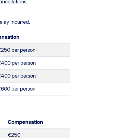
ancellations.
elay incurred.
nsation
€250 per person
€400 per person
€400 per person
€600 per person
Compensation
€250