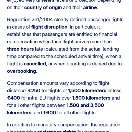
on their
country of origin
and their
airline
.
Regulation 261/2004 clearly defined passenger rights
in cases of
flight disruption
. In particular, it
establishes that passengers are entitled to financial
compensation when their flight arrives more than
three hours
late (calculated from the actual landing
time compared to the scheduled arrival time), when a
flight is
cancelled
, or when boarding is denied due to
overbooking
.
Compensation amounts vary according to flight
distance:
€250
for flights of
1,500 kilometers
or less,
€400
for intra-EU flights over
1,500 kilometers
and
for all other flights between
1,500 and 3,500
kilometers
, and
€600
for all other flights.
In addition to monetary compensation, the regulation
also provides
assistance rights
for passengers