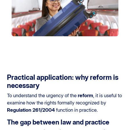
Practical application: why reform is
necessary
To understand the urgency of the
reform
, it is useful to
examine how the rights formally recognized by
Regulation 261/2004
function in practice.
The gap between law and practice