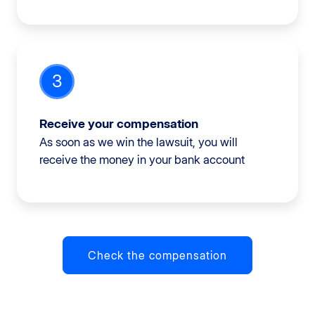
3
Receive your compensation
As soon as we win the lawsuit, you will
receive the money in your bank account
Check the compensation