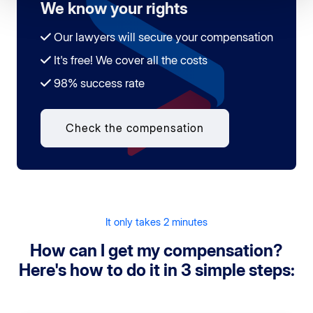
We know your rights
Our lawyers will secure your compensation
It's free! We cover all the costs
98% success rate
Check the compensation
It only takes 2 minutes
How can I get my compensation?
Here's how to do it in 3 simple steps: