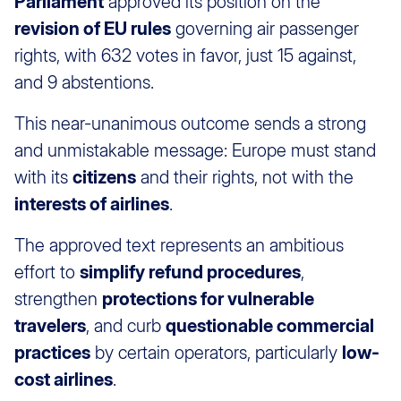
Parliament
approved its position on the
revision of EU rules
governing air passenger
rights, with 632 votes in favor, just 15 against,
and 9 abstentions.
This near-unanimous outcome sends a strong
and unmistakable message: Europe must stand
with its
citizens
and their rights, not with the
interests of airlines
.
The approved text represents an ambitious
effort to
simplify refund procedures
,
strengthen
protections for vulnerable
travelers
, and curb
questionable commercial
practices
by certain operators, particularly
low-
cost airlines
.