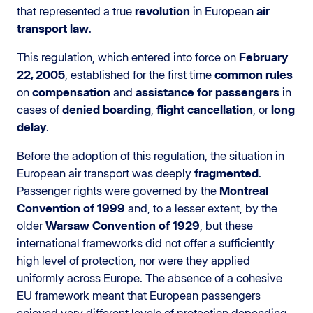
that represented a true
revolution
in European
air
transport law
.
This regulation, which entered into force on
February
22, 2005
, established for the first time
common rules
on
compensation
and
assistance for passengers
in
cases of
denied boarding
,
flight cancellation
, or
long
delay
.
Before the adoption of this regulation, the situation in
European air transport was deeply
fragmented
.
Passenger rights were governed by the
Montreal
Convention of 1999
and, to a lesser extent, by the
older
Warsaw Convention of 1929
, but these
international frameworks did not offer a sufficiently
high level of protection, nor were they applied
uniformly across Europe. The absence of a cohesive
EU framework meant that European passengers
enjoyed very different levels of protection depending