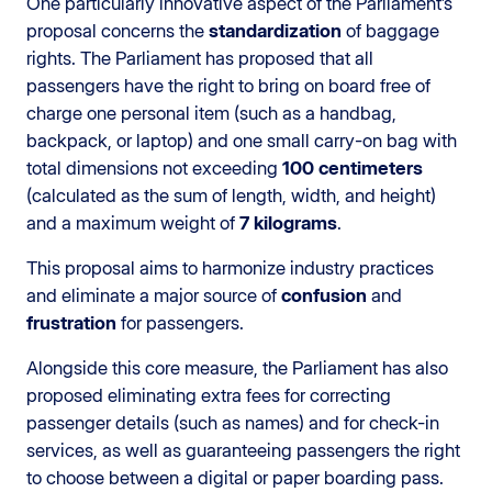
One particularly innovative aspect of the Parliament’s
proposal concerns the
standardization
of baggage
rights. The Parliament has proposed that all
passengers have the right to bring on board free of
charge one personal item (such as a handbag,
backpack, or laptop) and one small carry-on bag with
total dimensions not exceeding
100 centimeters
(calculated as the sum of length, width, and height)
and a maximum weight of
7 kilograms
.
This proposal aims to harmonize industry practices
and eliminate a major source of
confusion
and
frustration
for passengers.
Alongside this core measure, the Parliament has also
proposed eliminating extra fees for correcting
passenger details (such as names) and for check-in
services, as well as guaranteeing passengers the right
to choose between a digital or paper boarding pass.