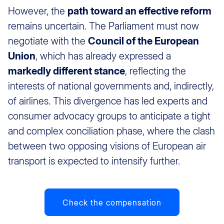
However, the
path toward an effective reform
remains uncertain. The Parliament must now
negotiate with the
Council of the European
Union
, which has already expressed a
markedly different stance
, reflecting the
interests of national governments and, indirectly,
of airlines. This divergence has led experts and
consumer advocacy groups to anticipate a tight
and complex conciliation phase, where the clash
between two opposing visions of European air
transport is expected to intensify further.
Check the compensation