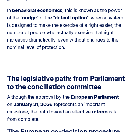
In
behavioral economics
, this is known as the power
of the “
nudge
” or the “
default option
”: when a system
is designed to make the exercise of a right easier, the
number of people who actually exercise that right
increases dramatically, even without changes to the
nominal level of protection.
The legislative path: from Parliament
to the conciliation committee
Although the approval by the
European Parliament
on
January 21, 2026
represents an important
milestone, the path toward an effective
reform
is far
from complete.
The European co-decision procedure