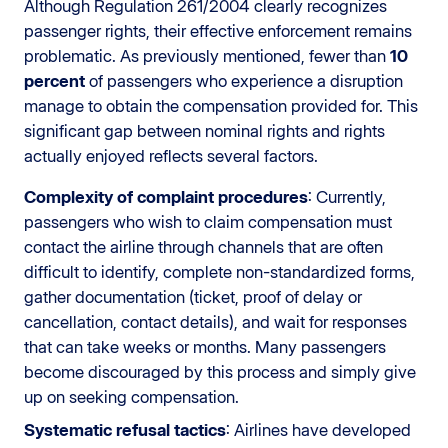
Although Regulation 261/2004 clearly recognizes
passenger rights, their effective enforcement remains
problematic. As previously mentioned, fewer than
10
percent
of passengers who experience a disruption
manage to obtain the compensation provided for. This
significant gap between nominal rights and rights
actually enjoyed reflects several factors.
Complexity of complaint procedures
: Currently,
passengers who wish to claim compensation must
contact the airline through channels that are often
difficult to identify, complete non-standardized forms,
gather documentation (ticket, proof of delay or
cancellation, contact details), and wait for responses
that can take weeks or months. Many passengers
become discouraged by this process and simply give
up on seeking compensation.
Systematic refusal tactics
: Airlines have developed