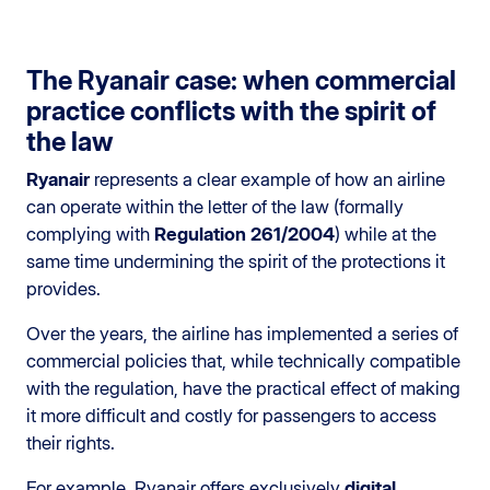
The Ryanair case: when commercial
practice conflicts with the spirit of
the law
Ryanair
represents a clear example of how an airline
can operate within the letter of the law (formally
complying with
Regulation 261/2004
) while at the
same time undermining the spirit of the protections it
provides.
Over the years, the airline has implemented a series of
commercial policies that, while technically compatible
with the regulation, have the practical effect of making
it more difficult and costly for passengers to access
their rights.
For example, Ryanair offers exclusively
digital