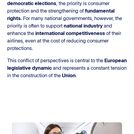
democratic elections
, the priority is consumer
protection and the strengthening of
fundamental
rights
. For many national governments, however, the
priority is often to support
national industry
and
enhance the
international competitiveness
of their
airlines, even at the cost of reducing consumer
protections.
This conflict of perspectives is central to the
European
legislative dynamic
and represents a constant tension
in the construction of the
Union
.