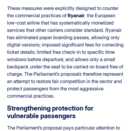
These measures were explicitly designed to counter
the commercial practices of
Ryanair
, the European
low-cost airline that has systematically monetized
services that other carriers consider standard. Ryanair
has eliminated paper boarding passes, allowing only
digital versions; imposed significant fees for correcting
ticket details; limited free check-in to specific time
windows before departure; and allows only a small
backpack under the seat to be carried on board free of
charge. The Parliament’s proposals therefore represent
an attempt to restore fair competition in the sector and
protect passengers from the most aggressive
commercial practices.
Strengthening protection for
vulnerable passengers
The Parliament’s proposal pays particular attention to