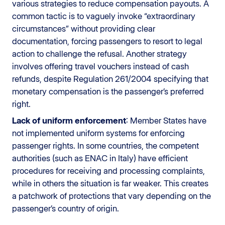
various strategies to reduce compensation payouts. A
common tactic is to vaguely invoke “extraordinary
circumstances” without providing clear
documentation, forcing passengers to resort to legal
action to challenge the refusal. Another strategy
involves offering travel vouchers instead of cash
refunds, despite Regulation 261/2004 specifying that
monetary compensation is the passenger’s preferred
right.
Lack of uniform enforcement
: Member States have
not implemented uniform systems for enforcing
passenger rights. In some countries, the competent
authorities (such as ENAC in Italy) have efficient
procedures for receiving and processing complaints,
while in others the situation is far weaker. This creates
a patchwork of protections that vary depending on the
passenger’s country of origin.