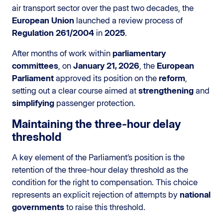
air transport sector over the past two decades, the
European Union
launched a review process of
Regulation 261/2004
in
2025
.
After months of work within
parliamentary
committees
, on
January 21, 2026
, the
European
Parliament
approved its position on the
reform
,
setting out a clear course aimed at
strengthening
and
simplifying
passenger protection.
Maintaining the three-hour delay
threshold
A key element of the Parliament’s position is the
retention of the three-hour delay threshold as the
condition for the right to compensation. This choice
represents an explicit rejection of attempts by
national
governments
to raise this threshold.