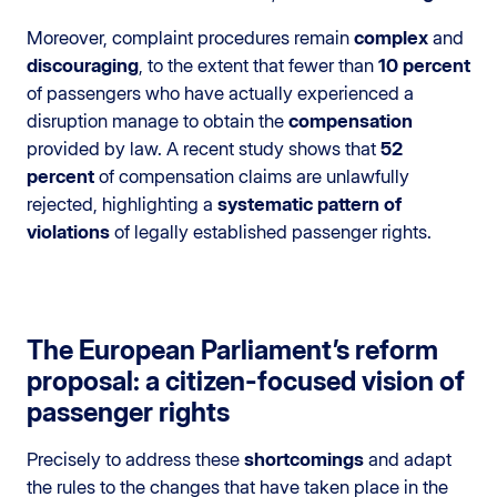
Moreover, complaint procedures remain
complex
and
discouraging
, to the extent that fewer than
10 percent
of passengers who have actually experienced a
disruption manage to obtain the
compensation
provided by law. A recent study shows that
52
percent
of compensation claims are unlawfully
rejected, highlighting a
systematic pattern of
violations
of legally established passenger rights.
The European Parliament’s reform
proposal: a citizen-focused vision of
passenger rights
Precisely to address these
shortcomings
and adapt
the rules to the changes that have taken place in the