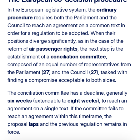
In the European legislative system, the
ordinary
procedure
requires both the Parliament and the
Council to reach an agreement on a common text in
order for a regulation to be adopted. When their
positions diverge significantly, as in the case of the
reform of
air passenger rights
, the next step is the
establishment of a
conciliation committee
,
composed of an equal number of representatives from
the Parliament (
27
) and the Council (
27
), tasked with
finding a compromise acceptable to both sides.
The conciliation committee has a deadline, generally
six weeks
(extendable to
eight weeks
), to reach an
agreement on a single text. If the committee fails to
reach an agreement within this timeframe, the
proposal
laps
and the previous regulation remains in
force.