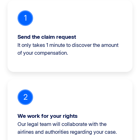
1
Send the claim request
It only takes 1 minute to discover the amount
of your compensation.
2
We work for your rights
Our legal team will collaborate with the
airlines and authorities regarding your case.