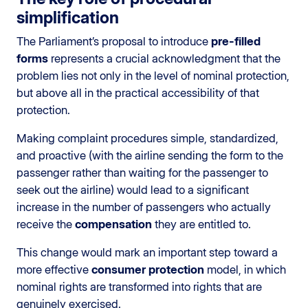
simplification
The Parliament’s proposal to introduce
pre-filled
forms
represents a crucial acknowledgment that the
problem lies not only in the level of nominal protection,
but above all in the practical accessibility of that
protection.
Making complaint procedures simple, standardized,
and proactive (with the airline sending the form to the
passenger rather than waiting for the passenger to
seek out the airline) would lead to a significant
increase in the number of passengers who actually
receive the
compensation
they are entitled to.
This change would mark an important step toward a
more effective
consumer protection
model, in which
nominal rights are transformed into rights that are
genuinely exercised.