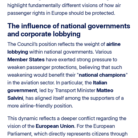
highlight fundamentally different visions of how air
passenger rights in Europe should be protected.
The influence of national governments
and corporate lobbying
The Council’s position reflects the weight of
airline
lobbying
within national governments. Various
Member States
have exerted strong pressure to
weaken passenger protections, believing that such
weakening would benefit their "
national champions
"
in the aviation sector. In particular, the
Italian
government
, led by Transport Minister
Matteo
Salvini
, has aligned itself among the supporters of a
more airline-friendly position.
This dynamic reflects a deeper conflict regarding the
vision of the
European Union
. For the European
Parliament, which directly represents citizens through