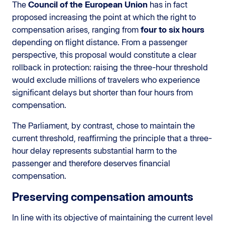
The
Council of the European Union
has in fact
proposed increasing the point at which the right to
compensation arises, ranging from
four to six hours
depending on flight distance. From a passenger
perspective, this proposal would constitute a clear
rollback in protection: raising the three-hour threshold
would exclude millions of travelers who experience
significant delays but shorter than four hours from
compensation.
The Parliament, by contrast, chose to maintain the
current threshold, reaffirming the principle that a three-
hour delay represents substantial harm to the
passenger and therefore deserves financial
compensation.
Preserving compensation amounts
In line with its objective of maintaining the current level