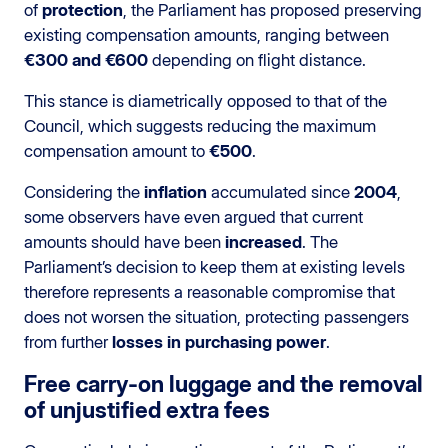
of
protection
, the Parliament has proposed preserving
existing compensation amounts, ranging between
€300 and €600
depending on flight distance.
This stance is diametrically opposed to that of the
Council, which suggests reducing the maximum
compensation amount to
€500
.
Considering the
inflation
accumulated since
2004
,
some observers have even argued that current
amounts should have been
increased
. The
Parliament’s decision to keep them at existing levels
therefore represents a reasonable compromise that
does not worsen the situation, protecting passengers
from further
losses in purchasing power
.
Free carry-on luggage and the removal
of unjustified extra fees