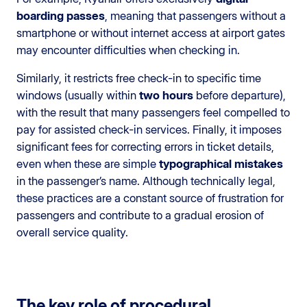
boarding passes
, meaning that passengers without a
smartphone or without internet access at airport gates
may encounter difficulties when checking in.
Similarly, it restricts free check-in to specific time
windows (usually within
two hours
before departure),
with the result that many passengers feel compelled to
pay for assisted check-in services. Finally, it imposes
significant fees for correcting errors in ticket details,
even when these are simple
typographical mistakes
in the passenger’s name. Although technically legal,
these practices are a constant source of frustration for
passengers and contribute to a gradual erosion of
overall service quality.
The key role of procedural