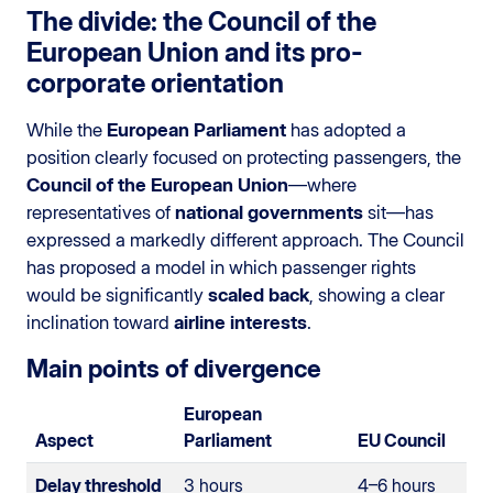
The divide: the Council of the
European Union and its pro-
corporate orientation
While the
European Parliament
has adopted a
position clearly focused on protecting passengers, the
Council of the European Union
—where
representatives of
national governments
sit—has
expressed a markedly different approach. The Council
has proposed a model in which passenger rights
would be significantly
scaled back
, showing a clear
inclination toward
airline interests
.
Main points of divergence
European
Aspect
Parliament
EU Council
Delay threshold
3 hours
4–6 hours