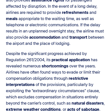
affected by disruption. In the event of a long delay,
airlines are required to provide
refreshments
and
meals
appropriate to the waiting time, as well as
telephone or electronic communications. If the delay
results in an unplanned overnight stay, the airline must
also provide
accommodation
and
transport
between
the airport and the place of lodging.
Despite the significant progress achieved by
Regulation 261/2004, its
practical application
has
revealed numerous
shortcomings
over the years.
Airlines have often found ways to evade or limit their
compensation obligations through
restrictive
interpretations
of the provisions, particularly by
exploiting the “extraordinary circumstances” clause,
which excludes compensation in situations entirely
beyond the carrier’s control, such as
natural disasters
,
extreme weather conditions
, or
acts of sabotage
.