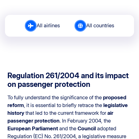
All airlines
All countries
Regulation 261/2004 and its impact
on passenger protection
To fully understand the significance of the
proposed
reform
, it is essential to briefly retrace the
legislative
history
that led to the current framework for
air
passenger protection
. In February 2004, the
European Parliament
and the
Council
adopted
Regulation (EC) No. 261/2004, a legislative measure