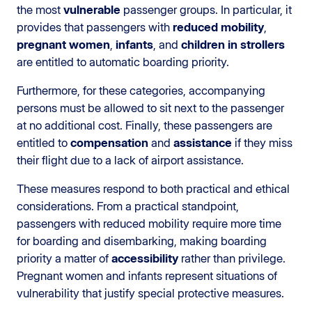
the most
vulnerable
passenger groups. In particular, it
provides that passengers with
reduced mobility
,
pregnant women
,
infants
, and
children in strollers
are entitled to automatic boarding priority.
Furthermore, for these categories, accompanying
persons must be allowed to sit next to the passenger
at no additional cost. Finally, these passengers are
entitled to
compensation
and
assistance
if they miss
their flight due to a lack of airport assistance.
These measures respond to both practical and ethical
considerations. From a practical standpoint,
passengers with reduced mobility require more time
for boarding and disembarking, making boarding
priority a matter of
accessibility
rather than privilege.
Pregnant women and infants represent situations of
vulnerability that justify special protective measures.