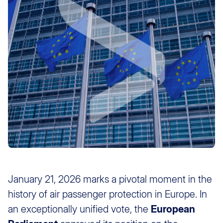
January 21, 2026 marks a pivotal moment in the
history of air passenger protection in Europe. In
an exceptionally unified vote, the
European