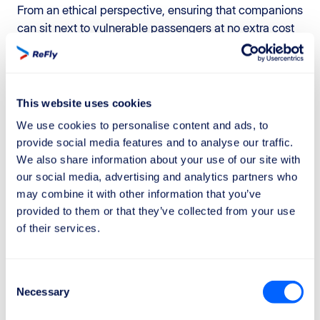
From an ethical perspective, ensuring that companions
can sit next to vulnerable passengers at no extra cost
acknowledges their
dignity
and the need for continuity
of care, rather than treating seating as a purely
commercial matter.
This website uses cookies
Clarifying extraordinary
We use cookies to personalise content and ads, to
circumstances
provide social media features and to analyse our traffic.
The Parliament has also proposed that the
European
We also share information about your use of our site with
Commission
regularly update the list of
extraordinary
our social media, advertising and analytics partners who
may combine it with other information that you’ve
circumstances
that exempt airlines from paying
provided to them or that they’ve collected from your use
compensation. This represents an important effort to
of their services.
reduce the
legal uncertainty
that currently surrounds
this issue. At present, airlines and passengers
frequently dispute whether a specific situation
Consent
qualifies as an “extraordinary circumstance” exempt
Necessary
Selection
from compensation.