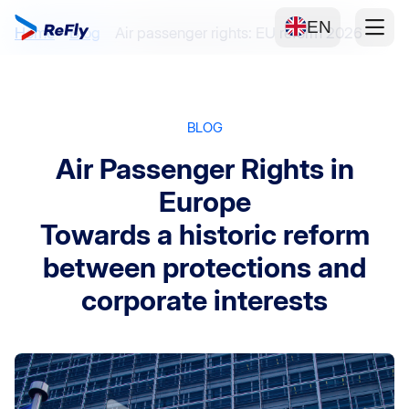
EN
Home
Blog
Air passenger rights: EU reform 2026
BLOG
Air Passenger Rights in
Europe
Towards a historic reform
between protections and
corporate interests