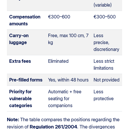
(variable)
Compensation
€300–600
€300–500
amounts
Carry-on
Free, max 100 cm, 7
Less
luggage
kg
precise,
discretionary
Extra fees
Eliminated
Less strict
limitations
Pre-filled forms
Yes, within 48 hours
Not provided
Priority for
Automatic + free
Less
vulnerable
seating for
protective
categories
companions
Note:
The table compares the positions regarding the
revision of
Regulation 261/2004
. The divergences