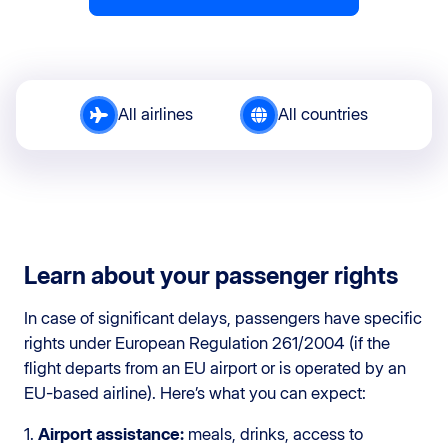
All airlines
All countries
Learn about your passenger rights
In case of significant delays, passengers have specific
rights under European Regulation 261/2004 (if the
flight departs from an EU airport or is operated by an
EU-based airline). Here’s what you can expect:
1.
Airport assistance:
meals, drinks, access to