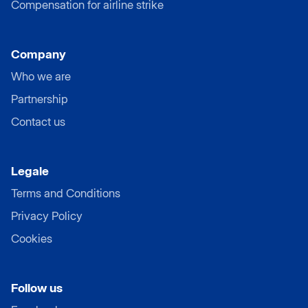
Compensation for airline strike
Company
Who we are
Partnership
Contact us
Legale
Terms and Conditions
Privacy Policy
Cookies
Follow us