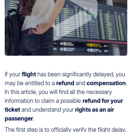
If your
flight
has been significantly delayed, you
may be entitled to a
refund
and
compensation
.
In this article, you will find all the necessary
information to claim a possible
refund for your
ticket
and understand your
rights as an air
passenger
.
The first step is to officially verify the flight delay.