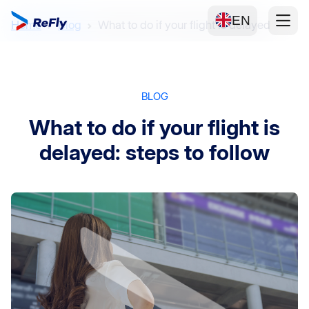
EN
Home
Blog
What to do if your flight is delayed
BLOG
What to do if your flight is
delayed: steps to follow