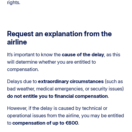
rights.
Request an explanation from the
airline
It’s important to know the
cause of the delay
, as this
will determine whether you are entitled to
compensation.
Delays due to
extraordinary circumstances
(such as
bad weather, medical emergencies, or security issues)
do not entitle you to financial compensation
.
However, if the delay is caused by technical or
operational issues from the airline, you may be entitled
to
compensation of up to €600
.