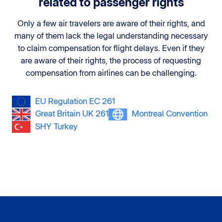
related to passenger rights
Only a few air travelers are aware of their rights, and
many of them lack the legal understanding necessary
to claim compensation for flight delays. Even if they
are aware of their rights, the process of requesting
compensation from airlines can be challenging.
EU Regulation EC 261
Great Britain UK 261
Montreal Convention
SHY Turkey