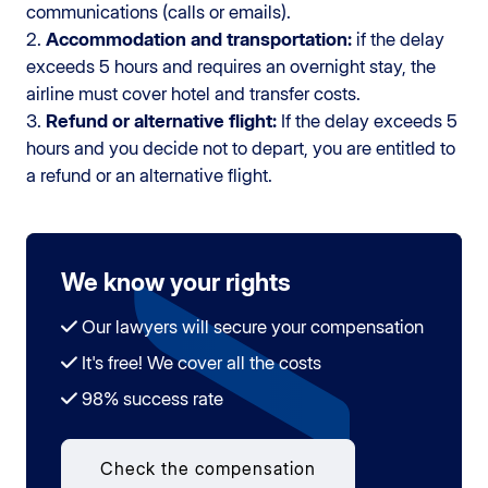
communications (calls or emails).
2.
Accommodation and transportation:
if the delay
exceeds 5 hours and requires an overnight stay, the
airline must cover hotel and transfer costs.
3.
Refund or alternative flight:
If the delay exceeds 5
hours and you decide not to depart, you are entitled to
a refund or an alternative flight.
We know your rights
Our lawyers will secure your compensation
It's free! We cover all the costs
98% success rate
Check the compensation