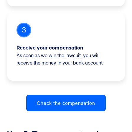
3
Receive your compensation
As soon as we win the lawsuit, you will
receive the money in your bank account
Check the compensation