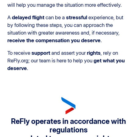
will help you manage the situation more effectively.
A
delayed flight
can be a
stressful
experience, but
by following these steps, you can approach the
situation with greater awareness and, if necessary,
receive the compensation you deserve
.
To receive
support
and assert your
rights
, rely on
ReFly.org; our team is here to help you
get what you
deserve
.
ReFly operates in accordance with
regulations