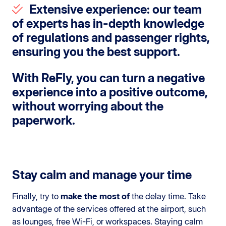
Extensive experience
: our team
of experts has in-depth knowledge
of regulations and passenger rights,
ensuring you the best support.
With
ReFly
, you can turn a negative
experience into a
positive outcome
,
without worrying about the
paperwork.
Stay calm and manage your time
Finally, try to
make the most of
the delay time. Take
advantage of the services offered at the airport, such
as lounges, free Wi-Fi, or workspaces. Staying calm