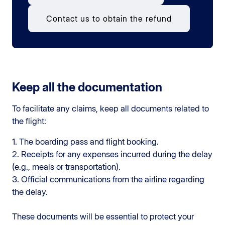
Contact us to obtain the refund
Keep all the documentation
To facilitate any claims, keep all documents related to
the flight:
1. The boarding pass and flight booking.
2. Receipts for any expenses incurred during the delay
(e.g., meals or transportation).
3. Official communications from the airline regarding
the delay.
These documents will be essential to protect your