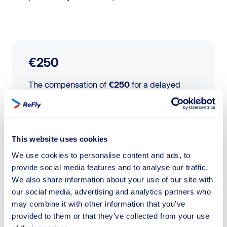
€250
The compensation of
€250
for a delayed
flight specifically applies to flights under
1500 km
.
This website uses cookies
We use cookies to personalise content and ads, to
€400
provide social media features and to analyse our traffic.
We also share information about your use of our site with
The compensation of
€400
for a delayed
our social media, advertising and analytics partners who
flight applies to flights between
1500 km
and
may combine it with other information that you’ve
3500 km
.
provided to them or that they’ve collected from your use