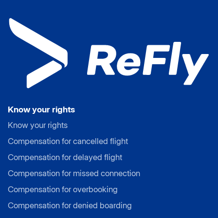
Know your rights
Know your rights
Compensation for cancelled flight
Compensation for delayed flight
Compensation for missed connection
Compensation for overbooking
Compensation for denied boarding