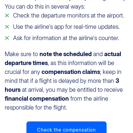
You can do this in several ways:
Check the departure monitors at the airport.
Use the airline's app for real-time updates.
Ask for information at the airline's counter.
Make sure to
note the scheduled
and
actual
departure times
, as this information will be
crucial for any
compensation claims
; keep in
mind that if a flight is delayed by more than
3
hours
at arrival, you may be entitled to receive
financial compensation
from the airline
responsible for the flight.
Check the compensation