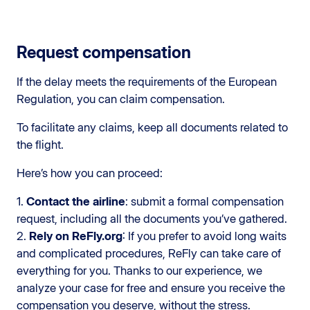
Request compensation
If the delay meets the requirements of the European
Regulation, you can claim compensation.
To facilitate any claims, keep all documents related to
the flight.
Here’s how you can proceed:
1.
Contact the airline
: submit a formal compensation
request, including all the documents you’ve gathered.
2.
Rely on ReFly.org
: If you prefer to avoid long waits
and complicated procedures, ReFly can take care of
everything for you. Thanks to our experience, we
analyze your case for free and ensure you receive the
compensation you deserve, without the stress.