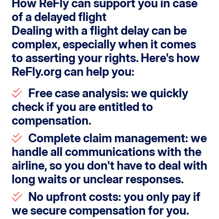
How ReFly can support you in case
of a delayed flight
Dealing with a flight delay can be
complex, especially when it comes
to asserting your rights. Here's how
ReFly.org can help you:
Free case analysis
: we quickly
check if you are entitled to
compensation.
Complete claim management
: we
handle all communications with the
airline, so you don't have to deal with
long waits or unclear responses.
No upfront costs
: you only pay if
we secure compensation for you.