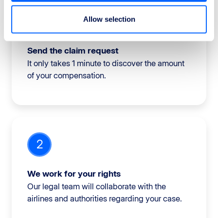
1
Allow selection
Send the claim request
It only takes 1 minute to discover the amount
of your compensation.
2
We work for your rights
Our legal team will collaborate with the
airlines and authorities regarding your case.