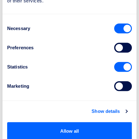
of their services.
Consent
€600
Necessary
Selection
The compensation of
€600
for a delayed
Preferences
flight applies to flights over
3500 km
.
Statistics
Marketing
It only takes 2 minutes
How can I get my compensation?
Show details
Here's how to do it in 3 simple steps:
Allow all