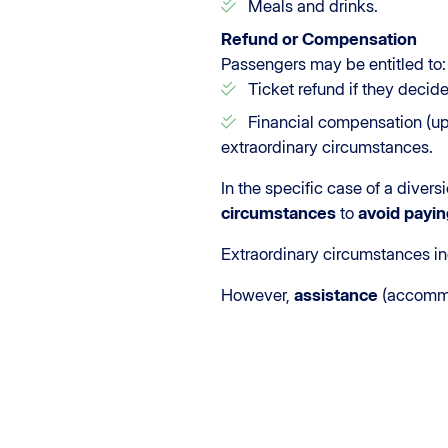
Meals and drinks.
Refund or Compensation
Passengers may be entitled to:
Ticket refund if they decide 
Financial compensation (up t
extraordinary circumstances.
In the specific case of a diver
circumstances
to
avoid payin
Extraordinary circumstances in
However,
assistance
(accommo