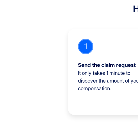
H
1
Send the claim request
It only takes 1 minute to
discover the amount of yo
compensation.