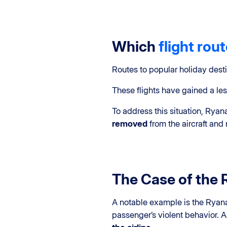
Which
flight rou
Routes to popular holiday dest
These flights have gained a les
To address this situation, Rya
removed
from the aircraft an
The Case of the 
A notable example is the Ryana
passenger’s violent behavior. A