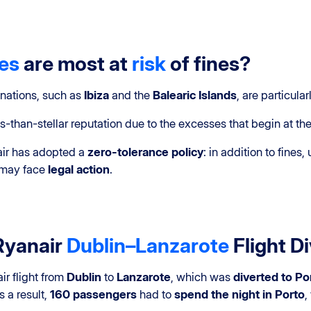
tes
are most at
risk
of fines?
inations, such as
Ibiza
and the
Balearic Islands
, are particularl
s-than-stellar reputation due to the excesses that begin at th
nair has adopted a
zero-tolerance policy
: in addition to fines
d may face
legal action
.
Ryanair
Dublin–Lanzarote
Flight D
ir flight from
Dublin
to
Lanzarote
, which was
diverted to Po
s a result,
160 passengers
had to
spend the night in Porto
,