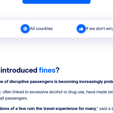
All countries
If we don't win
 introduced
fines
?
ue of
disruptive passengers
is becoming increasingly
prob
r, often linked to excessive alcohol or drug use, have made st
 all passengers.
tions of a few ruin the travel experience for many
,” said a