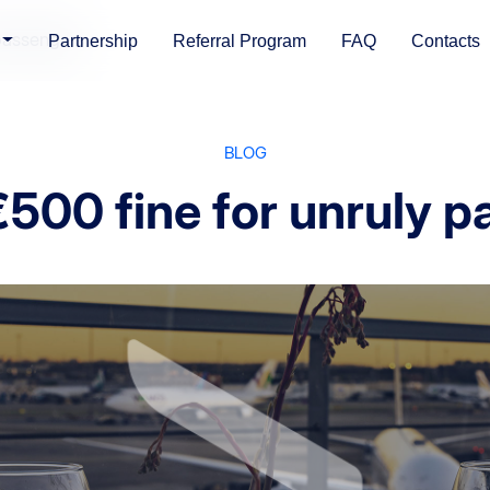
 passengers
Partnership
Referral Program
FAQ
Contacts
BLOG
€500 fine for unruly 