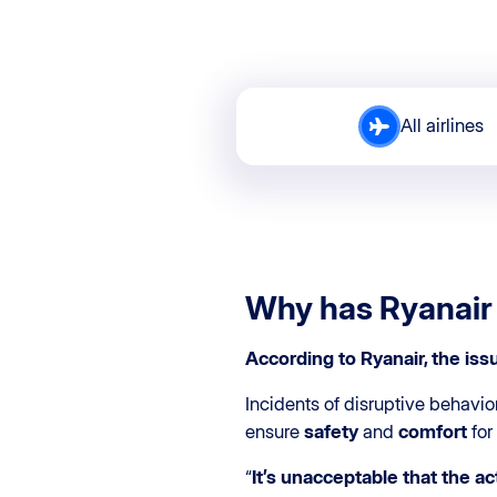
All airlines
Why has Ryanair
According to Ryanair, the iss
Incidents of disruptive behavio
ensure
safety
and
comfort
for
“
It’s unacceptable that the ac