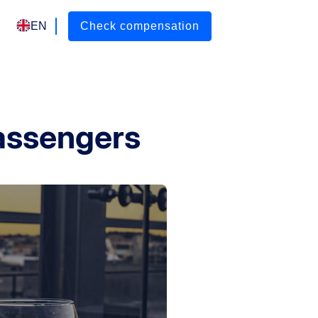
EN
Check compensation
passengers