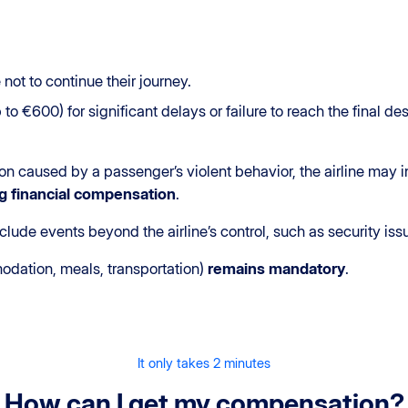
not to continue their journey.
o €600) for significant delays or failure to reach the final de
sion caused by a passenger’s violent behavior, the airline may
g
financial compensation
.
clude events beyond the airline’s control, such as security is
dation, meals, transportation)
remains mandatory
.
It only takes 2 minutes
How can I get my compensation?