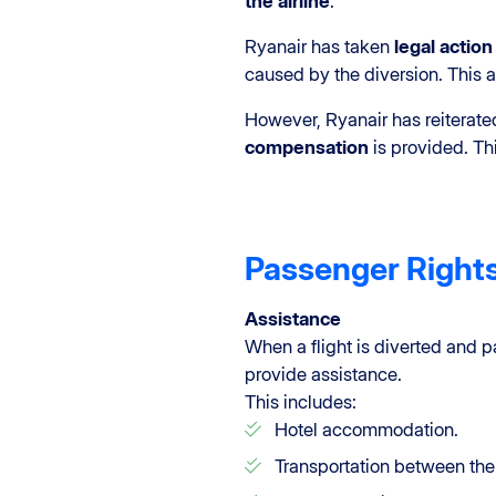
the airline
.
Ryanair has taken
legal actio
caused by the diversion. This 
However, Ryanair has reiterated
compensation
is provided. Thi
Passenger Right
Assistance
When a flight is diverted and p
provide assistance.
This includes:
Hotel accommodation.
Transportation between the