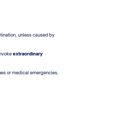
stination, unless caused by
 invoke
extraordinary
sues or medical emergencies.