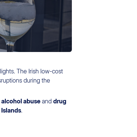
flights. The Irish low-cost
ruptions during the
o
alcohol abuse
and
drug
 Islands
.