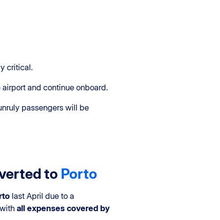
y critical.
e airport and continue onboard.
, unruly passengers will be
iverted to
Porto
rto
last April due to a
 with
all expenses covered by