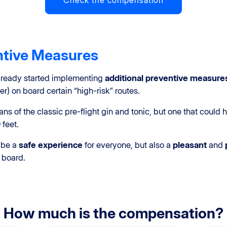
Check the compensation
ntive Measures
already started implementing
additional preventive measure
r) on board certain “high-risk” routes.
ns of the classic pre-flight gin and tonic, but one that coul
 feet.
 be a
safe experience
for everyone, but also a
pleasant
and
 board.
How much is the compensation?