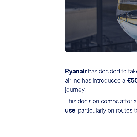
Ryanair
has decided to tak
airline has introduced a
€50
journey.
This decision comes after a s
use
, particularly on routes