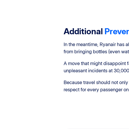
Additional
Preve
In the meantime, Ryanair has 
from bringing bottles (even wate
A move that might disappoint fa
unpleasant incidents at 30,000
Because travel should not only
respect for every passenger on