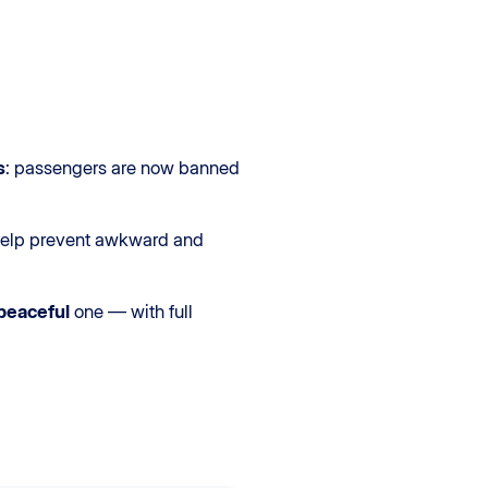
s
: passengers are now banned
d help prevent awkward and
peaceful
one — with full