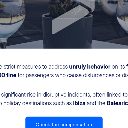
e strict measures to address
unruly behavior
on its 
0 fine
for passengers who cause disturbances or dis
ignificant rise in disruptive incidents, often linked t
 to holiday destinations such as
Ibiza
and the
Balearic
Check the compensation