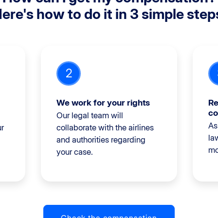
ere's how to do it in 3 simple step
2
We work for your rights
Re
co
Our legal team will
As
ur
collaborate with the airlines
la
and authorities regarding
mo
your case.