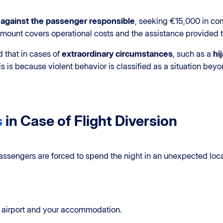
n against the passenger responsible
, seeking €15,000 in c
amount covers operational costs and the assistance provided 
 that in cases of
extraordinary circumstances
, such as a
hi
s is because violent behavior is classified as a situation beyond
s
in Case of Flight Diversion
assengers are forced to spend the night in an unexpected locati
 airport and your accommodation.