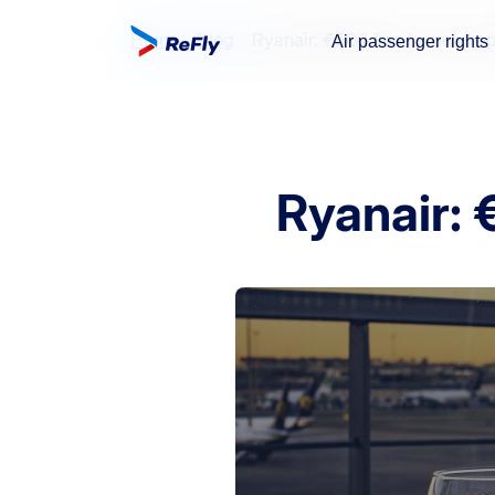
Home
Blog
Ryanair: €500 fine for unruly
Air passenger rights
Ryanair: 