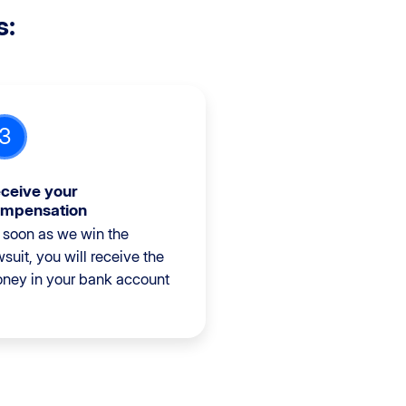
s:
3
ceive your
mpensation
 soon as we win the
wsuit, you will receive the
ney in your bank account