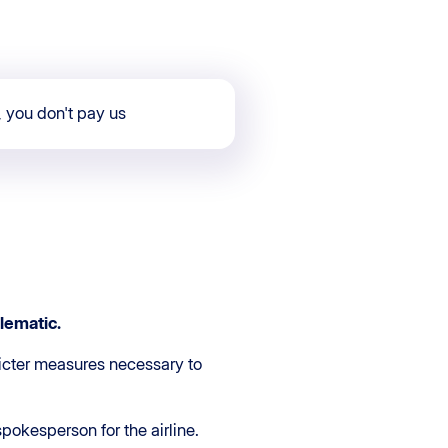
, you don't pay us
lematic
.
ricter measures necessary to
 spokesperson for the airline.