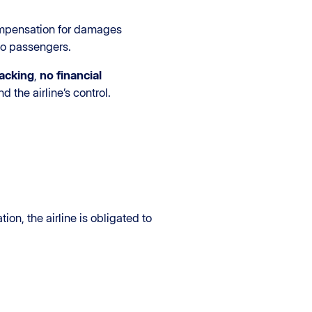
ompensation for damages
to passengers.
jacking
,
no financial
 the airline’s control.
on, the airline is obligated to