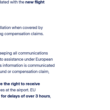
pdated with the
new flight
llation when covered by
ying compensation claims.
keeping all communications
ed to assistance under European
is information is communicated
efund or compensation claim,
e the right to receive
es at the airport. EU
for delays of over 3 hours
,