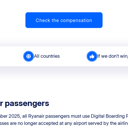
Check the compensation
All countries
If we don't win
r passengers
er 2025, all Ryanair passengers must use Digital Boarding P
sses are no longer accepted at any airport served by the airlin