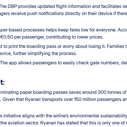
 The DBP provides updated flight information and facilitates r
gers receive push notifications directly on their device if the
aper-based processes helps keep fares low for everyone. Accordi
€0.50 per passenger, contributing to lower prices.
d to print the boarding pass or worry about losing it. Families
vice, further simplifying the process.
 The app allows passengers to easily check gate numbers, del
t:
liminating paper boarding passes saves around 300 tonnes of p
 Given that Ryanair transports over 150 million passengers an
is initiative aligns with the airline’s environmental sustainabil
he aviation sector. Ryanair has stated that this is only one of 