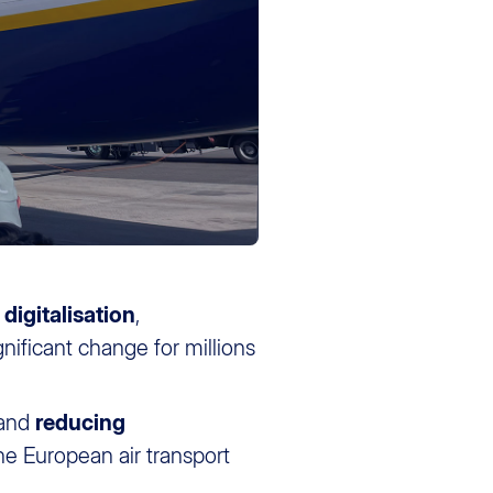
e
digitalisation
,
gnificant change for millions
and
reducing
he European air transport