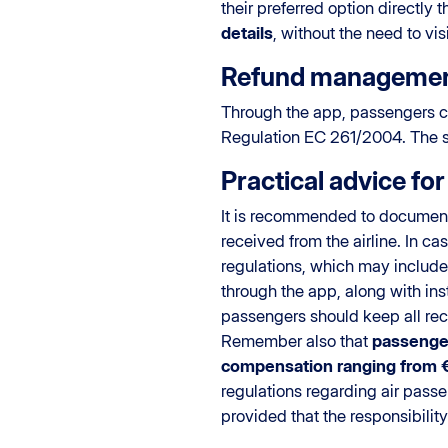
their preferred option directly
details
, without the need to vis
Refund manageme
Through the app, passengers 
Regulation EC 261/2004. The sys
Practical advice fo
It is recommended to document 
received from the airline. In c
regulations, which may include
through the app, along with ins
passengers should keep all rece
Remember also that
passenger
compensation ranging from 
regulations regarding air passe
provided that the responsibility 