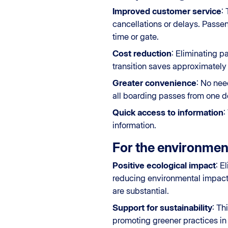
Improved customer service
:
cancellations or delays. Passen
time or gate.
Cost reduction
: Eliminating p
transition saves approximately 
Greater convenience
: No nee
all boarding passes from one de
Quick access to information
:
information.
For the environmen
Positive ecological impact
: E
reducing environmental impact.
are substantial.
Support for sustainability
: Th
promoting greener practices in t