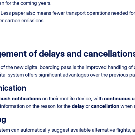
an for the coming years.
: Less paper also means fewer transport operations needed for 
wer carbon emissions.
ment of delays and cancellation
 of the new digital boarding pass is the improved handling of d
igital system offers significant advantages over the previous 
ication
push notifications
on their mobile device, with
continuous 
information on the reason for the
delay
or
cancellation
when a
ng
ystem can automatically suggest available alternative flights, 