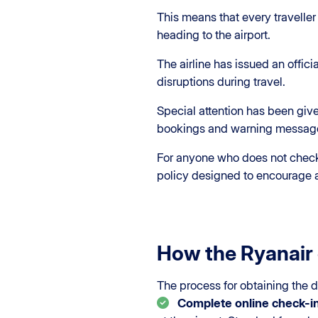
This means that every traveller
heading to the airport.
The airline has issued an offic
disruptions during travel.
Special attention has been give
bookings and warning messages
For anyone who does not check i
policy designed to encourage a
How the Ryanair 
The process for obtaining the d
Complete online check-i