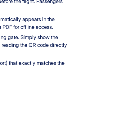
before the flight. Passengers
omatically appears in the
 PDF for offline access.
ding gate. Simply show the
f reading the QR code directly
ort) that exactly matches the