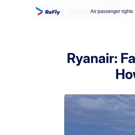
Home
Blog
Ryanair: check-in digitale
Air passenger rights
Ryanair: F
Ho