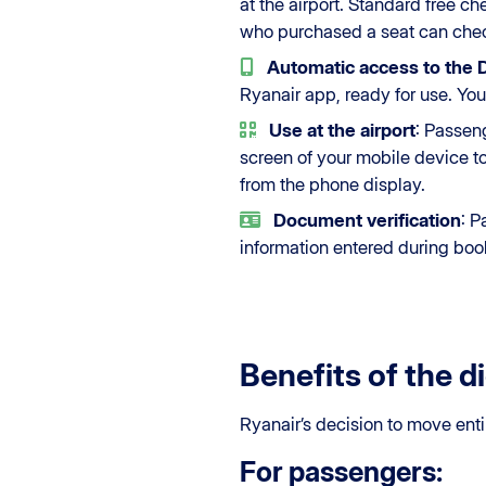
at the airport. Standard free ch
who purchased a seat can chec
Automatic access to the
Ryanair app, ready for use. You
Use at the airport
: Passen
screen of your mobile device t
from the phone display.
Document verification
: P
information entered during boo
Benefits of the di
Ryanair’s decision to move enti
For passengers: