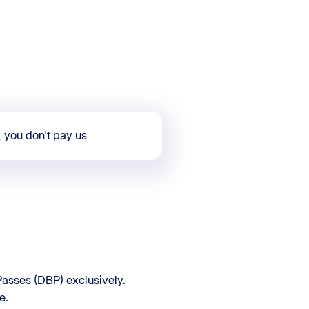
, you don't pay us
asses (DBP) exclusively.
e.