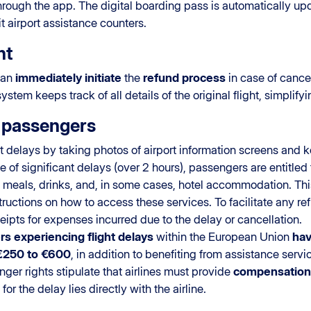
 through the app. The digital boarding pass is automatically u
it airport assistance counters.
nt
can
immediately initiate
the
refund process
in case of cance
tem keeps track of all details of the original flight, simplif
r passengers
delays by taking photos of airport information screens and 
ase of significant delays (over 2 hours), passengers are entitl
 meals, drinks, and, in some cases, hotel accommodation. Th
tructions on how to access these services. To facilitate any r
ipts for expenses incurred due to the delay or cancellation.
s experiencing flight delays
within the European Union
hav
€250 to €600
, in addition to benefiting from assistance servic
nger rights stipulate that airlines must provide
compensation 
for the delay lies directly with the airline.