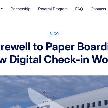
Partnership
Referral Program
FAQ
Contacts
BLOG
arewell to Paper Board
w Digital Check-in Wo