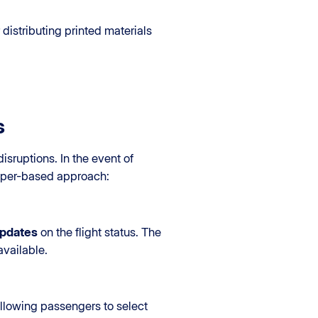
distributing printed materials
s
isruptions. In the event of
paper-based approach:
updates
on the flight status. The
vailable.
allowing passengers to select