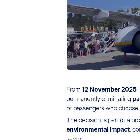
From
12 November 2025
,
permanently eliminating
pa
of passengers who choose th
The decision is part of a br
environmental impact
, c
sector.