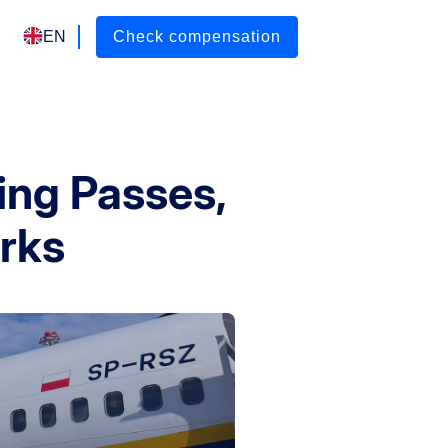
EN
Check compensation
ing Passes,
rks