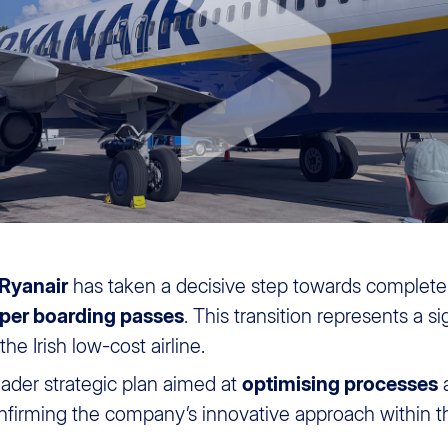
Ryanair
has taken a decisive step towards complet
per boarding passes
. This transition represents a si
e Irish low-cost airline.
oader strategic plan aimed at
optimising processes
onfirming the company’s innovative approach within t