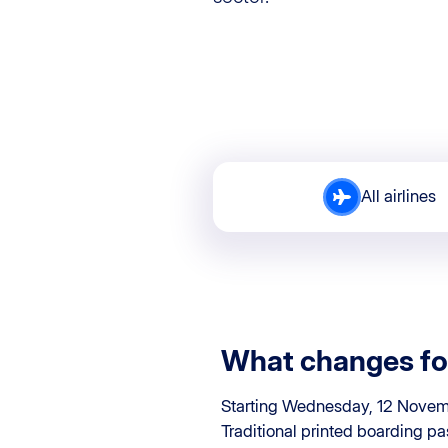
All airlines
What changes fo
Starting Wednesday, 12 Novemb
Traditional printed boarding pa