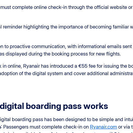
 must complete online check-in through the official website o
ial reminder highlighting the importance of becoming familiar 
n to proactive communication, with informational emails sent 
 displayed during the booking process for new flights.
n online, Ryanair has introduced a €55 fee for issuing the boa
doption of the digital system and cover additional administrat
digital boarding pass works
igital boarding pass has been designed to be simple and intui
n
: Passengers must complete check-in on
Ryanair.com
or via 