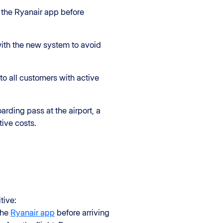
r the Ryanair app before
with the new system to avoid
to all customers with active
rding pass at the airport, a
ive costs.
tive:
the
Ryanair app
before arriving