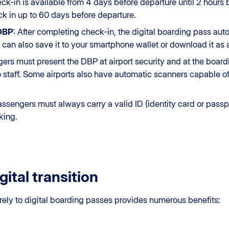
eck-in is available from 4 days before departure until 2 hours 
k in up to 60 days before departure.
 DBP
: After completing check-in, the digital boarding pass aut
 can also save it to your smartphone wallet or download it as a
gers must present the DBP at airport security and at the boar
o staff. Some airports also have automatic scanners capable o
assengers must always carry a valid ID (identity card or passp
king.
gital transition
rely to digital boarding passes provides numerous benefits: