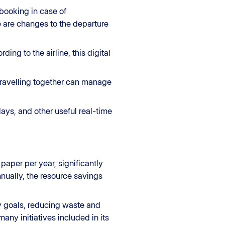
ebooking in case of
re are changes to the departure
ng to the airline, this digital
 travelling together can manage
ays, and other useful real-time
aper per year, significantly
nually, the resource savings
ity goals, reducing waste and
many initiatives included in its