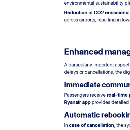
environmental sustainability pl
Reduction in CO2 emissions
across airports, resulting in lo
Enhanced manage
A particularly important aspect
delays or cancellations, the d
Immediate commun
Passengers receive
real-time 
Ryanair app
provides detailed 
Automatic rebooki
In
case of cancellation
, the s