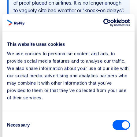
of proof placed on airlines. It is no longer enough
to vaguely cite bad weather or “knock-on delays”:
Wizz Air must prove
both
the existence of a real
and documented extraordinary circumstance
and
that it took all reasonable measures to avoid or
limit the delay. Generic justifications are no longer
This website uses cookies
sufficient. This means that many rejections that
We use cookies to personalise content and ads, to
were previously accepted can now be
provide social media features and to analyse our traffic.
successfully challenged.
We also share information about your use of our site with
our social media, advertising and analytics partners who
If you want to maximise your chances of obtaining the
may combine it with other information that you’ve
compensation
you are entitled to, rely on
ReFly
.
provided to them or that they’ve collected from your use
of their services.
Our team carefully analyses
aeronautical data
,
operational information, and the airline’s responses in
order to defend your rights.
Consent
Necessary
Selection
In addition, thanks to our
"No Win - No Fee"
policy,