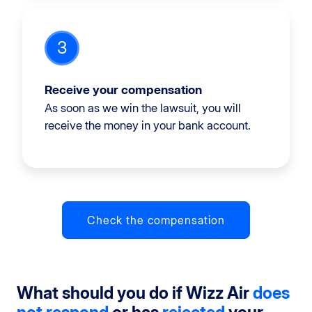
3
Receive your compensation
As soon as we win the lawsuit, you will
receive the money in your bank account.
Check the compensation
What should you do if Wizz Air
does