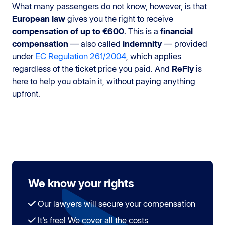
What many passengers do not know, however, is that
European law
gives you the right to receive
compensation of up to €600
. This is a
financial
compensation
— also called
indemnity
— provided
under
EC Regulation 261/2004
, which applies
regardless of the ticket price you paid. And
ReFly
is
here to help you obtain it, without paying anything
upfront.
We know your rights
Our lawyers will secure your compensation
It's free! We cover all the costs