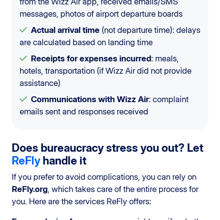
from the Wizz Air app, received emails/SMS
messages, photos of airport departure boards
Actual arrival time
(not departure time): delays
are calculated based on landing time
Receipts for expenses incurred
: meals,
hotels, transportation (if Wizz Air did not provide
assistance)
Communications with Wizz Air
: complaint
emails sent and responses received
Does bureaucracy stress you out? Let
ReFly
handle it
If you prefer to avoid complications, you can rely on
ReFly.org
, which takes care of the entire process for
you. Here are the services ReFly offers: