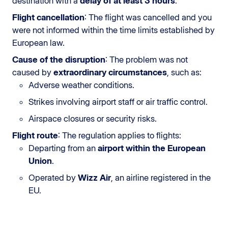
destination with a
delay of at least 3 hours
.
Flight cancellation
: The flight was cancelled and you
were not informed within the time limits established by
European law.
Cause of the disruption
: The problem was not
caused by
extraordinary circumstances
, such as:
Adverse weather conditions.
Strikes involving airport staff or air traffic control.
Airspace closures or security risks.
Flight route
: The regulation applies to flights:
Departing from an
airport within the European
Union
.
Operated by
Wizz Air
, an airline registered in the
EU.