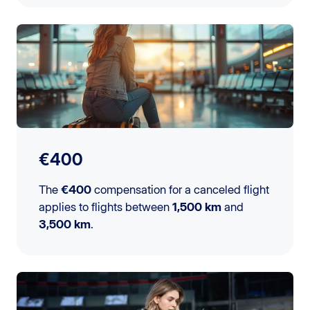
€400
The
€400
compensation for a canceled flight
applies to flights between
1,500 km
and
3,500 km
.