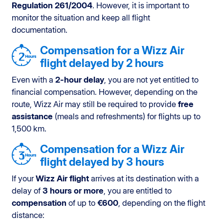
Regulation 261/2004
. However, it is important to
monitor the situation and keep all flight
documentation.
Compensation for a Wizz Air
flight delayed by 2 hours
Even with a
2-hour delay
, you are not yet entitled to
financial compensation. However, depending on the
route, Wizz Air may still be required to provide
free
assistance
(meals and refreshments) for flights up to
1,500 km.
Compensation for a Wizz Air
flight delayed by 3 hours
If your
Wizz Air flight
arrives at its destination with a
delay of
3 hours or more
, you are entitled to
compensation
of up to
€600
, depending on the flight
distance: