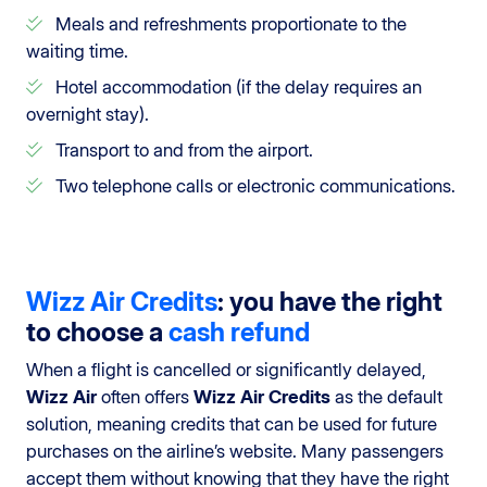
Meals and refreshments proportionate to the
waiting time.
Hotel accommodation (if the delay requires an
overnight stay).
Transport to and from the airport.
Two telephone calls or electronic communications.
Wizz Air Credits
: you have the right
to choose a
cash refund
When a flight is cancelled or significantly delayed,
Wizz Air
often offers
Wizz Air Credits
as the default
solution, meaning credits that can be used for future
purchases on the airline’s website. Many passengers
accept them without knowing that they have the right