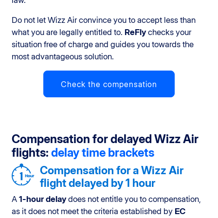
law.
Do not let Wizz Air convince you to accept less than
what you are legally entitled to.
ReFly
checks your
situation free of charge and guides you towards the
most advantageous solution.
Check the compensation
Compensation for delayed Wizz Air
flights:
delay time brackets
Compensation for a Wizz Air
flight delayed by 1 hour
A
1-hour delay
does not entitle you to compensation,
as it does not meet the criteria established by
EC