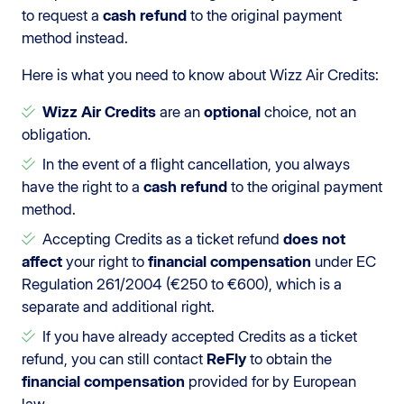
to request a
cash refund
to the original payment
method instead.
Here is what you need to know about Wizz Air Credits:
Wizz Air Credits
are an
optional
choice, not an
obligation.
In the event of a flight cancellation, you always
have the right to a
cash refund
to the original payment
method.
Accepting Credits as a ticket refund
does not
affect
your right to
financial compensation
under EC
Regulation 261/2004 (€250 to €600), which is a
separate and additional right.
If you have already accepted Credits as a ticket
refund, you can still contact
ReFly
to obtain the
financial compensation
provided for by European