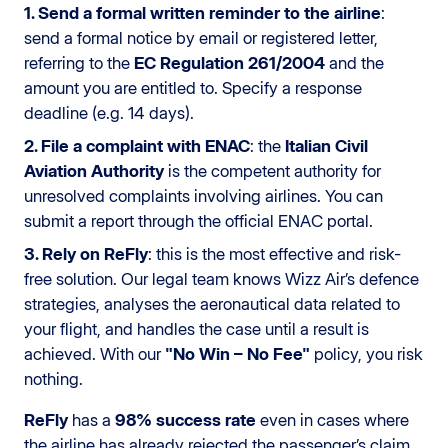
1. Send a formal written reminder to the airline
:
send a formal notice by email or registered letter,
referring to the
EC Regulation 261/2004
and the
amount you are entitled to. Specify a response
deadline (e.g. 14 days).
2. File a complaint with ENAC
: the
Italian Civil
Aviation Authority
is the competent authority for
unresolved complaints involving airlines. You can
submit a report through the official ENAC portal.
3. Rely on ReFly
: this is the most effective and risk-
free solution. Our legal team knows Wizz Air’s defence
strategies, analyses the aeronautical data related to
your flight, and handles the case until a result is
achieved. With our
"No Win – No Fee"
policy, you risk
nothing.
ReFly
has a
98% success rate
even in cases where
the airline has already rejected the passenger’s claim.