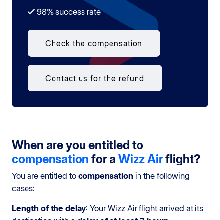
98% success rate
Check the compensation
Contact us for the refund
When are you entitled to
compensation
for a
Wizz Air
flight?
You are entitled to
compensation
in the following
cases:
Length of the delay
: Your Wizz Air flight arrived at its