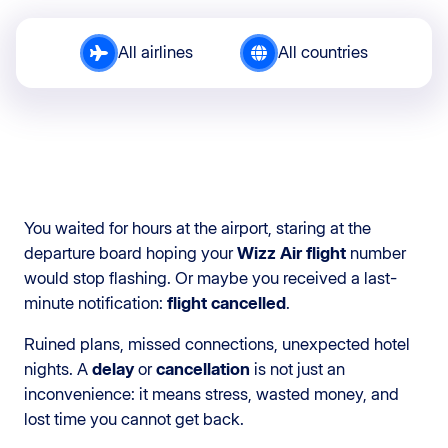
All airlines
All countries
You waited for hours at the airport, staring at the
departure board hoping your
Wizz Air flight
number
would stop flashing. Or maybe you received a last-
minute notification:
flight cancelled
.
Ruined plans, missed connections, unexpected hotel
nights. A
delay
or
cancellation
is not just an
inconvenience: it means stress, wasted money, and
lost time you cannot get back.