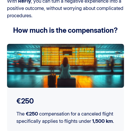
With
ReFly
, you can turn a negative experience into a
positive outcome, without worrying about complicated
procedures.
How much is the compensation?
€250
The
€250
compensation for a canceled flight
specifically applies to flights under
1,500 km
.