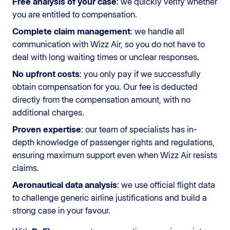
Free analysis of your case
: we quickly verify whether
you are entitled to compensation.
Complete claim management
: we handle all
communication with Wizz Air, so you do not have to
deal with long waiting times or unclear responses.
No upfront costs
: you only pay if we successfully
obtain compensation for you. Our fee is deducted
directly from the compensation amount, with no
additional charges.
Proven expertise
: our team of specialists has in-
depth knowledge of passenger rights and regulations,
ensuring maximum support even when Wizz Air resists
claims.
Aeronautical data analysis
: we use official flight data
to challenge generic airline justifications and build a
strong case in your favour.