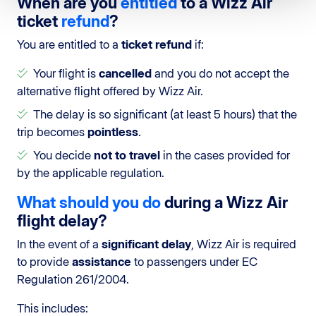
When are you
entitled
to a Wizz Air
ticket
refund
?
You are entitled to a
ticket refund
if:
Your flight is
cancelled
and you do not accept the
alternative flight offered by Wizz Air.
The delay is so significant (at least 5 hours) that the
trip becomes
pointless
.
You decide
not to travel
in the cases provided for
by the applicable regulation.
What should you do
during a Wizz Air
flight delay?
In the event of a
significant delay
, Wizz Air is required
to provide
assistance
to passengers under EC
Regulation 261/2004.
This includes: