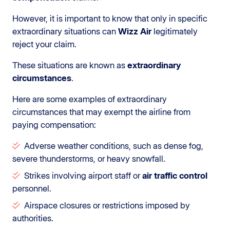
However, it is important to know that only in specific
extraordinary situations can
Wizz Air
legitimately
reject your claim.
These situations are known as
extraordinary
circumstances
.
Here are some examples of extraordinary
circumstances that may exempt the airline from
paying compensation:
Adverse weather conditions, such as dense fog,
severe thunderstorms, or heavy snowfall.
Strikes involving airport staff or
air traffic control
personnel.
Airspace closures or restrictions imposed by
authorities.