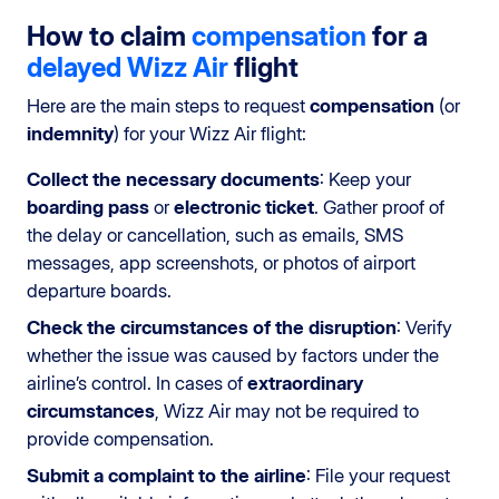
How to claim
compensation
for a
delayed
Wizz Air
flight
Here are the main steps to request
compensation
(or
indemnity
) for your Wizz Air flight:
Collect the necessary documents
: Keep your
boarding pass
or
electronic ticket
. Gather proof of
the delay or cancellation, such as emails, SMS
messages, app screenshots, or photos of airport
departure boards.
Check the circumstances of the disruption
: Verify
whether the issue was caused by factors under the
airline’s control. In cases of
extraordinary
circumstances
, Wizz Air may not be required to
provide compensation.
Submit a complaint to the airline
: File your request