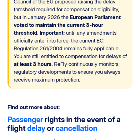
Council of the EU proposed raising the delay
threshold required for compensation eligibility,
but in January 2026 the
European Parliament
voted to maintain the current 3-hour
threshold
.
Important:
until any amendments
officially enter into force, the current EC
Regulation 261/2004 remains fully applicable.
You are still entitled to compensation for delays of
at least 3 hours
. ReFly continuously monitors
regulatory developments to ensure you always
receive maximum protection.
Find out more about:
Passenger
rights in the event of a
flight
delay
or
cancellation