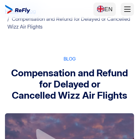
EN
Home
Blog
Compensation and Refund for Delayed or Cancelled
Wizz Air Flights
BLOG
Compensation and Refund
for Delayed or
Cancelled Wizz Air Flights