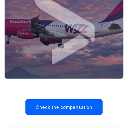
Check the compensation