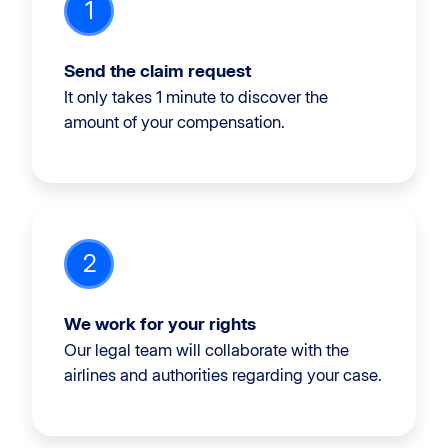
1
Send the claim request
It only takes 1 minute to discover the
amount of your compensation.
2
We work for your rights
Our legal team will collaborate with the
airlines and authorities regarding your case.