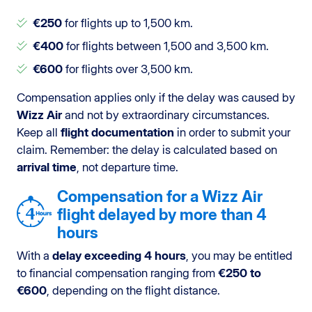
€250
for flights up to 1,500 km.
€400
for flights between 1,500 and 3,500 km.
€600
for flights over 3,500 km.
Compensation applies only if the delay was caused by
Wizz Air
and not by extraordinary circumstances.
Keep all
flight documentation
in order to submit your
claim. Remember: the delay is calculated based on
arrival time
, not departure time.
Compensation for a Wizz Air
flight delayed by more than 4
hours
With a
delay exceeding 4 hours
, you may be entitled
to financial compensation ranging from
€250 to
€600
, depending on the flight distance.