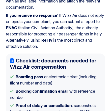
with all available information and attach the relevant
documentation.
If you receive no response
: If Wizz Air does not reply
or rejects your complaint, you can submit a report to
ENAC
(Italian Civil Aviation Authority), the authority
responsible for protecting air passenger rights in Italy.
Alternatively, using
ReFly
is the most direct and
effective solution.
Checklist: documents needed for
Wizz Air compensation
Boarding pass
or electronic ticket (including
flight number and date)
Booking confirmation email
with reference
number
Proof of delay or cancellation
: screenshots