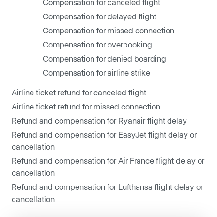
Compensation for canceled flight
Compensation for delayed flight
Compensation for missed connection
Compensation for overbooking
Compensation for denied boarding
Compensation for airline strike
Airline ticket refund for canceled flight
Airline ticket refund for missed connection
Refund and compensation for Ryanair flight delay
Refund and compensation for EasyJet flight delay or
cancellation
Refund and compensation for Air France flight delay or
cancellation
Refund and compensation for Lufthansa flight delay or
cancellation