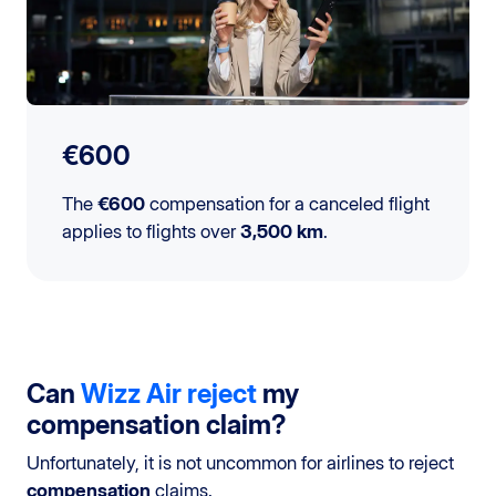
€600
The
€600
compensation for a canceled flight
applies to flights over
3,500 km
.
Can
Wizz Air
reject
my
compensation claim?
Unfortunately, it is not uncommon for airlines to reject
compensation
claims.