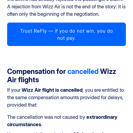
A rejection from Wizz Air is not the end of the story: it is
often only the beginning of the negotiation.
Trust ReFly — if you do not win, you do
not pay.
Compensation for
cancelled
Wizz
Air flights
If your
Wizz Air flight is cancelled
, you are entitled to
the same compensation amounts provided for delays,
provided that:
The cancellation was not caused by
extraordinary
circumstances
.