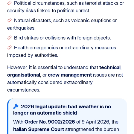
Political circumstances, such as terrorist attacks or
security risks linked to political unrest.
Natural disasters, such as volcanic eruptions or
earthquakes.
Bird strikes or collisions with foreign objects.
Health emergencies or extraordinary measures
imposed by authorities.
However, it is essential to understand that
technical
,
organisational
, or
crew management
issues are not
automatically considered extraordinary
circumstances.
2026 legal update: bad weather is no
longer an automatic shield
With
Order No. 9002/2026
of 9 April 2026, the
Italian Supreme Court
strengthened the burden