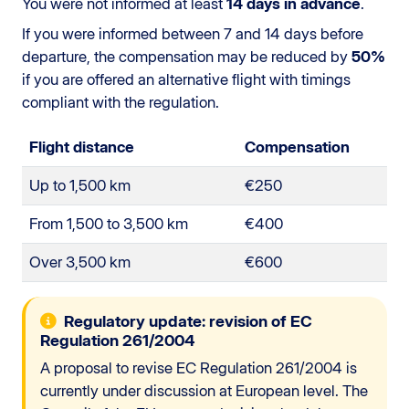
You were not informed at least
14 days in advance
.
If you were informed between 7 and 14 days before
departure, the compensation may be reduced by
50%
if you are offered an alternative flight with timings
compliant with the regulation.
Flight distance
Compensation
Up to 1,500 km
€250
From 1,500 to 3,500 km
€400
Over 3,500 km
€600
Regulatory update: revision of EC
Regulation 261/2004
A proposal to revise EC Regulation 261/2004 is
currently under discussion at European level. The