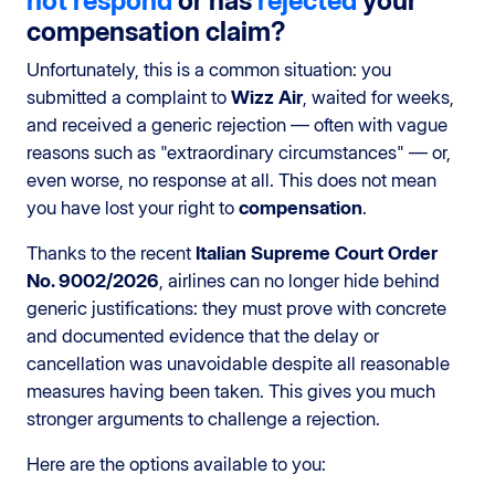
not respond
or has
rejected
your
compensation claim?
Unfortunately, this is a common situation: you
submitted a complaint to
Wizz Air
, waited for weeks,
and received a generic rejection — often with vague
reasons such as "extraordinary circumstances" — or,
even worse, no response at all. This does not mean
you have lost your right to
compensation
.
Thanks to the recent
Italian Supreme Court Order
No. 9002/2026
, airlines can no longer hide behind
generic justifications: they must prove with concrete
and documented evidence that the delay or
cancellation was unavoidable despite all reasonable
measures having been taken. This gives you much
stronger arguments to challenge a rejection.
Here are the options available to you: