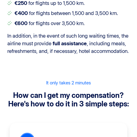
€250
for flights up to 1,500 km.
€400
for flights between 1,500 and 3,500 km.
€600
for flights over 3,500 km.
In addition, in the event of such long waiting times, the
airline must provide
full assistance
, including meals,
refreshments, and, if necessary, hotel accommodation.
It only takes 2 minutes
How can I get my compensation?
Here's how to do it in 3 simple steps: