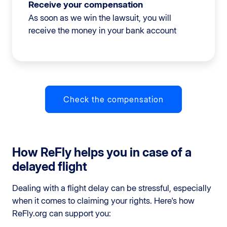
Receive your compensation
As soon as we win the lawsuit, you will
receive the money in your bank account
Check the compensation
How ReFly helps you in case of a
delayed flight
Dealing with a flight delay can be stressful, especially
when it comes to claiming your rights. Here's how
ReFly.org can support you: