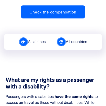
Check the compensation
All airlines
All countries
What are my rights as a passenger
with a disability?
Passengers with disabilities
have the same rights
to
access air travel as those without disabilities. While