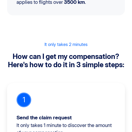
applies to flights over
3500 km
.
It only takes 2 minutes
How can I get my compensation?
Here's how to do it in 3 simple steps:
1
Send the claim request
It only takes 1 minute to discover the amount