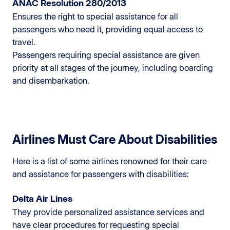
ANAC Resolution 280/2013
Ensures the right to special assistance for all
passengers who need it, providing equal access to
travel.
Passengers requiring special assistance are given
priority at all stages of the journey, including boarding
and disembarkation.
Airlines Must Care About Disabilities
Here is a list of some airlines renowned for their care
and assistance for passengers with disabilities:
Delta Air Lines
They provide personalized assistance services and
have clear procedures for requesting special