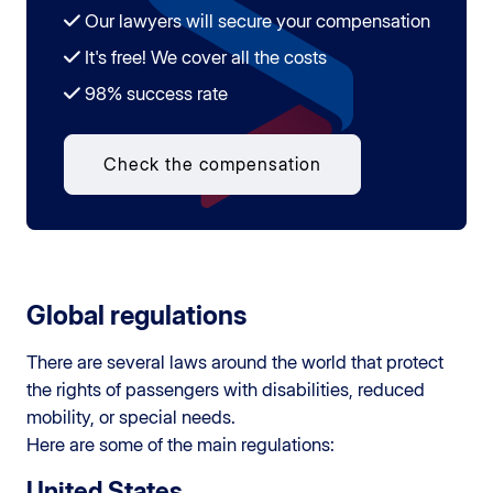
Our lawyers will secure your compensation
It's free! We cover all the costs
98% success rate
Check the compensation
Global regulations
There are several laws around the world that protect
the rights of passengers with disabilities, reduced
mobility, or special needs.
Here are some of the main regulations:
United States