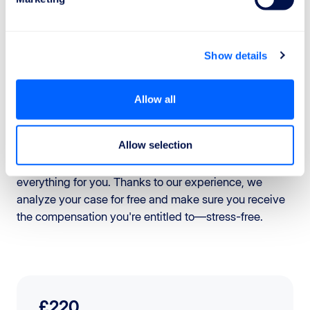
Regulation, you can claim compensation.
To make any claims easier, keep all documents related
to your flight:
Show details
Here's how you can proceed:
Allow all
1.
Contact the airline
: submit a formal compensation
claim, including all the documents you have gathered.
Allow selection
2.
Rely on ReFly.org
: If you want to avoid long waits
and complicated procedures, ReFly can handle
everything for you. Thanks to our experience, we
analyze your case for free and make sure you receive
the compensation you're entitled to—stress-free.
£220