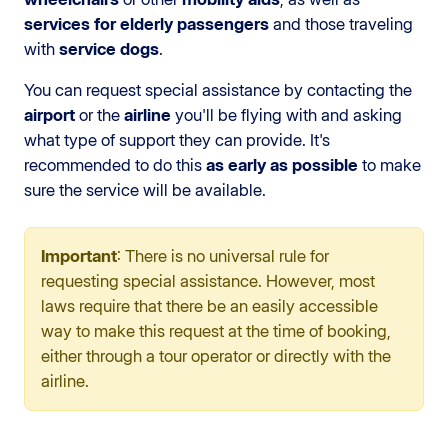
services for elderly passengers
and those traveling
with
service dogs
.
You can request special assistance by contacting the
airport
or the
airline
you'll be flying with and asking
what type of support they can provide. It's
recommended to do this
as early as possible
to make
sure the service will be available.
Important
: There is no universal rule for
requesting special assistance. However, most
laws require that there be an easily accessible
way to make this request at the time of booking,
either through a tour operator or directly with the
airline.