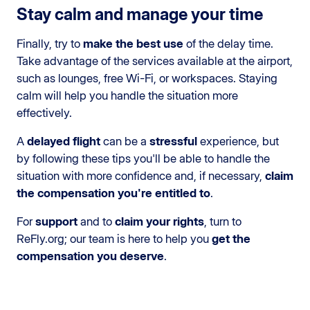
Stay calm and manage your time
Finally, try to
make the best use
of the delay time.
Take advantage of the services available at the airport,
such as lounges, free Wi-Fi, or workspaces. Staying
calm will help you handle the situation more
effectively.
A
delayed flight
can be a
stressful
experience, but
by following these tips you'll be able to handle the
situation with more confidence and, if necessary,
claim
the compensation you're entitled to
.
For
support
and to
claim your rights
, turn to
ReFly.org; our team is here to help you
get the
compensation you deserve
.