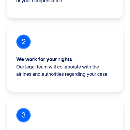
of your compensation.
2
We work for your rights
Our legal team will collaborate with the
airlines and authorities regarding your case.
3