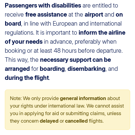
Passengers with disabilities
are entitled to
receive
free assistance
at the
airport
and
on
board
, in line with European and international
regulations. It is important to
inform the airline
of your needs
in advance, preferably when
booking or at least 48 hours before departure.
This way, the
necessary support can be
arranged
for
boarding
,
disembarking
, and
during the flight
.
Note: We only provide
general information
about
your rights under international law. We cannot assist
you in applying for aid or submitting claims, unless
they concern
delayed
or
cancelled
flights.