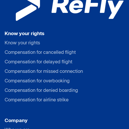
Know your rights
Know your rights
Compensation for cancelled flight
Compensation for delayed flight
Compensation for missed connection
Compensation for overbooking
Compensation for denied boarding
Compensation for airline strike
Company