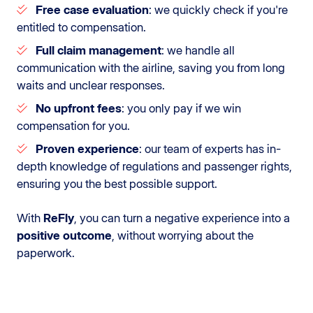
Free case evaluation
: we quickly check if you're
entitled to compensation.
Full claim management
: we handle all
communication with the airline, saving you from long
waits and unclear responses.
No upfront fees
: you only pay if we win
compensation for you.
Proven experience
: our team of experts has in-
depth knowledge of regulations and passenger rights,
ensuring you the best possible support.
With
ReFly
, you can turn a negative experience into a
positive outcome
, without worrying about the
paperwork.