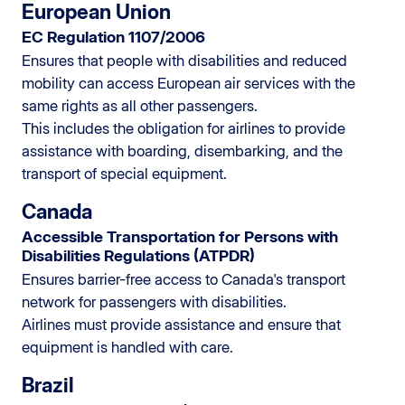
European Union
EC Regulation 1107/2006
Ensures that people with disabilities and reduced
mobility can access European air services with the
same rights as all other passengers.
This includes the obligation for airlines to provide
assistance with boarding, disembarking, and the
transport of special equipment.
Canada
Accessible Transportation for Persons with
Disabilities Regulations (ATPDR)
Ensures barrier-free access to Canada's transport
network for passengers with disabilities.
Airlines must provide assistance and ensure that
equipment is handled with care.
Brazil