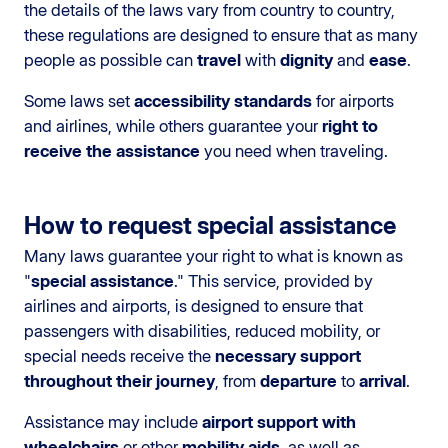
the details of the laws vary from country to country,
these regulations are designed to ensure that as many
people as possible can
travel
with
dignity
and
ease
.
Some laws set
accessibility standards
for airports
and airlines, while others guarantee your
right to
receive the assistance
you need when traveling.
How to request special assistance
Many laws guarantee your right to what is known as
"
special assistance
." This service, provided by
airlines and airports, is designed to ensure that
passengers with disabilities, reduced mobility, or
special needs receive the
necessary support
throughout their journey
, from
departure
to
arrival
.
Assistance may include
airport support with
wheelchairs
or other
mobility aids
, as well as