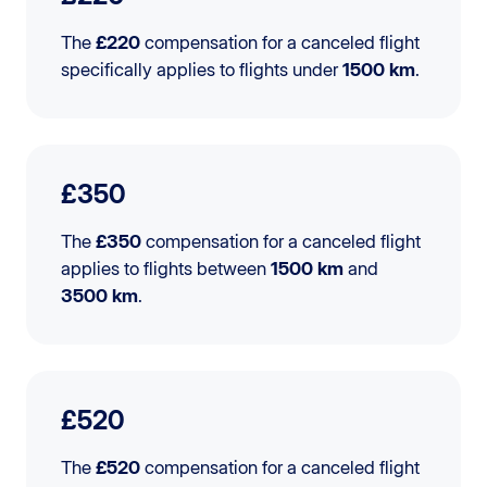
The
£220
compensation for a canceled flight
specifically applies to flights under
1500 km
.
£350
The
£350
compensation for a canceled flight
applies to flights between
1500 km
and
3500 km
.
£520
The
£520
compensation for a canceled flight