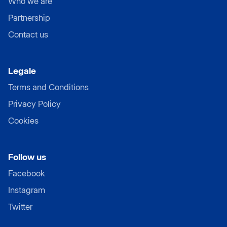
Who we are
Partnership
Contact us
Legale
Terms and Conditions
Privacy Policy
Cookies
Follow us
Facebook
Instagram
Twitter