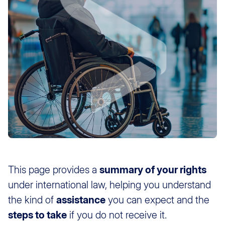
This page provides a
summary of your rights
under international law, helping you understand
the kind of
assistance
you can expect and the
steps to take
if you do not receive it.