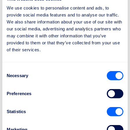
Learn more
We use cookies to personalise content and ads, to
provide social media features and to analyse our traffic.
Emirates
We also share information about your use of our site with
They provide personalized assistance and have a
our social media, advertising and analytics partners who
dedicated team to handle the needs of passengers
may combine it with other information that you’ve
with disabilities.
provided to them or that they’ve collected from your use
Learn more
of their services.
Consent
Necessary
Selection
How to claim compensation and/or
a refund
Preferences
Remember that if your flight was cancelled or delayed,
you have the right to claim a refund and, in some
Statistics
cases, compensation.
If the delay meets the requirements of the European
Marketing