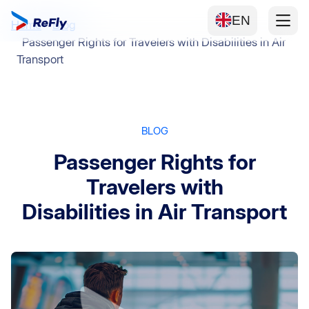
EN
Home
Blog
Passenger Rights for Travelers with Disabilities in Air
Transport
BLOG
Passenger Rights for
Travelers with
Disabilities in Air Transport