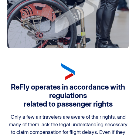
ReFly operates in accordance with
regulations
related to passenger rights
Only a few air travelers are aware of their rights, and
many of them lack the legal understanding necessary
to claim compensation for flight delays. Even if they