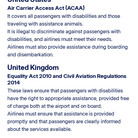
Air Carrier Access Act (ACAA)
It covers all passengers with disabilities and those
traveling with assistance animals.
It is illegal to discriminate against passengers with
disabilities, and airlines must meet their needs.
Airlines must also provide assistance during boarding
and disembarkation.
United Kingdom
Equality Act 2010 and Civil Aviation Regulations
2014
These laws ensure that passengers with disabilities
have the right to appropriate assistance, provided free
of charge both at the airport and on board.
Airlines must ensure that assistance is provided
promptly and that passengers are clearly informed
about the services available.