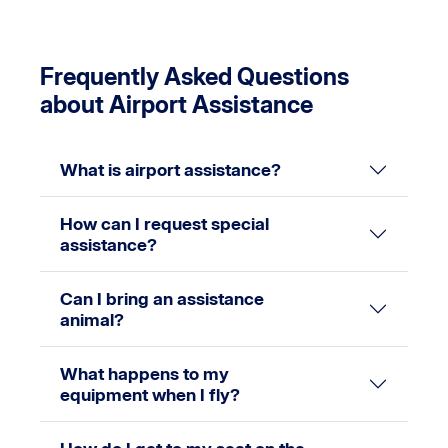
Frequently Asked Questions
about Airport Assistance
What is airport assistance?
How can I request special
assistance?
Can I bring an assistance
animal?
What happens to my
equipment when I fly?