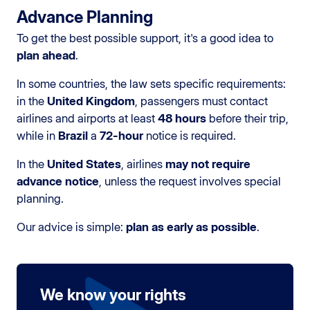
Advance Planning
To get the best possible support, it's a good idea to
plan ahead
.
In some countries, the law sets specific requirements:
in the
United Kingdom
, passengers must contact
airlines and airports at least
48 hours
before their trip,
while in
Brazil
a
72-hour
notice is required.
In the
United States
, airlines
may not require
advance notice
, unless the request involves special
planning.
Our advice is simple:
plan as early as possible
.
We know your rights