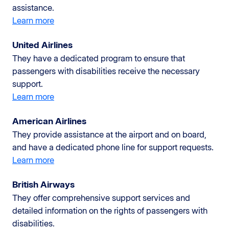
assistance.
Learn more
United Airlines
They have a dedicated program to ensure that
passengers with disabilities receive the necessary
support.
Learn more
American Airlines
They provide assistance at the airport and on board,
and have a dedicated phone line for support requests.
Learn more
British Airways
They offer comprehensive support services and
detailed information on the rights of passengers with
disabilities.