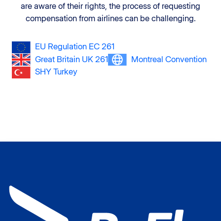
are aware of their rights, the process of requesting
compensation from airlines can be challenging.
EU Regulation EC 261
Great Britain UK 261
Montreal Convention
SHY Turkey