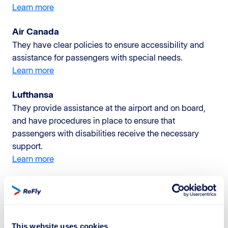
Learn more
Air Canada
They have clear policies to ensure accessibility and
assistance for passengers with special needs.
Learn more
Lufthansa
They provide assistance at the airport and on board,
and have procedures in place to ensure that
passengers with disabilities receive the necessary
support.
Learn more
Qatar Airways
They have a dedicated assistance program for
passengers with disabilities and provide support
throughout the entire journey.
This website uses cookies