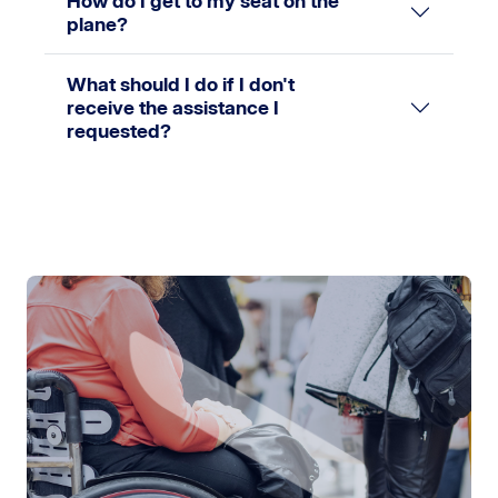
How do I get to my seat on the
plane?
What should I do if I don't
receive the assistance I
requested?