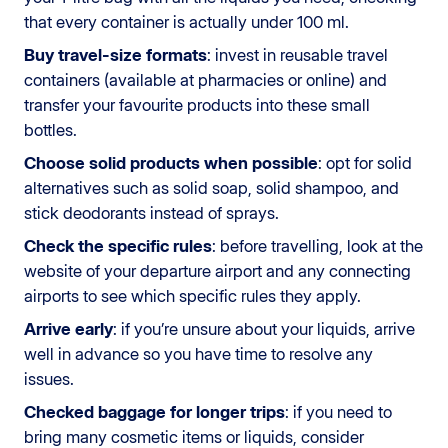
that every container is actually under 100 ml.
Buy travel-size formats
: invest in reusable travel
containers (available at pharmacies or online) and
transfer your favourite products into these small
bottles.
Choose solid products when possible
: opt for solid
alternatives such as solid soap, solid shampoo, and
stick deodorants instead of sprays.
Check the specific rules
: before travelling, look at the
website of your departure airport and any connecting
airports to see which specific rules they apply.
Arrive early
: if you’re unsure about your liquids, arrive
well in advance so you have time to resolve any
issues.
Checked baggage for longer trips
: if you need to
bring many cosmetic items or liquids, consider