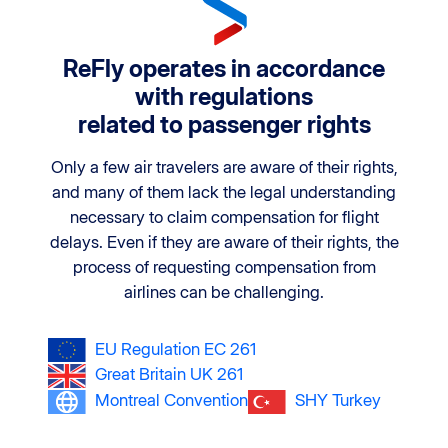
ReFly operates in accordance
with regulations
related to passenger rights
Only a few air travelers are aware of their rights,
and many of them lack the legal understanding
necessary to claim compensation for flight
delays. Even if they are aware of their rights, the
process of requesting compensation from
airlines can be challenging.
EU Regulation EC 261
Great Britain UK 261
Montreal Convention
SHY Turkey