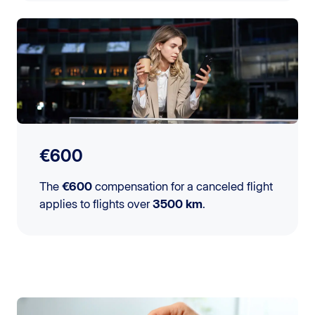
€600
The
€600
compensation for a canceled flight
applies to flights over
3500 km
.