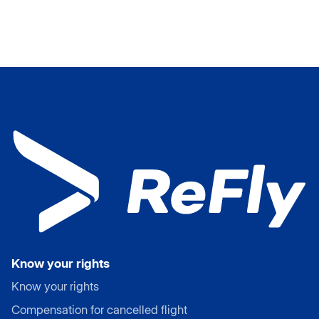
Know your rights
Know your rights
Compensation for cancelled flight