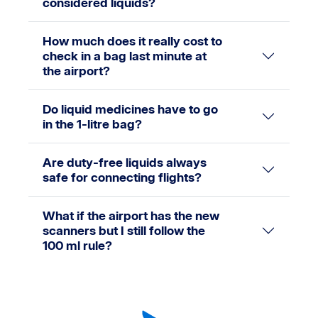
considered liquids?
How much does it really cost to
check in a bag last minute at
the airport?
Do liquid medicines have to go
in the 1-litre bag?
Are duty-free liquids always
safe for connecting flights?
What if the airport has the new
scanners but I still follow the
100 ml rule?