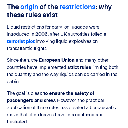
The
origin
of the
restrictions
: why
these rules exist
Liquid restrictions for carry-on luggage were
introduced in
2006
, after UK authorities foiled a
terrorist plot
involving liquid explosives on
transatlantic flights.
Since then, the
European Union
and many other
countries have implemented
strict rules
limiting both
the quantity and the way liquids can be carried in the
cabin.
The goal is clear:
to ensure the safety of
passengers and crew
. However, the practical
application of these rules has created a bureaucratic
maze that often leaves travellers confused and
frustrated.