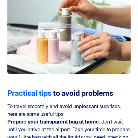
Practical tips
to avoid problems
To travel smoothly and avoid unpleasant surprises,
here are some useful tips:
Prepare your transparent bag at home
: don’t wait
until you arrive at the airport. Take your time to prepare
your 1-litre bag with all the liquids you need, checking