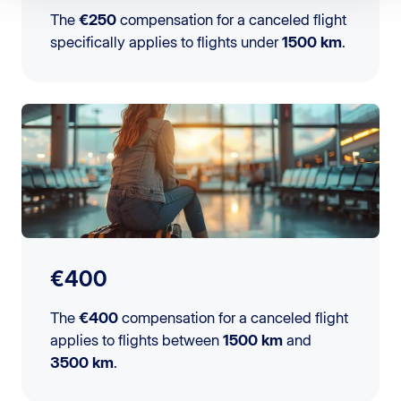
The
€250
compensation for a canceled flight
specifically applies to flights under
1500 km
.
€400
The
€400
compensation for a canceled flight
applies to flights between
1500 km
and
3500 km
.