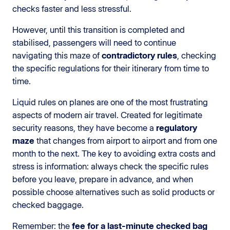
checks faster and less stressful.
However, until this transition is completed and
stabilised, passengers will need to continue
navigating this maze of
contradictory rules
, checking
the specific regulations for their itinerary from time to
time.
Liquid rules on planes are one of the most frustrating
aspects of modern air travel. Created for legitimate
security reasons, they have become a
regulatory
maze
that changes from airport to airport and from one
month to the next. The key to avoiding extra costs and
stress is information: always check the specific rules
before you leave, prepare in advance, and when
possible choose alternatives such as solid products or
checked baggage.
Remember: the
fee for a last-minute checked bag