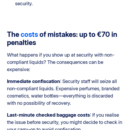
security.
The
costs
of mistakes: up to €70 in
penalties
What happens if you show up at security with non-
compliant liquids? The consequences can be
expensive:
Immediate confiscation
: Security staff will seize all
non-compliant liquids. Expensive perfumes, branded
cosmetics, water bottles—everything is discarded
with no possibility of recovery.
Last-minute checked baggage costs
: If you realise
the issue before security, you might decide to check in
your carry-on to avoid confiscation.