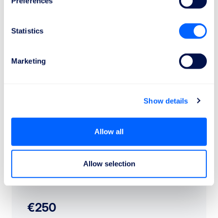
Preferences
Statistics
Check the compensation
Marketing
How much is the compensation?
Show details
Allow all
Allow selection
€250