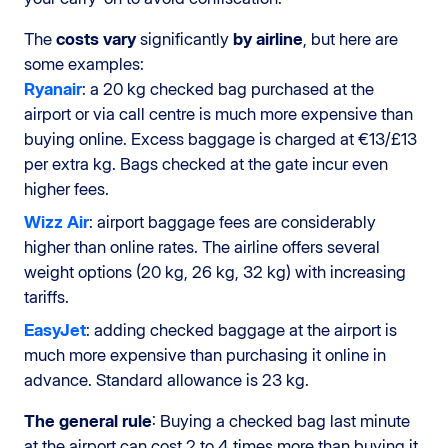
The
costs
vary
significantly
by airline
, but here are
some examples:
Ryanair
: a 20 kg checked bag purchased at the
airport or via call centre is much more expensive than
buying online. Excess baggage is charged at €13/£13
per extra kg. Bags checked at the gate incur even
higher fees.
Wizz Air
: airport baggage fees are considerably
higher than online rates. The airline offers several
weight options (20 kg, 26 kg, 32 kg) with increasing
tariffs.
EasyJet
: adding checked baggage at the airport is
much more expensive than purchasing it online in
advance. Standard allowance is 23 kg.
The general rule
: Buying a checked bag last minute
at the airport can cost 2 to 4 times more than buying it