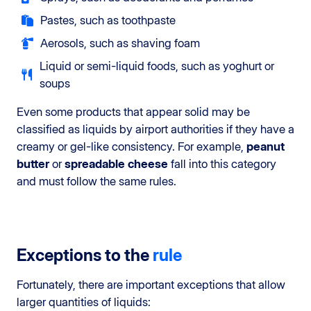
Pastes, such as toothpaste
Aerosols, such as shaving foam
Liquid or semi-liquid foods, such as yoghurt or
soups
Even some products that appear solid may be
classified as liquids by airport authorities if they have a
creamy or gel-like consistency. For example,
peanut
butter
or
spreadable cheese
fall into this category
and must follow the same rules.
Exceptions to the
rule
Fortunately, there are important exceptions that allow
larger quantities of liquids: