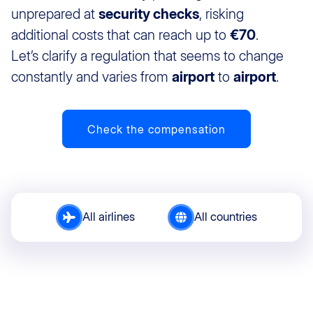
unprepared at
security checks
, risking
additional costs that can reach up to
€70
.
Let’s clarify a regulation that seems to change
constantly and varies from
airport
to
airport
.
Check the compensation
All airlines
All countries