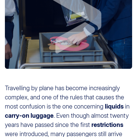
Travelling by plane has become increasingly
complex, and one of the rules that causes the
most confusion is the one concerning
liquids
in
carry-on luggage
. Even though almost twenty
years have passed since the first
restrictions
were introduced, many passengers still arrive