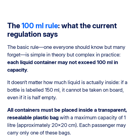
The
100 ml rule
: what the current
regulation says
The basic rule—one everyone should know but many
forget—is simple in theory but complex in practice:
each liquid container may not exceed 100 ml in
capacity
.
It doesn’t matter how much liquid is actually inside: if a
bottle is labelled 150 ml, it cannot be taken on board,
even if it is half empty.
All containers must be placed inside a transparent,
resealable plastic bag
with a maximum capacity of 1
litre (approximately 20×20 cm). Each passenger may
carry only one of these bags.