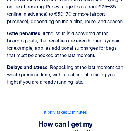
online at booking. Prices range from about €25–35
(online in advance) to €50–70 or more (airport
purchase), depending on the airline, route, and season.
Gate penalties
: If the issue is discovered at the
boarding gate, the penalties are even higher. Ryanair,
for example, applies additional surcharges for bags
that must be checked at the last moment.
Delays and stress
: Repacking at the last moment can
waste precious time, with a real risk of missing your
flight if you are already running late.
It only takes 2 minutes
How can I get my