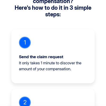
compensation?
Here's how to do it in 3 simple
steps:
1
Send the claim request
It only takes 1 minute to discover the
amount of your compensation.
2