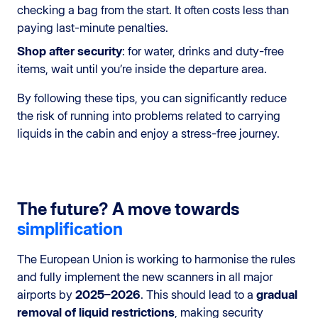
checking a bag from the start. It often costs less than
paying last-minute penalties.
Shop after security
: for water, drinks and duty-free
items, wait until you’re inside the departure area.
By following these tips, you can significantly reduce
the risk of running into problems related to carrying
liquids in the cabin and enjoy a stress-free journey.
The future? A move towards
simplification
The European Union is working to harmonise the rules
and fully implement the new scanners in all major
airports by
2025–2026
. This should lead to a
gradual
removal of liquid restrictions
, making security