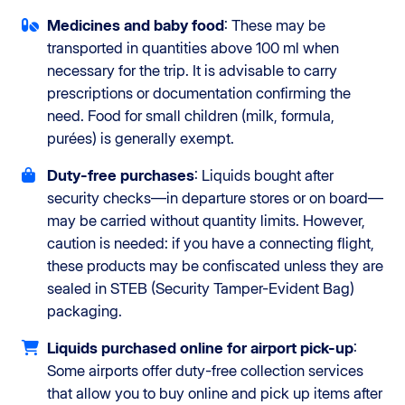
Medicines and baby food
: These may be
transported in quantities above 100 ml when
necessary for the trip. It is advisable to carry
prescriptions or documentation confirming the
need. Food for small children (milk, formula,
purées) is generally exempt.
Duty-free purchases
: Liquids bought after
security checks—in departure stores or on board—
may be carried without quantity limits. However,
caution is needed: if you have a connecting flight,
these products may be confiscated unless they are
sealed in STEB (Security Tamper-Evident Bag)
packaging.
Liquids purchased online for airport pick-up
:
Some airports offer duty-free collection services
that allow you to buy online and pick up items after