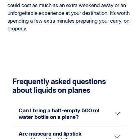
could cost as much as an extra weekend away or an
unforgettable experience at your destination. It’s worth
spending a few extra minutes preparing your carry-on
properly.
Frequently asked questions
about liquids on planes
Can I bring a half-empty 500 ml
water bottle on a plane?
Are mascara and lipstick