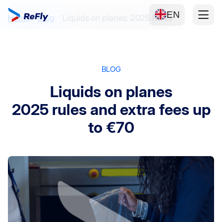
EN
Home
Blog
Liquids on planes: 2025 Rules
BLOG
Liquids on planes
2025 rules and extra fees up
to €70