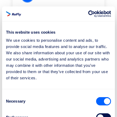
We work for your rights
Our legal team will collaborate with the
airlines and authorities regarding your
case.
This website uses cookies
We use cookies to personalise content and ads, to
provide social media features and to analyse our traffic.
We also share information about your use of our site with
our social media, advertising and analytics partners who
may combine it with other information that you’ve
3
provided to them or that they’ve collected from your use
of their services.
Receive your compensation
As soon as we win the lawsuit, you will
Consent
receive the money in your bank
Necessary
Selection
account