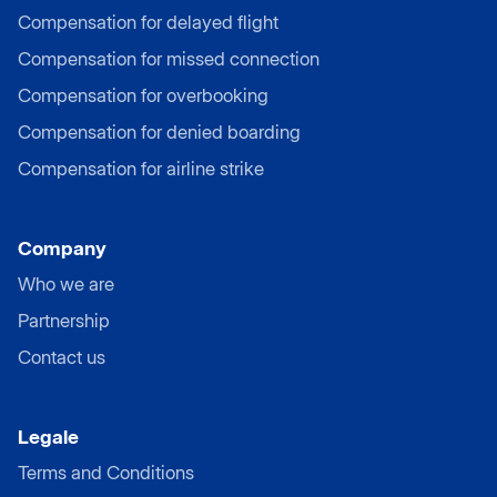
Compensation for delayed flight
Compensation for missed connection
Compensation for overbooking
Compensation for denied boarding
Compensation for airline strike
Company
Who we are
Partnership
Contact us
Legale
Terms and Conditions