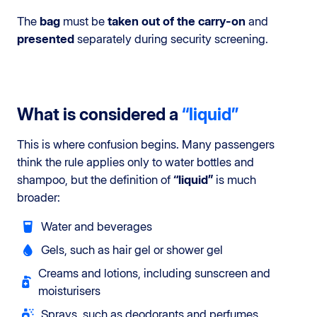
The
bag
must be
taken out of the carry-on
and
presented
separately during security screening.
What is considered a
“liquid”
This is where confusion begins. Many passengers
think the rule applies only to water bottles and
shampoo, but the definition of
“liquid”
is much
broader:
Water and beverages
Gels, such as hair gel or shower gel
Creams and lotions, including sunscreen and
moisturisers
Sprays, such as deodorants and perfumes