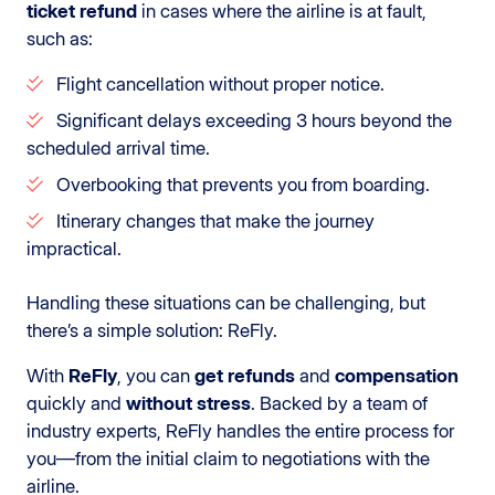
ticket refund
in cases where the airline is at fault,
such as:
Flight cancellation without proper notice.
Significant delays exceeding 3 hours beyond the
scheduled arrival time.
Overbooking that prevents you from boarding.
Itinerary changes that make the journey
impractical.
Handling these situations can be challenging, but
there’s a simple solution: ReFly.
With
ReFly
, you can
get refunds
and
compensation
quickly and
without stress
. Backed by a team of
industry experts, ReFly handles the entire process for
you—from the initial claim to negotiations with the
airline.