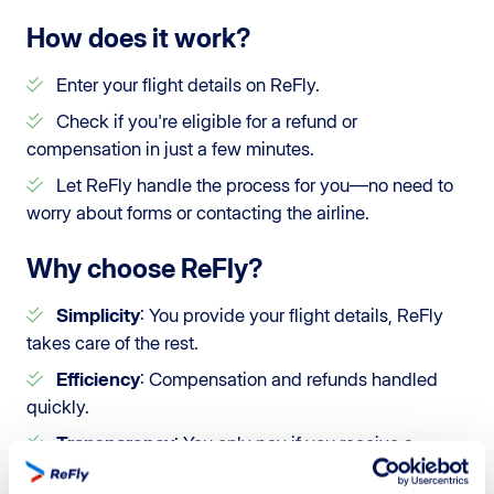
How does it work?
Enter your flight details on ReFly.
Check if you're eligible for a refund or
compensation in just a few minutes.
Let ReFly handle the process for you—no need to
worry about forms or contacting the airline.
Why choose ReFly?
Simplicity
: You provide your flight details, ReFly
takes care of the rest.
Efficiency
: Compensation and refunds handled
quickly.
Transparency
: You only pay if you receive a
refund or compensation.