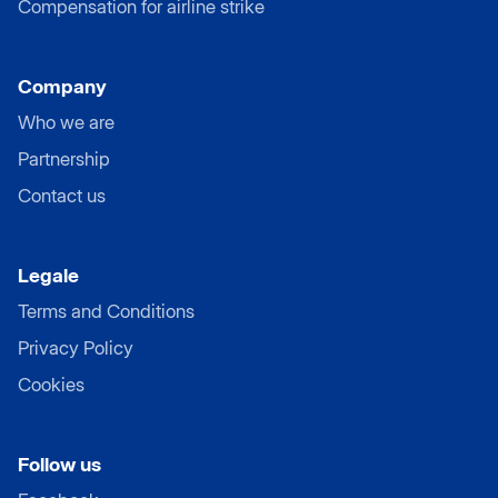
Compensation for airline strike
Company
Who we are
Partnership
Contact us
Legale
Terms and Conditions
Privacy Policy
Cookies
Follow us