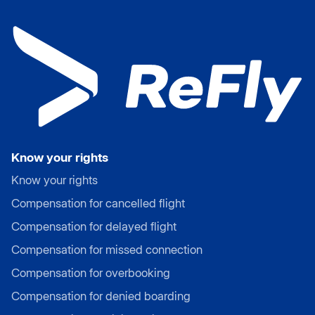
Know your rights
Know your rights
Compensation for cancelled flight
Compensation for delayed flight
Compensation for missed connection
Compensation for overbooking
Compensation for denied boarding