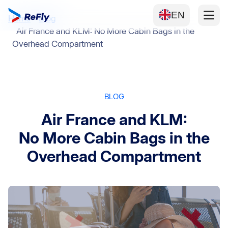
EN
Home
Blog
Air France and KLM: No More Cabin Bags in the
Overhead Compartment
BLOG
Air France and KLM:
No More Cabin Bags in the
Overhead Compartment