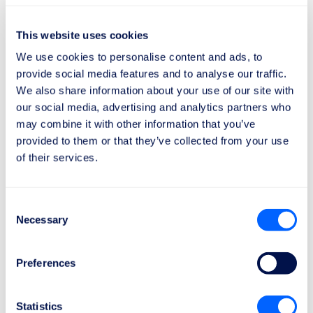
Don’t let a cancellation or delay ruin your trip. Rely on
This website uses cookies
ReFly and claim what you’re entitled to!
We use cookies to personalise content and ads, to
provide social media features and to analyse our traffic.
We also share information about your use of our site with
our social media, advertising and analytics partners who
An evolving market: between
may combine it with other information that you’ve
strategy and EU regulation
provided to them or that they’ve collected from your use
of their services.
The decision by
Air France
and
KLM
comes at a
sensitive time for the European market.
Consent
The
European Union
is discussing proposals to
Necessary
Selection
make carry-on baggage mandatory in the base
fare
, in line with a recent court ruling that considers
it an essential part of the ticket.
Preferences
Consumers and authorities are taking action
against
fares
considered
unfair
, as shown by the fines
Statistics