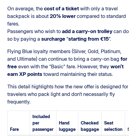
On average, the
cost of a ticket
with only a travel
backpack is about
20% lower
compared to standard
fares.
Passengers who wish to
add a carry-on trolley
can do
so by paying a
surcharge
“
starting from €15
”.
Flying Blue loyalty members (Silver, Gold, Platinum,
and Ultimate) can continue to bring a carry-on bag
for
free
even with the “Basic” fare. However, they
won’t
earn XP points
toward maintaining their status.
This detail highlights how the new offer is designed for
travelers who pack light and don’t necessarily fly
frequently.
Included
per
Hand
Checked
Seat
Fare
passenger
luggage
baggage
selection
SkyP