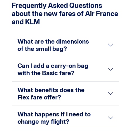
Frequently Asked Questions
about the new fares of Air France
and KLM
What are the dimensions
of the small bag?
Can I add a carry-on bag
with the Basic fare?
What benefits does the
Flex fare offer?
What happens if I need to
change my flight?