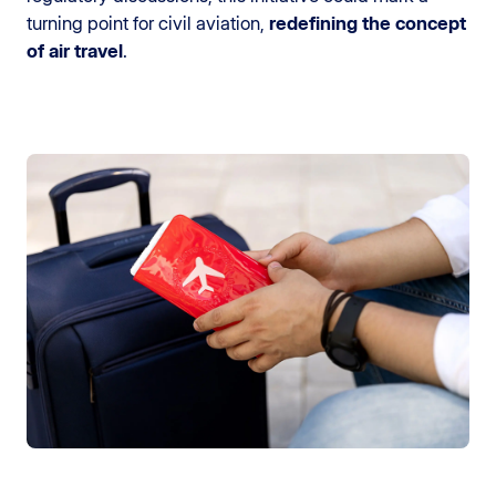
turning point for civil aviation,
redefining the concept
of air travel
.