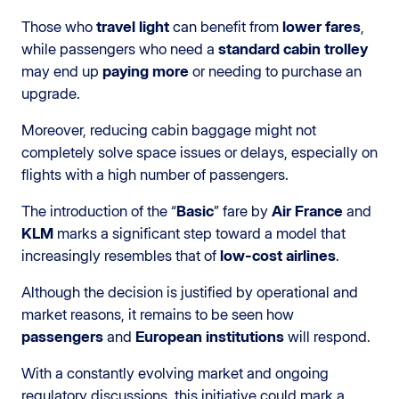
Those who
travel light
can benefit from
lower fares
,
while passengers who need a
standard cabin trolley
may end up
paying more
or needing to purchase an
upgrade.
Moreover, reducing cabin baggage might not
completely solve space issues or delays, especially on
flights with a high number of passengers.
The introduction of the “
Basic
” fare by
Air France
and
KLM
marks a significant step toward a model that
increasingly resembles that of
low-cost airlines
.
Although the decision is justified by operational and
market reasons, it remains to be seen how
passengers
and
European institutions
will respond.
With a constantly evolving market and ongoing
regulatory discussions, this initiative could mark a