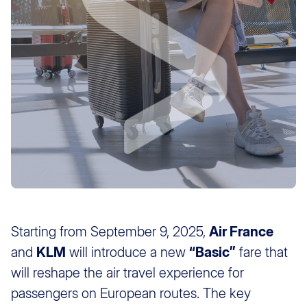
Starting from September 9, 2025,
Air France
and
KLM
will introduce a new
“Basic”
fare that
will reshape the air travel experience for
passengers on European routes. The key