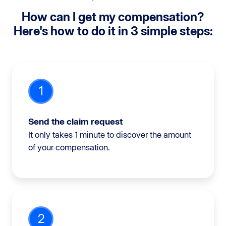
How can I get my compensation?
Here's how to do it in 3 simple steps:
1
Send the claim request
It only takes 1 minute to discover the amount
of your compensation.
2