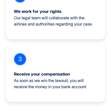
We work for your rights
Our legal team will collaborate with the
airlines and authorities regarding your case.
3
Receive your compensation
As soon as we win the lawsuit, you will
receive the money in your bank account