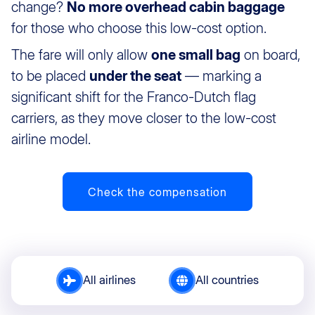
change?
No more overhead cabin baggage
for those who choose this low-cost option.
The fare will only allow
one small bag
on board,
to be placed
under the seat
— marking a
significant shift for the Franco-Dutch flag
carriers, as they move closer to the low-cost
airline model.
Check the compensation
All airlines
All countries