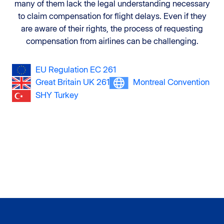
many of them lack the legal understanding necessary
to claim compensation for flight delays. Even if they
are aware of their rights, the process of requesting
compensation from airlines can be challenging.
EU Regulation EC 261
Great Britain UK 261
Montreal Convention
SHY Turkey