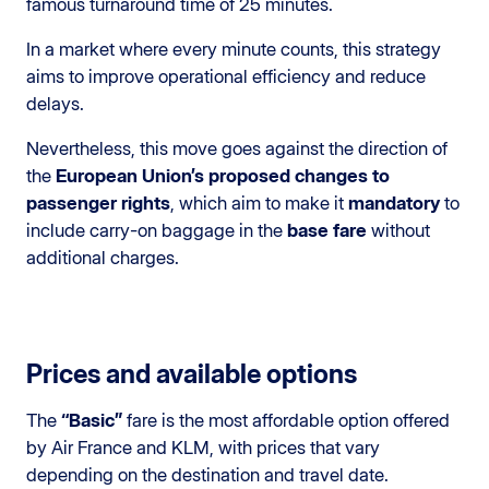
famous turnaround time of 25 minutes.
In a market where every minute counts, this strategy
aims to improve operational efficiency and reduce
delays.
Nevertheless, this move goes against the direction of
the
European Union’s proposed changes to
passenger rights
, which aim to make it
mandatory
to
include carry-on baggage in the
base fare
without
additional charges.
Prices and available options
The
“Basic”
fare is the most affordable option offered
by Air France and KLM, with prices that vary
depending on the destination and travel date.