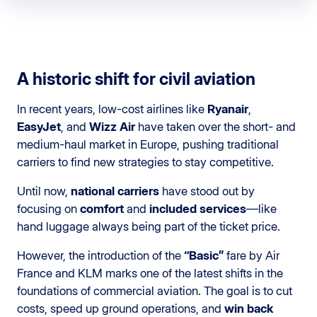
A historic shift for civil aviation
In recent years, low-cost airlines like
Ryanair
,
EasyJet
, and
Wizz Air
have taken over the short- and
medium-haul market in Europe, pushing traditional
carriers to find new strategies to stay competitive.
Until now,
national carriers
have stood out by
focusing on
comfort
and
included services
—like
hand luggage always being part of the ticket price.
However, the introduction of the
“Basic”
fare by Air
France and KLM marks one of the latest shifts in the
foundations of commercial aviation. The goal is to cut
costs, speed up ground operations, and
win back