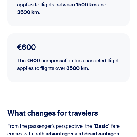
applies to flights between
1500 km
and
3500 km
.
€600
The
€600
compensation for a canceled flight
applies to flights over
3500 km
.
What changes for travelers
From the passenger’s perspective, the “
Basic
” fare
comes with both
advantages
and
disadvantages
.