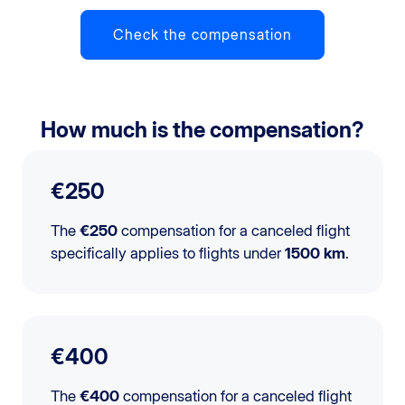
Check the compensation
How much is the compensation?
€250
The
€250
compensation for a canceled flight
specifically applies to flights under
1500 km
.
€400
The
€400
compensation for a canceled flight