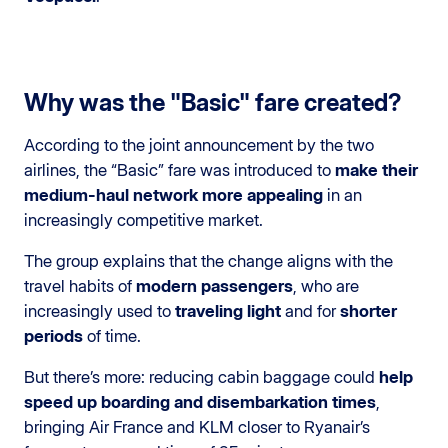
Why was the "Basic" fare created?
According to the joint announcement by the two
airlines, the “Basic” fare was introduced to
make their
medium-haul network more appealing
in an
increasingly competitive market.
The group explains that the change aligns with the
travel habits of
modern passengers
, who are
increasingly used to
traveling light
and for
shorter
periods
of time.
But there’s more: reducing cabin baggage could
help
speed up boarding and disembarkation times
,
bringing Air France and KLM closer to Ryanair’s