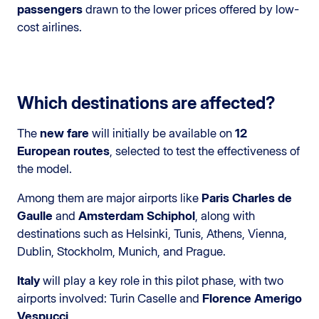
passengers
drawn to the lower prices offered by low-
cost airlines.
Which destinations are affected?
The
new fare
will initially be available on
12
European routes
, selected to test the effectiveness of
the model.
Among them are major airports like
Paris Charles de
Gaulle
and
Amsterdam Schiphol
, along with
destinations such as Helsinki, Tunis, Athens, Vienna,
Dublin, Stockholm, Munich, and Prague.
Italy
will play a key role in this pilot phase, with two
airports involved: Turin Caselle and
Florence Amerigo
Vespucci
.