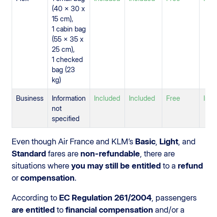
(40 x 30 x
15 cm),
1 cabin bag
(55 x 35 x
25 cm),
1 checked
bag (23
kg)
Business
Information
Included
Included
Free
Incl
not
specified
Even though Air France and KLM’s
Basic
,
Light
, and
Standard
fares are
non-refundable
, there are
situations where
you may still be entitled
to a
refund
or
compensation
.
According to
EC Regulation 261/2004
, passengers
are entitled
to
financial compensation
and/or a