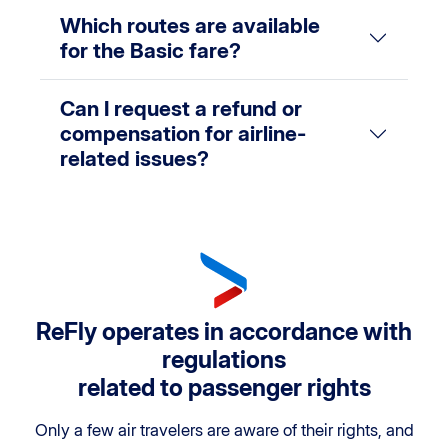
Which routes are available
for the Basic fare?
Can I request a refund or
compensation for airline-
related issues?
ReFly operates in accordance with
regulations
related to passenger rights
Only a few air travelers are aware of their rights, and