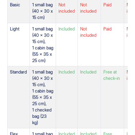
Basic
1 small bag
Not
Not
Paid
Not
(40 x 30 x
included
included
incl
15 cm)
Light
1 small bag
Included
Not
Paid
Not
(40 x 30 x
included
incl
15 cm),
1 cabin bag
(55 x 35 x
25 cm)
Standard
1 small bag
Included
Included
Free at
Not
(40 x 30 x
check-in
incl
15 cm),
1 cabin bag
(55 x 35 x
25 cm),
1 checked
bag (23
kg)
Flex
1 small bag
Included
Included
Free
Incl