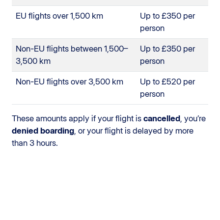
EU flights over 1,500 km
Up to £350 per
person
Non-EU flights between 1,500–
Up to £350 per
3,500 km
person
Non-EU flights over 3,500 km
Up to £520 per
person
These amounts apply if your flight is
cancelled
, you’re
denied boarding
, or your flight is delayed by more
than 3 hours.