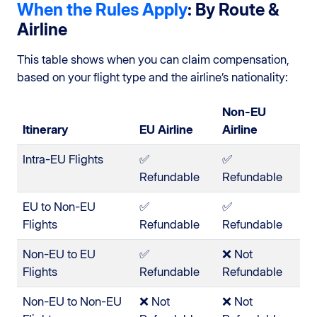
When the Rules Apply
: By Route &
Airline
This table shows when you can claim compensation,
based on your flight type and the airline’s nationality:
Non-EU
Itinerary
EU Airline
Airline
Intra-EU Flights
✅
✅
Refundable
Refundable
EU to Non-EU
✅
✅
Flights
Refundable
Refundable
Non-EU to EU
✅
❌ Not
Flights
Refundable
Refundable
Non-EU to Non-EU
❌ Not
❌ Not