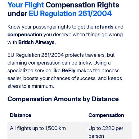
Your Flight
Compensation Rights
under
EU Regulation 261/2004
Know your passenger rights to get the
refunds
and
compensation
you deserve when things go wrong
with
British Airways
.
EU Regulation 261/2004 protects travelers, but
claiming compensation can be tricky. Using a
specialized service like
ReFly
makes the process
easier, boosts your chances of success, and keeps
stress to a minimum.
Compensation Amounts by Distance
Distance
Compensation
All flights up to 1,500 km
Up to £220 per
person