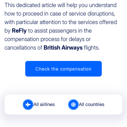
This dedicated article will help you understand
how to proceed in case of service disruptions,
with particular attention to the services offered
by
ReFly
to assist passengers in the
compensation process for delays or
cancellations of
British Airways
flights.
Check the compensation
All airlines
All countries