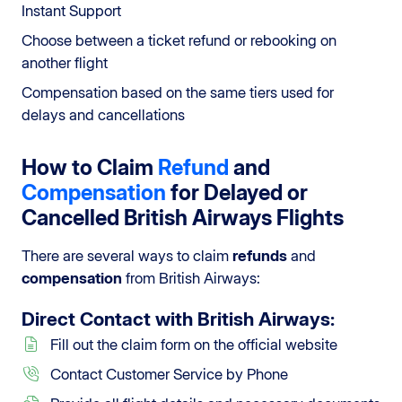
Instant Support
Choose between a ticket refund or rebooking on
another flight
Compensation based on the same tiers used for
delays and cancellations
How to Claim
Refund
and
Compensation
for Delayed or
Cancelled British Airways Flights
There are several ways to claim
refunds
and
compensation
from British Airways:
Direct Contact
with British Airways:
Fill out the claim form on the official website
Contact Customer Service by Phone