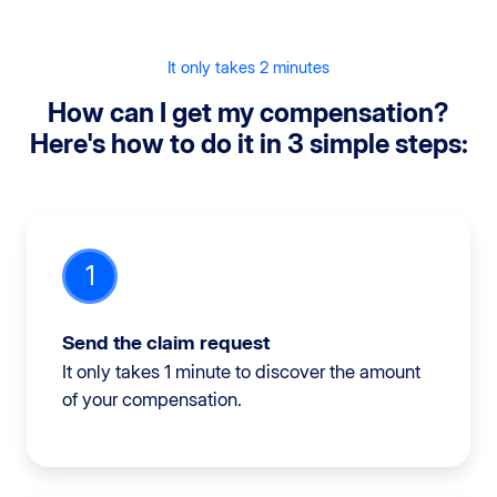
It only takes 2 minutes
How can I get my compensation?
Here's how to do it in 3 simple steps:
1
Send the claim request
It only takes 1 minute to discover the amount
of your compensation.