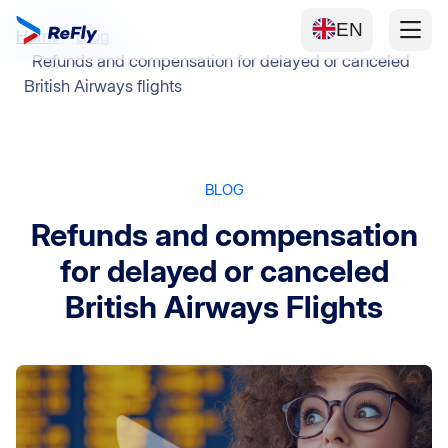
EN
Home
Blog
Refunds and compensation for delayed or canceled
British Airways flights
BLOG
Refunds and compensation
for delayed or canceled
British Airways Flights