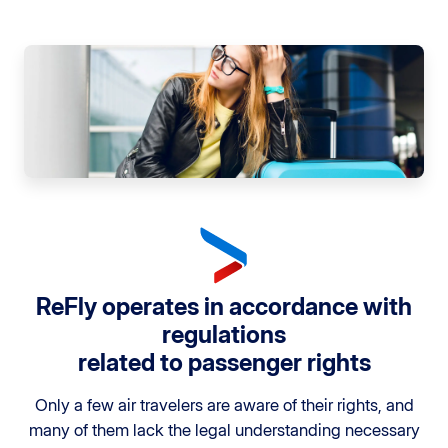
ReFly operates in accordance with
regulations
related to passenger rights
Only a few air travelers are aware of their rights, and
many of them lack the legal understanding necessary