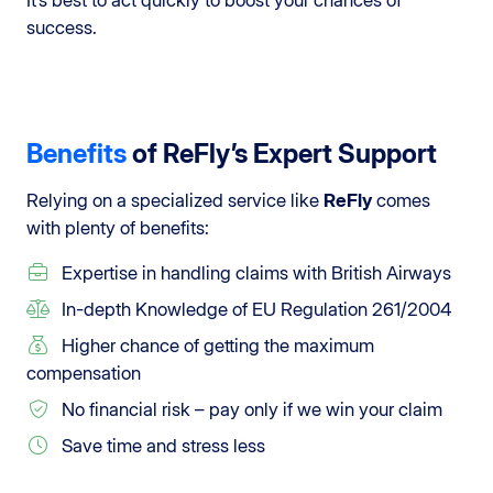
success.
Benefits
of ReFly’s Expert Support
Relying on a specialized service like
ReFly
comes
with plenty of benefits:
Expertise in handling claims with British Airways
In-depth Knowledge of EU Regulation 261/2004
Higher chance of getting the maximum
compensation
No financial risk – pay only if we win your claim
Save time and stress less