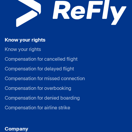
Know your rights
Know your rights
Compensation for cancelled flight
Compensation for delayed flight
Compensation for missed connection
Compensation for overbooking
Compensation for denied boarding
Compensation for airline strike
Company