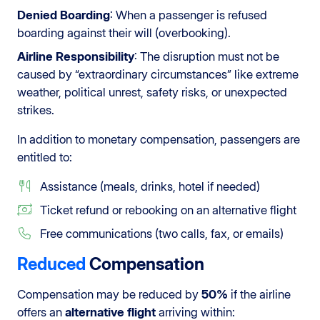
Denied Boarding
: When a passenger is refused
boarding against their will (overbooking).
Airline Responsibility
: The disruption must not be
caused by “extraordinary circumstances” like extreme
weather, political unrest, safety risks, or unexpected
strikes.
In addition to monetary compensation, passengers are
entitled to:
Assistance (meals, drinks, hotel if needed)
Ticket refund or rebooking on an alternative flight
Free communications (two calls, fax, or emails)
Reduced
Compensation
Compensation may be reduced by
50%
if the airline
offers an
alternative flight
arriving within: