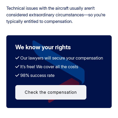
Technical issues with the aircraft usually aren’t
considered extraordinary circumstances—so you’re
typically entitled to compensation.
We know your rights
Our lawyers will secure your compensation
It's free! We cover all the costs
98% success rate
Check the compensation