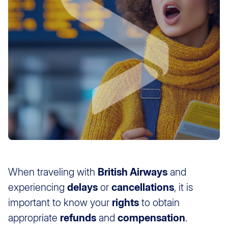
When traveling with
British Airways
and
experiencing
delays
or
cancellations
, it is
important to know your
rights
to obtain
appropriate
refunds
and
compensation
.