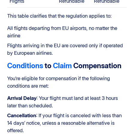
Flights
Refundable
Refundable
This table clarifies that the regulation applies to:
All flights departing from EU airports, no matter the
airline
Flights arriving in the EU are covered only if operated
by European airlines.
Conditions
to
Claim
Compensation
You’re eligible for compensation if the following
conditions are met:
Arrival Delay
: Your flight must land at least 3 hours
later than scheduled.
Cancellation
: If your flight is canceled with less than
14 days’ notice, unless a reasonable alternative is
offered.