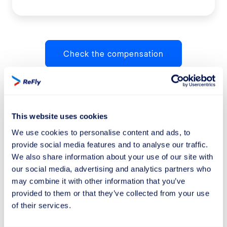
Check the compensation
How much is the compensation?
This website uses cookies
We use cookies to personalise content and ads, to
provide social media features and to analyse our traffic.
We also share information about your use of our site with
our social media, advertising and analytics partners who
may combine it with other information that you’ve
provided to them or that they’ve collected from your use
of their services.
£220