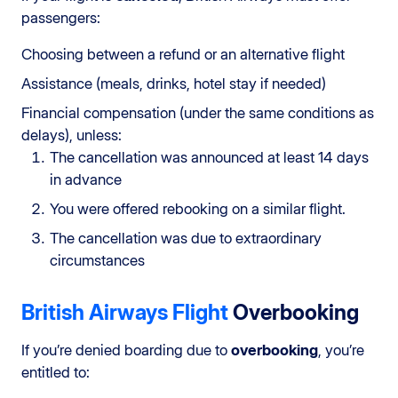
passengers:
Choosing between a refund or an alternative flight
Assistance (meals, drinks, hotel stay if needed)
Financial compensation (under the same conditions as
delays), unless:
The cancellation was announced at least 14 days
in advance
You were offered rebooking on a similar flight.
The cancellation was due to extraordinary
circumstances
British Airways Flight
Overbooking
If you’re denied boarding due to
overbooking
, you’re
entitled to: