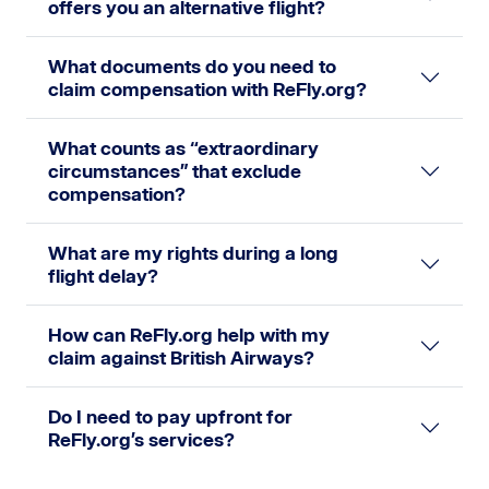
offers you an alternative flight?
What documents do you need to
claim compensation with ReFly.org?
What counts as “extraordinary
circumstances” that exclude
compensation?
What are my rights during a long
flight delay?
How can ReFly.org help with my
claim against British Airways?
Do I need to pay upfront for
ReFly.org’s services?