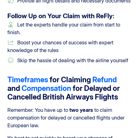
Provide all flight details and necessary documents
Follow Up on Your Claim with
ReFly
:
Let the experts handle your claim from start to
finish.
Boost your chances of success with expert
knowledge of the rules
Skip the hassle of dealing with the airline yourself
Timeframes
for Claiming
Refund
and
Compensation
for Delayed or
Cancelled British Airways Flights
Remember: You have up to
two years
to claim
compensation for delayed or cancelled flights under
European law.
It’s best to act quickly to boost your chances of