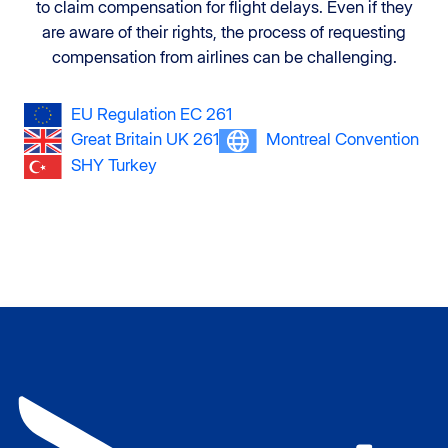
to claim compensation for flight delays. Even if they
are aware of their rights, the process of requesting
compensation from airlines can be challenging.
EU Regulation EC 261
Great Britain UK 261
Montreal Convention
SHY Turkey