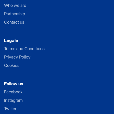
Who we are
Partnership
Contact us
Legale
Terms and Conditions
Privacy Policy
Cookies
Follow us
Facebook
Instagram
Twitter