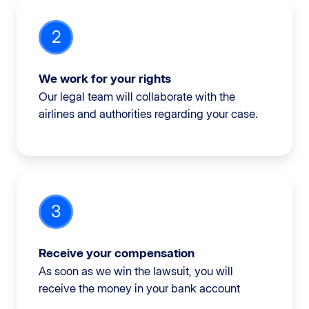
2
We work for your rights
Our legal team will collaborate with the
airlines and authorities regarding your case.
3
Receive your compensation
As soon as we win the lawsuit, you will
receive the money in your bank account