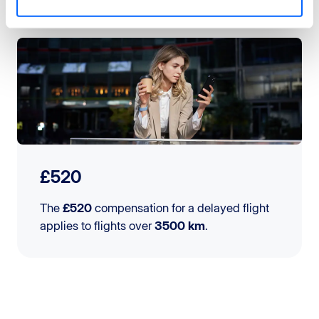
£520
The
£520
compensation for a delayed flight
applies to flights over
3500 km
.