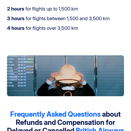
2 hours
for flights up to 1,500 km
3 hours
for flights between 1,500 and 3,500 km
4 hours
for flights over 3,500 km
Frequently Asked Questions
about
Refunds and Compensation
for
Delayed or Cancelled
British Airways