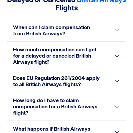
Flights
When can I claim compensation
from British Airways?
How much compensation can I get
for a delayed or canceled British
Airways flight?
Does EU Regulation 261/2004 apply
to all British Airways flights?
How long do I have to claim
compensation for a British Airways
flight?
What happens if British Airways