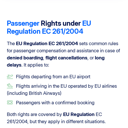
Passenger
Rights under
EU
Regulation
EC 261/2004
The
EU Regulation EC 261/2004
sets common rules
for passenger compensation and assistance in case of
denied boarding
,
flight cancellations
, or
long
delays
. It applies to:
Flights departing from an EU airport
Flights arriving in the EU operated by EU airlines
(including British Airways)
Passengers with a confirmed booking
Both rights are covered by
EU Regulation
EC
261/2004, but they apply in different situations.