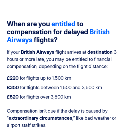
When are you
entitled
to
compensation for delayed
British
Airways
flights?
If your
British Airways
flight arrives at
destination
3
hours or more late, you may be entitled to financial
compensation, depending on the flight distance:
£220
for flights up to 1,500 km
£350
for flights between 1,500 and 3,500 km
£520
for flights over 3,500 km
Compensation isn’t due if the delay is caused by
“
extraordinary circumstances
,” like bad weather or
airport staff strikes.