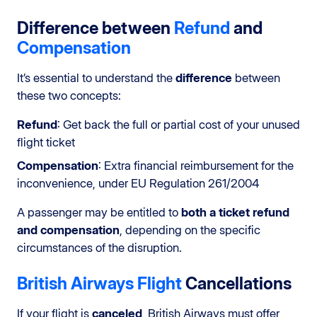
Difference between
Refund
and
Compensation
It’s essential to understand the
difference
between
these two concepts:
Refund
: Get back the full or partial cost of your unused
flight ticket
Compensation
: Extra financial reimbursement for the
inconvenience, under EU Regulation 261/2004
A passenger may be entitled to
both a ticket refund
and compensation
, depending on the specific
circumstances of the disruption.
British Airways Flight
Cancellations
If your flight is
canceled
, British Airways must offer